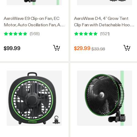
AeroWave E9 Clip-on Fan, EC
AeroWave D4, 4” Grow Tent
Motor, Auto Oscillation Fan, Air
Clip Fan with Detachable Hook,
Circulator For Grow Tent, 2
Black, 2 Pack
(
568
)
(
1521
)
Pack
$99.99
$29.99
$33.98