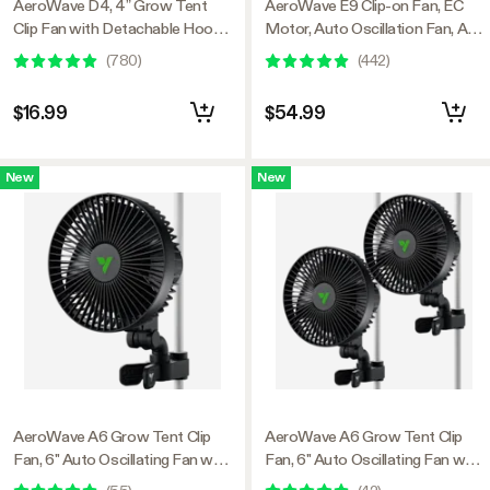
AeroWave D4, 4” Grow Tent
AeroWave E9 Clip-on Fan, EC
Clip Fan with Detachable Hook,
Motor, Auto Oscillation Fan, Air
Black
Circulator For Grow Tent
(
780
)
(
442
)
$16.99
$54.99
New
New
AeroWave A6 Grow Tent Clip
AeroWave A6 Grow Tent Clip
Fan, 6" Auto Oscillating Fan with
Fan, 6" Auto Oscillating Fan with
AC Motor, for Hydroponic
AC Motor, for Hydroponic