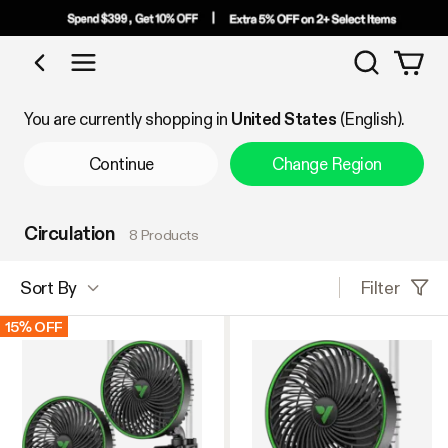
Search
Shop by Category
You are currently shopping in
United States
(English).
Continue
Change Region
Circulation
8 Products
Filter
Sort By
15% OFF