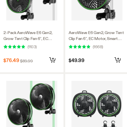
2-Pack AeroWave E6 Gen2,
AeroWave E6 Gen2, Grow Tent
Grow Tent Clip Fan 6”, EC
Clip Fan 6”, EC Motor, Smart
Motor, Smart Control, Powerful
Control, Powerful Oscillating
(
1103
)
(
1668
)
Oscillating Fan, Black
Fan, Black
$76.49
$49.99
$89.99