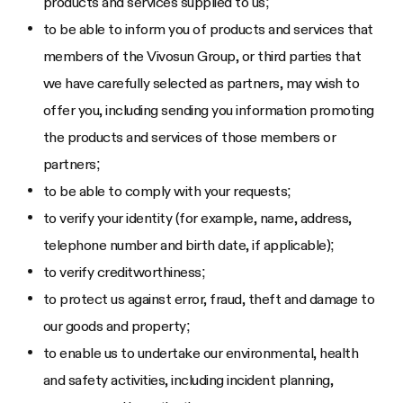
products and services supplied to us;
to be able to inform you of products and services that
members of the Vivosun Group, or third parties that
we have carefully selected as partners, may wish to
offer you, including sending you information promoting
the products and services of those members or
partners;
to be able to comply with your requests;
to verify your identity (for example, name, address,
telephone number and birth date, if applicable);
to verify creditworthiness;
to protect us against error, fraud, theft and damage to
our goods and property;
to enable us to undertake our environmental, health
and safety activities, including incident planning,