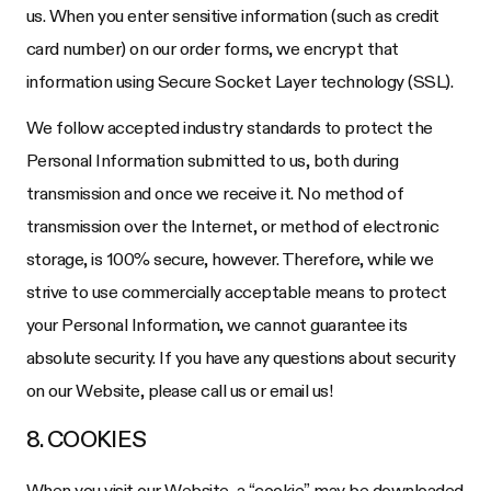
us. When you enter sensitive information (such as credit
card number) on our order forms, we encrypt that
information using Secure Socket Layer technology (SSL).
We follow accepted industry standards to protect the
Personal Information submitted to us, both during
transmission and once we receive it. No method of
transmission over the Internet, or method of electronic
storage, is 100% secure, however. Therefore, while we
strive to use commercially acceptable means to protect
your Personal Information, we cannot guarantee its
absolute security. If you have any questions about security
on our Website, please call us or email us!
8. COOKIES
When you visit our Website, a “cookie” may be downloaded