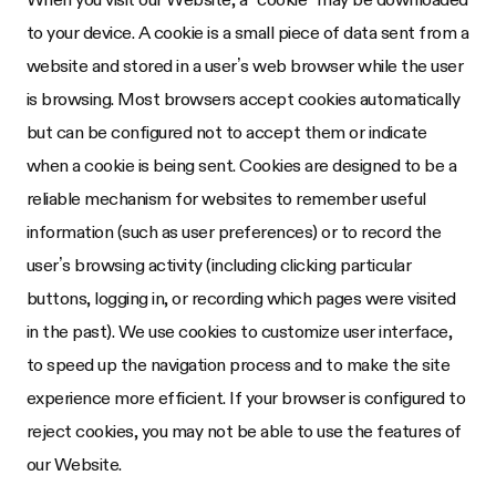
to your device. A cookie is a small piece of data sent from a
website and stored in a user’s web browser while the user
is browsing. Most browsers accept cookies automatically
but can be configured not to accept them or indicate
when a cookie is being sent. Cookies are designed to be a
reliable mechanism for websites to remember useful
information (such as user preferences) or to record the
user’s browsing activity (including clicking particular
buttons, logging in, or recording which pages were visited
in the past). We use cookies to customize user interface,
to speed up the navigation process and to make the site
experience more efficient. If your browser is configured to
reject cookies, you may not be able to use the features of
our Website.