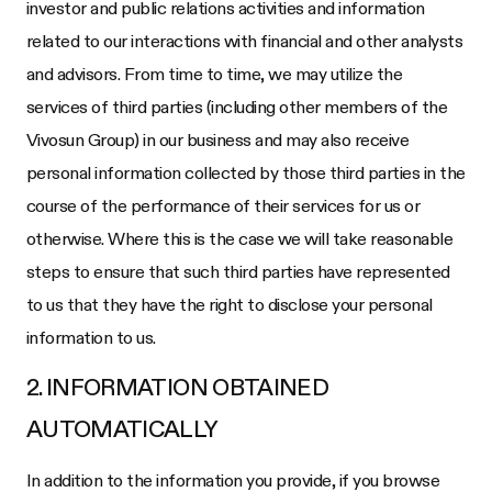
investor and public relations activities and information
related to our interactions with financial and other analysts
and advisors. From time to time, we may utilize the
services of third parties (including other members of the
Vivosun Group) in our business and may also receive
personal information collected by those third parties in the
course of the performance of their services for us or
otherwise. Where this is the case we will take reasonable
steps to ensure that such third parties have represented
to us that they have the right to disclose your personal
information to us.
2. INFORMATION OBTAINED
AUTOMATICALLY
In addition to the information you provide, if you browse