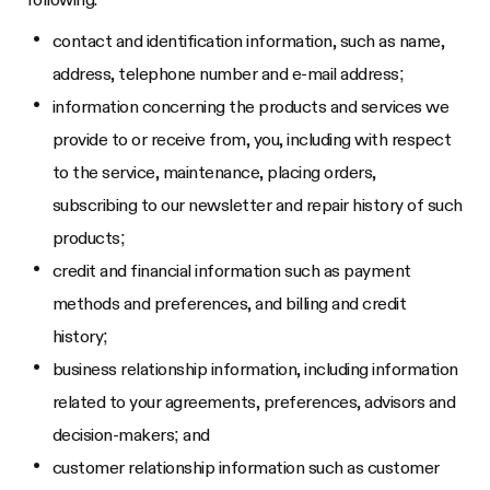
contact and identification information, such as name,
address, telephone number and e-mail address;
information concerning the products and services we
provide to or receive from, you, including with respect
to the service, maintenance, placing orders,
subscribing to our newsletter and repair history of such
products;
credit and financial information such as payment
methods and preferences, and billing and credit
history;
business relationship information, including information
related to your agreements, preferences, advisors and
decision-makers; and
customer relationship information such as customer