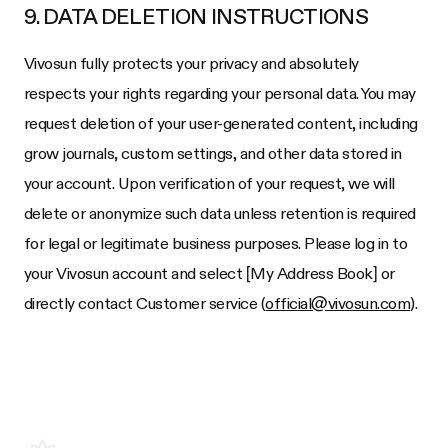
9. DATA DELETION INSTRUCTIONS
Vivosun fully protects your privacy and absolutely
respects your rights regarding your personal data. You may
request deletion of your user-generated content, including
grow journals, custom settings, and other data stored in
your account. Upon verification of your request, we will
delete or anonymize such data unless retention is required
for legal or legitimate business purposes. Please log in to
your Vivosun account and select [My Address Book] or
directly contact Customer service (
official@vivosun.com
).