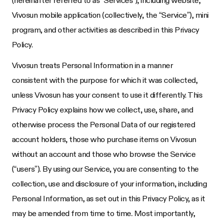
Vivosun mobile application (collectively, the “Service”), mini
program, and other activities as described in this Privacy
Policy.
Vivosun treats Personal Information in a manner
consistent with the purpose for which it was collected,
unless Vivosun has your consent to use it differently. This
Privacy Policy explains how we collect, use, share, and
otherwise process the Personal Data of our registered
account holders, those who purchase items on Vivosun
without an account and those who browse the Service
(“users”). By using our Service, you are consenting to the
collection, use and disclosure of your information, including
Personal Information, as set out in this Privacy Policy, as it
may be amended from time to time. Most importantly,