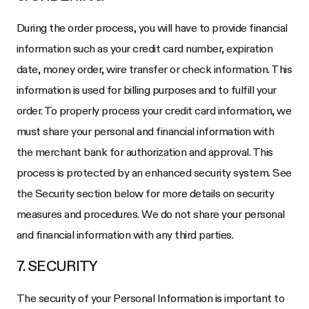
During the order process, you will have to provide financial
information such as your credit card number, expiration
date, money order, wire transfer or check information. This
information is used for billing purposes and to fulfill your
order. To properly process your credit card information, we
must share your personal and financial information with
the merchant bank for authorization and approval. This
process is protected by an enhanced security system. See
the Security section below for more details on security
measures and procedures. We do not share your personal
and financial information with any third parties.
7. SECURITY
The security of your Personal Information is important to