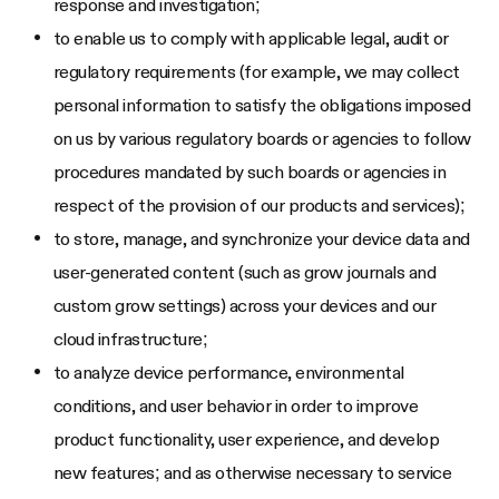
response and investigation;
to enable us to comply with applicable legal, audit or
regulatory requirements (for example, we may collect
personal information to satisfy the obligations imposed
on us by various regulatory boards or agencies to follow
procedures mandated by such boards or agencies in
respect of the provision of our products and services);
to store, manage, and synchronize your device data and
user-generated content (such as grow journals and
custom grow settings) across your devices and our
cloud infrastructure;
to analyze device performance, environmental
conditions, and user behavior in order to improve
product functionality, user experience, and develop
new features; and as otherwise necessary to service