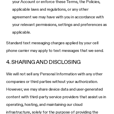
your Account or enforce these Terms, the Policies,
applicable laws and regulations, or any other
agreement we may have with you in accordance with
your relevant permissions, settings and preferences as
applicable.
Standard text messaging charges applied by your cell
phone carrier may apply to text messages that we send.
4. SHARING AND DISCLOSING
We will not sell any Personal Information with any other
companies or third parties without your authorization.
However, we may share device data and user-generated
content with third-party service providers that assist us in
operating, hosting, and maintaining our cloud
infrastructure, solely for the purpose of providing the