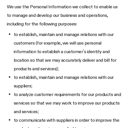
We use the Personal Information we collect to enable us
to manage and develop our business and operations,
including for the following purposes:
to establish, maintain and manage relations with our
customers (for example, we will use personal
information to establish a customer’s identity and
location so that we may accurately deliver and bill for
products and services);
to establish, maintain and manage relations with our
suppliers;
to analyze customer requirements for our products and
services so that we may work to improve our products
and services;
to communicate with suppliers in order to improve the