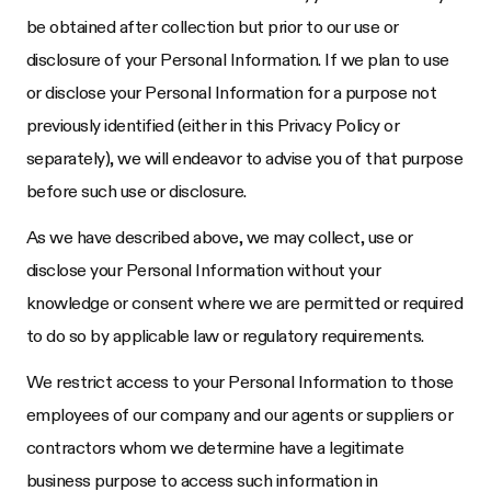
be obtained after collection but prior to our use or
disclosure of your Personal Information. If we plan to use
or disclose your Personal Information for a purpose not
previously identified (either in this Privacy Policy or
separately), we will endeavor to advise you of that purpose
before such use or disclosure.
As we have described above, we may collect, use or
disclose your Personal Information without your
knowledge or consent where we are permitted or required
to do so by applicable law or regulatory requirements.
We restrict access to your Personal Information to those
employees of our company and our agents or suppliers or
contractors whom we determine have a legitimate
business purpose to access such information in