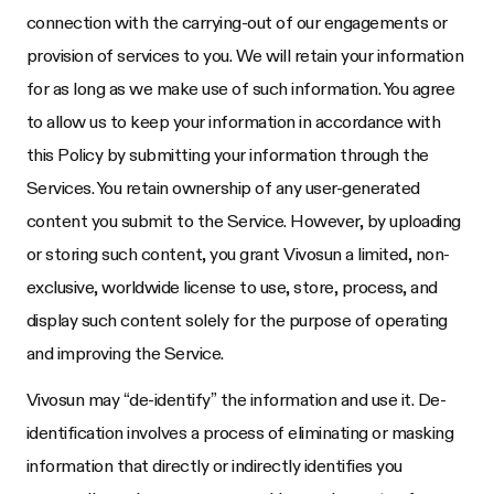
connection with the carrying-out of our engagements or
provision of services to you. We will retain your information
for as long as we make use of such information. You agree
to allow us to keep your information in accordance with
this Policy by submitting your information through the
Services. You retain ownership of any user-generated
content you submit to the Service. However, by uploading
or storing such content, you grant Vivosun a limited, non-
exclusive, worldwide license to use, store, process, and
display such content solely for the purpose of operating
and improving the Service.
Vivosun may “de-identify” the information and use it. De-
identification involves a process of eliminating or masking
information that directly or indirectly identifies you