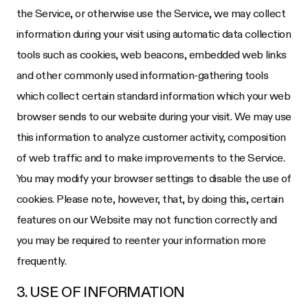
the Service, or otherwise use the Service, we may collect
information during your visit using automatic data collection
tools such as cookies, web beacons, embedded web links
and other commonly used information-gathering tools
which collect certain standard information which your web
browser sends to our website during your visit. We may use
this information to analyze customer activity, composition
of web traffic and to make improvements to the Service.
You may modify your browser settings to disable the use of
cookies. Please note, however, that, by doing this, certain
features on our Website may not function correctly and
you may be required to reenter your information more
frequently.
3. USE OF INFORMATION