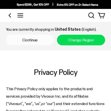
Search
Shop by Category
You are currently shopping in
United States
(English).
Continue
Change Region
Privacy Policy
This Privacy Policy only applies to the products and
services provided by Vivosun Inc. and its affiliates
(“Vivosun”, “we”, “us”,or “our”) and their extended functions
(hereinafter referred to as "Services"), including website,