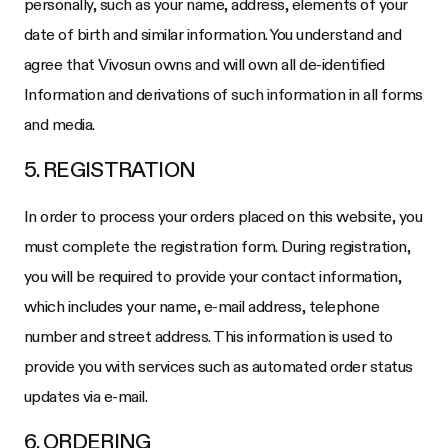
personally, such as your name, address, elements of your
date of birth and similar information. You understand and
agree that Vivosun owns and will own all de-identified
Information and derivations of such information in all forms
and media.
5. REGISTRATION
In order to process your orders placed on this website, you
must complete the registration form. During registration,
you will be required to provide your contact information,
which includes your name, e-mail address, telephone
number and street address. This information is used to
provide you with services such as automated order status
updates via e-mail.
6. ORDERING