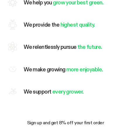
We help you
grow your best green.
We provide the
highest quality.
We relentlessly pursue
the future.
We make growing
more enjoyable.
We support
every grower.
Sign up and get 8% off your first order