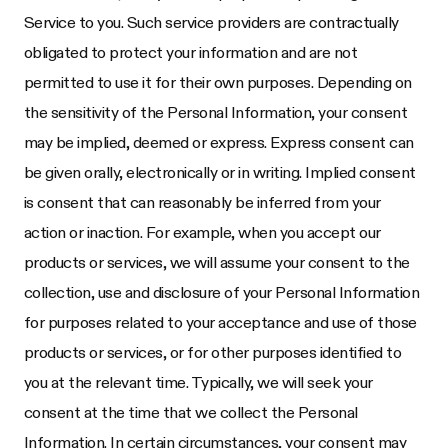
Service to you. Such service providers are contractually
obligated to protect your information and are not
permitted to use it for their own purposes. Depending on
the sensitivity of the Personal Information, your consent
may be implied, deemed or express. Express consent can
be given orally, electronically or in writing. Implied consent
is consent that can reasonably be inferred from your
action or inaction. For example, when you accept our
products or services, we will assume your consent to the
collection, use and disclosure of your Personal Information
for purposes related to your acceptance and use of those
products or services, or for other purposes identified to
you at the relevant time. Typically, we will seek your
consent at the time that we collect the Personal
Information. In certain circumstances, your consent may