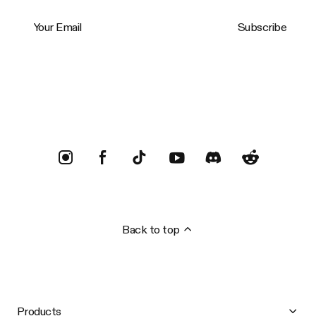
Your Email
Subscribe
Trustpilot
Back to top
Products