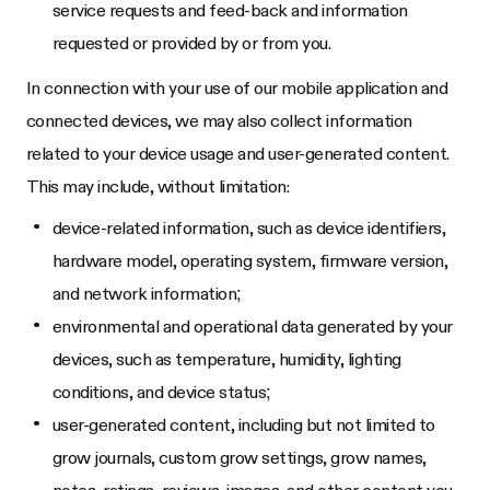
service requests and feed-back and information
requested or provided by or from you.
In connection with your use of our mobile application and
connected devices, we may also collect information
related to your device usage and user-generated content.
This may include, without limitation:
device-related information, such as device identifiers,
hardware model, operating system, firmware version,
and network information;
environmental and operational data generated by your
devices, such as temperature, humidity, lighting
conditions, and device status;
user-generated content, including but not limited to
grow journals, custom grow settings, grow names,
notes, ratings, reviews, images, and other content you