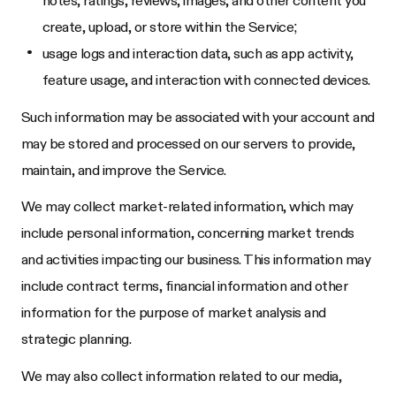
create, upload, or store within the Service;
usage logs and interaction data, such as app activity,
feature usage, and interaction with connected devices.
Such information may be associated with your account and
may be stored and processed on our servers to provide,
maintain, and improve the Service.
We may collect market-related information, which may
include personal information, concerning market trends
and activities impacting our business. This information may
include contract terms, financial information and other
information for the purpose of market analysis and
strategic planning.
We may also collect information related to our media,