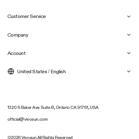
Customer Service
Company
Account
United States / English
1320 S Baker Ave Suite B, Ontario CA 91761, USA
official@vivosun.com
©2026 Vivosun All Rights Reserved