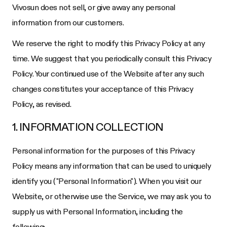
Vivosun does not sell, or give away any personal
information from our customers.
We reserve the right to modify this Privacy Policy at any
time. We suggest that you periodically consult this Privacy
Policy. Your continued use of the Website after any such
changes constitutes your acceptance of this Privacy
Policy, as revised.
1. INFORMATION COLLECTION
Personal information for the purposes of this Privacy
Policy means any information that can be used to uniquely
identify you ("Personal Information"). When you visit our
Website, or otherwise use the Service, we may ask you to
supply us with Personal Information, including the
following: