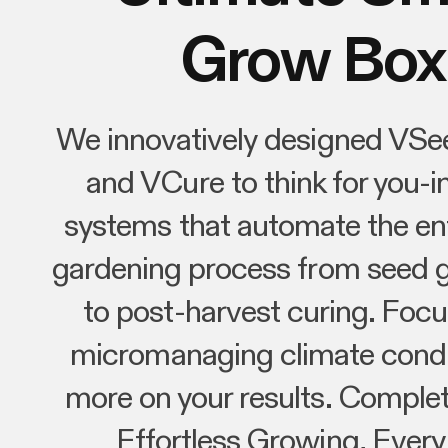
Grow Box
We innovatively designed VSe
and VCure to think for you-in
systems that automate the ent
gardening process from seed 
to post-harvest curing. Focu
micromanaging climate condi
more on your results. Complet
Effortless Growing, Every