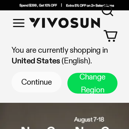
Sea
Vivosun
Shop by Category
You are currently shopping in
United States
(English).
Change
Continue
Region