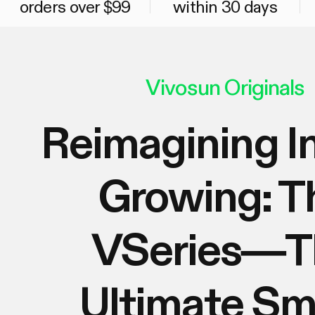
orders over $99
within 30 days
Vivosun Originals
Reimagining I
Growing: T
VSeries—T
Ultimate Sm