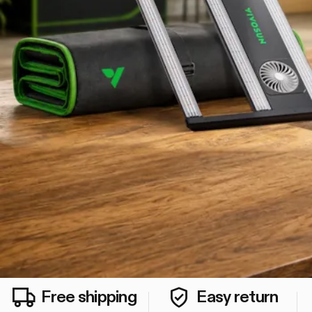
Free shipping
Easy return