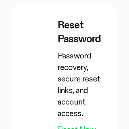
Reset
Password
Password
recovery,
secure reset
links, and
account
access.