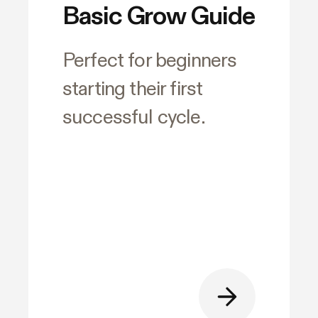
Basic Grow Guide
Perfect for beginners
starting their first
successful cycle.