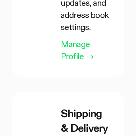
updates, and
address book
settings.
Manage
Profile
→
Shipping
& Delivery