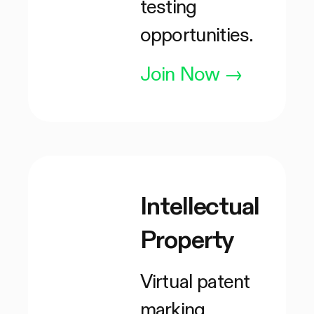
testing
opportunities.
Join Now
→
Intellectual
Property
Virtual patent
marking,