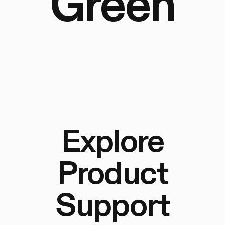
Green
Explore
Product
Support