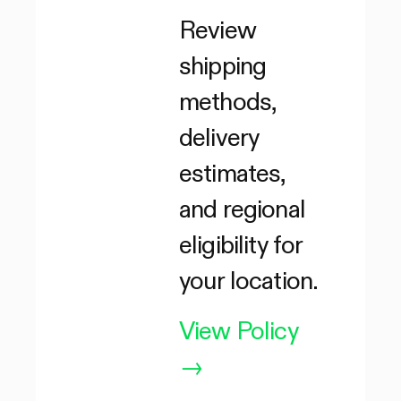
Review
shipping
methods,
delivery
estimates,
and regional
eligibility for
your location.
View Policy
→