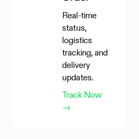
Real-time
status,
logistics
tracking, and
delivery
updates.
Track Now
→