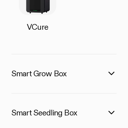
VCure
Smart Grow Box
Smart Seedling Box