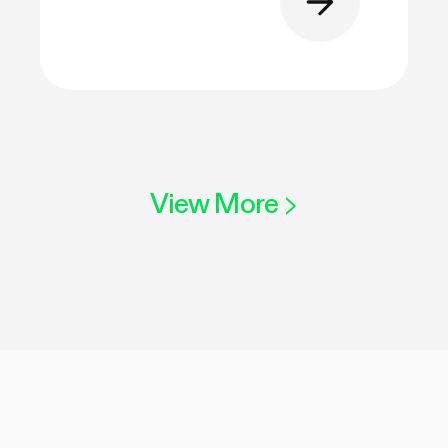
View More
>