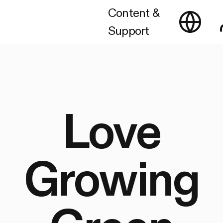
Content &
Support
Love
Growing