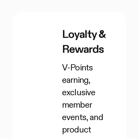
Loyalty &
Rewards
V-Points
earning,
exclusive
member
events, and
product