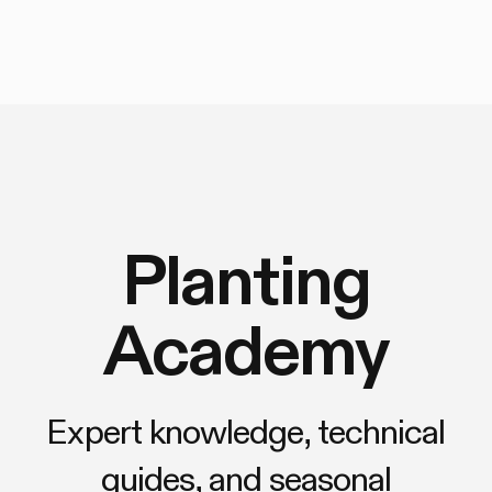
Planting
Academy
Expert knowledge, technical
guides, and seasonal