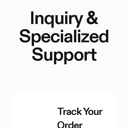
Inquiry &
Specialized
Support
Track Your
Order