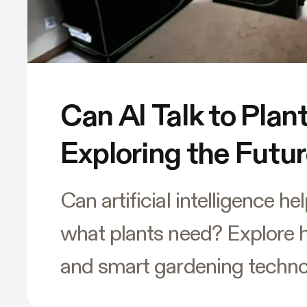
Can AI Talk to Plan
Exploring the Futu
Gardening
Can artificial intelligence h
what plants need? Explore 
and smart gardening techno
changing the future of indo