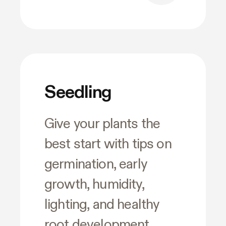
Seedling
Give your plants the
best start with tips on
germination, early
growth, humidity,
lighting, and healthy
root development.