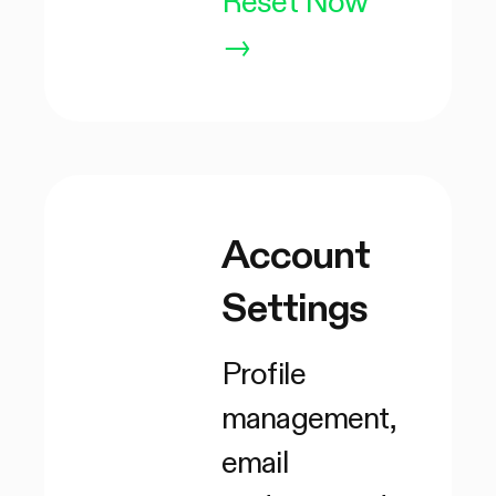
Reset Now
→
Account
Settings
Profile
management,
email