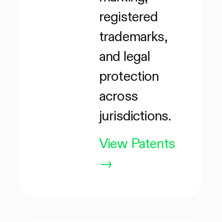
registered
trademarks,
and legal
protection
across
jurisdictions.
View Patents
→