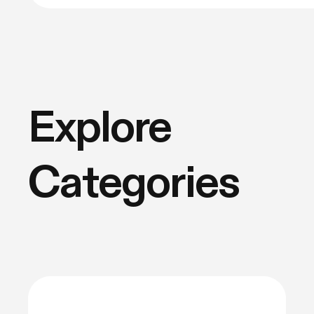
Explore
Categories