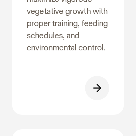
vegetative growth with
proper training, feeding
schedules, and
environmental control.