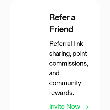
Refer a
Friend
Referral link
sharing, point
commissions,
and
community
rewards.
Invite Now
→