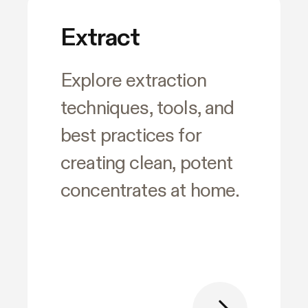
Extract
Explore extraction
techniques, tools, and
best practices for
creating clean, potent
concentrates at home.