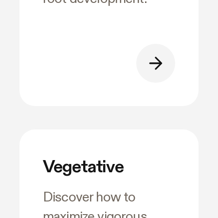
Vegetative
Discover how to
maximize vigorous