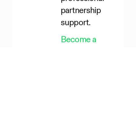
partnership
support.
Become a
Partner
→
Become a
Reseller