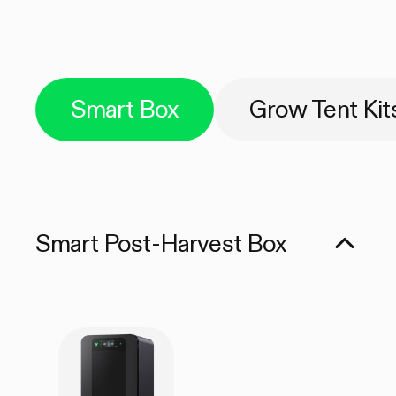
Smart Box
Grow Tent Kit
Smart Post-Harvest Box