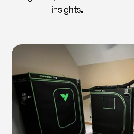
insights.