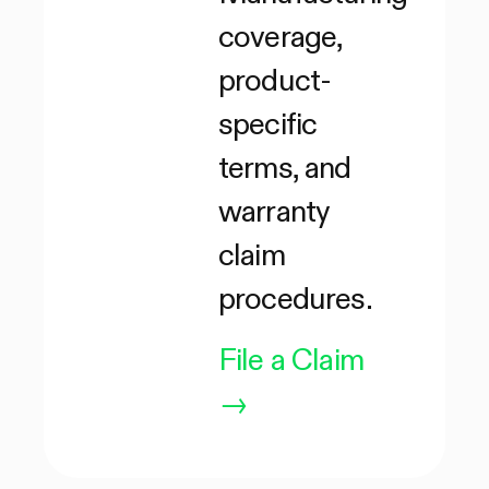
coverage,
product-
specific
terms, and
warranty
claim
procedures.
File a Claim
→