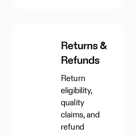
Returns &
Refunds
Return
eligibility,
quality
claims, and
refund