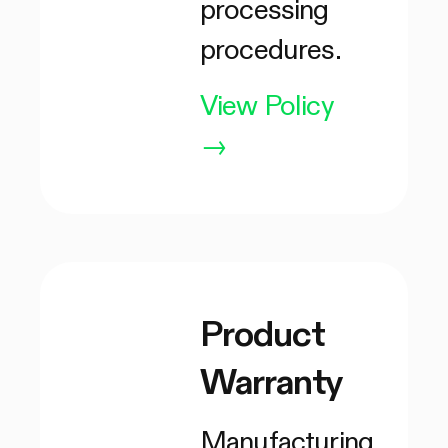
processing
procedures.
View Policy
→
Product
Warranty
Manufacturing