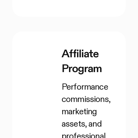
Affiliate
Program
Performance
commissions,
marketing
assets, and
professional