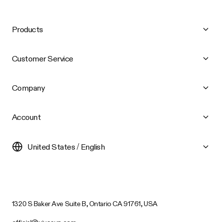
Products
Customer Service
Company
Account
United States / English
1320 S Baker Ave Suite B, Ontario CA 91761, USA