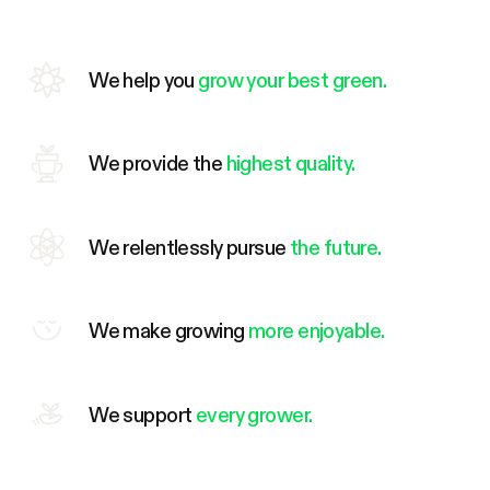
We help you
grow your best green.
We provide the
highest quality.
We relentlessly pursue
the future.
We make growing
more enjoyable.
We support
every grower.