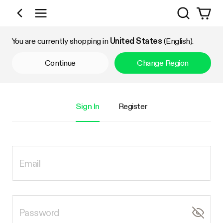
Search
Shop by Category
You are currently shopping in
United States
(English).
Continue
Change Region
Sign In
Register