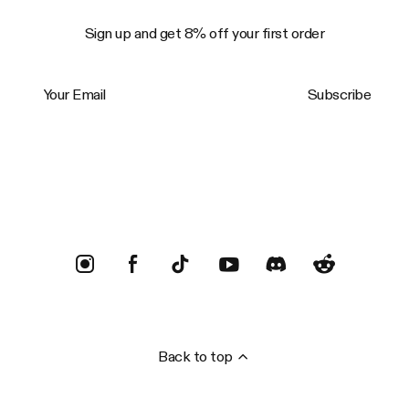
Sign up and get 8% off your first order
Your Email
Subscribe
Trustpilot
Back to top