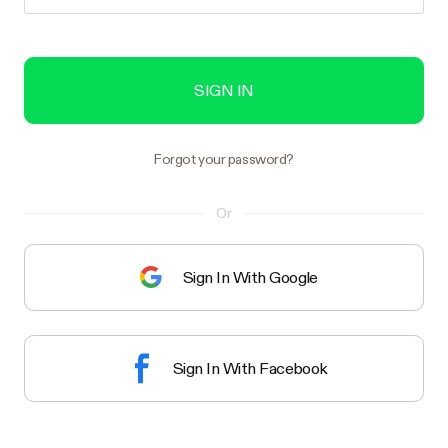
SIGN IN
Forgot your password?
Or
Sign In With Google
Sign In With Facebook