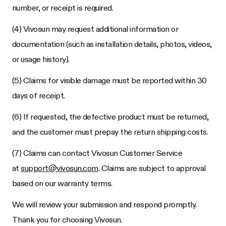
number, or receipt is required.
(4) Vivosun may request additional information or
documentation (such as installation details, photos, videos,
or usage history).
(5) Claims for visible damage must be reported within 30
days of receipt.
(6) If requested, the defective product must be returned,
and the customer must prepay the return shipping costs.
(7) Claims can contact Vivosun Customer Service
at
support@vivosun.com
. Claims are subject to approval
based on our warranty terms.
We will review your submission and respond promptly.
Thank you for choosing Vivosun.