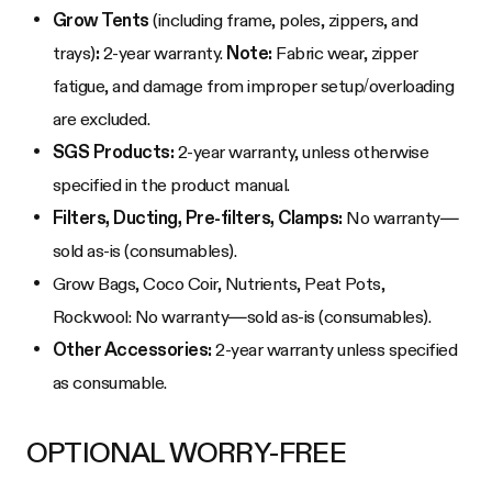
Grow Tents
(including frame, poles, zippers, and
trays)
:
2-year warranty.
Note:
Fabric wear, zipper
fatigue, and damage from improper setup/overloading
are excluded.
SGS Products:
2-year warranty, unless otherwise
specified in the product manual.
Filters, Ducting, Pre-filters, Clamps:
No warranty—
sold as-is (consumables).
Grow Bags, Coco Coir, Nutrients, Peat Pots,
Rockwool: No warranty—sold as-is (consumables).
Other Accessories:
2-year warranty unless specified
as consumable.
OPTIONAL WORRY-FREE