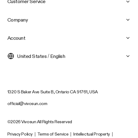
Customer Service
Company
Account
United States / English
1320 S Baker Ave Suite B, Ontario CA 91761, USA
official@vivosun.com
©2026 Vivosun All Rights Reserved
Privacy Policy
|
Terms of Service
|
Intellectual Property
|