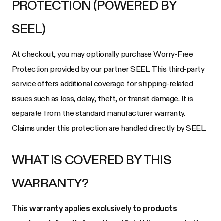
PROTECTION (POWERED BY
SEEL)
At checkout, you may optionally purchase Worry-Free
Protection provided by our partner SEEL. This third-party
service offers additional coverage for shipping-related
issues such as loss, delay, theft, or transit damage. It is
separate from the standard manufacturer warranty.
Claims under this protection are handled directly by SEEL.
WHAT IS COVERED BY THIS
WARRANTY?
This warranty applies exclusively to products