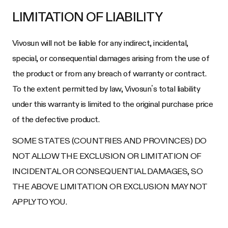
LIMITATION OF LIABILITY
Vivosun will not be liable for any indirect, incidental,
special, or consequential damages arising from the use of
the product or from any breach of warranty or contract.
To the extent permitted by law, Vivosun’s total liability
under this warranty is limited to the original purchase price
of the defective product.
SOME STATES (COUNTRIES AND PROVINCES) DO
NOT ALLOW THE EXCLUSION OR LIMITATION OF
INCIDENTAL OR CONSEQUENTIAL DAMAGES, SO
THE ABOVE LIMITATION OR EXCLUSION MAY NOT
APPLY TO YOU.