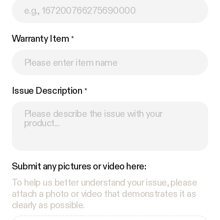
Warranty Item
Issue Description
Submit any pictures or video here:
To help us better understand your issue, please
attach a photo or video that demonstrates it as
clearly as possible.