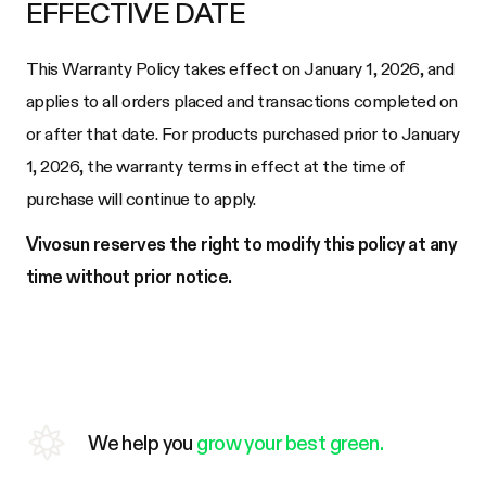
EFFECTIVE DATE
This Warranty Policy takes effect on January 1, 2026, and
applies to all orders placed and transactions completed on
or after that date. For products purchased prior to January
1, 2026, the warranty terms in effect at the time of
purchase will continue to apply.
Vivosun reserves the right to modify this policy at any
time without prior notice.
We help you
grow your best green.