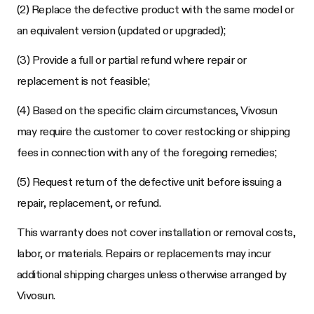
(2) Replace the defective product with the same model or
an equivalent version (updated or upgraded);
(3) Provide a full or partial refund where repair or
replacement is not feasible;
(4) Based on the specific claim circumstances, Vivosun
may require the customer to cover restocking or shipping
fees in connection with any of the foregoing remedies;
(5) Request return of the defective unit before issuing a
repair, replacement, or refund.
This warranty does not cover installation or removal costs,
labor, or materials. Repairs or replacements may incur
additional shipping charges unless otherwise arranged by
Vivosun.