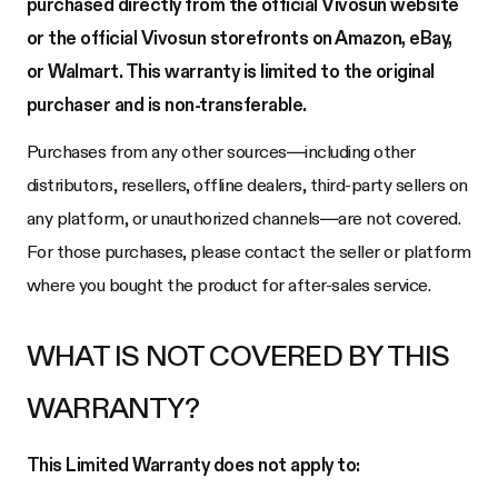
purchased directly from the official Vivosun website
or the official Vivosun storefronts on Amazon, eBay,
or Walmart. This warranty is limited to the original
purchaser and is non-transferable.
Purchases from any other sources—including other
distributors, resellers, offline dealers, third-party sellers on
any platform, or unauthorized channels—are not covered.
For those purchases, please contact the seller or platform
where you bought the product for after-sales service.
WHAT IS NOT COVERED BY THIS
WARRANTY?
This Limited Warranty does not apply to: