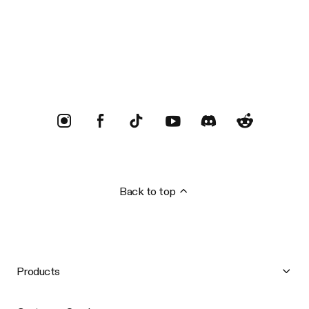
Trustpilot
Back to top
Products