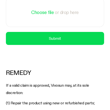
Choose file
or drop here
Submit
REMEDY
If a valid claim is approved, Vivosun may, at its sole
discretion:
(1) Repair the product using new or refurbished parts;