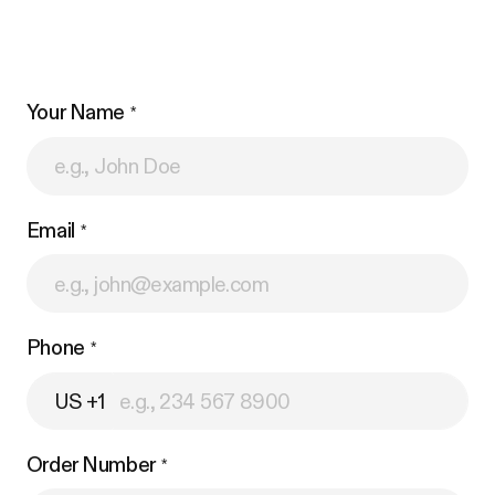
Your Name
Email
Phone
US +1
Order Number