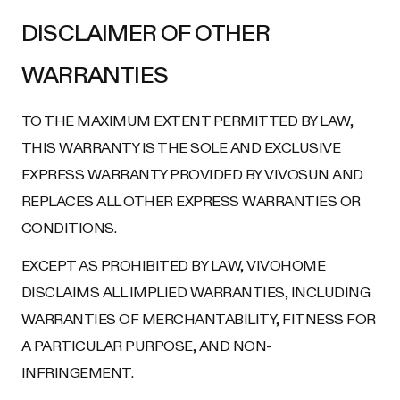
DISCLAIMER OF OTHER
WARRANTIES
TO THE MAXIMUM EXTENT PERMITTED BY LAW,
THIS WARRANTY IS THE SOLE AND EXCLUSIVE
EXPRESS WARRANTY PROVIDED BY VIVOSUN AND
REPLACES ALL OTHER EXPRESS WARRANTIES OR
CONDITIONS.
EXCEPT AS PROHIBITED BY LAW, VIVOHOME
DISCLAIMS ALL IMPLIED WARRANTIES, INCLUDING
WARRANTIES OF MERCHANTABILITY, FITNESS FOR
A PARTICULAR PURPOSE, AND NON-
INFRINGEMENT.