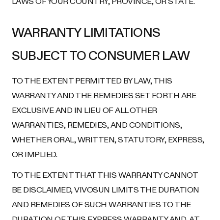
LAWS OF YOUR COUNTRY, PROVINCE, OR STATE.
WARRANTY LIMITATIONS
SUBJECT TO CONSUMER LAW
TO THE EXTENT PERMITTED BY LAW, THIS
WARRANTY AND THE REMEDIES SET FORTH ARE
EXCLUSIVE AND IN LIEU OF ALL OTHER
WARRANTIES, REMEDIES, AND CONDITIONS,
WHETHER ORAL, WRITTEN, STATUTORY, EXPRESS,
OR IMPLIED.
TO THE EXTENT THAT THIS WARRANTY CANNOT
BE DISCLAIMED, VIVOSUN LIMITS THE DURATION
AND REMEDIES OF SUCH WARRANTIES TO THE
DURATION OF THIS EXPRESS WARRANTY AND, AT