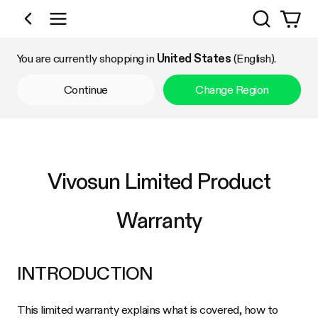
Search
Shop by Category
You are currently shopping in
United States
(English).
Continue
Change Region
Vivosun Limited Product
Warranty
INTRODUCTION
This limited warranty explains what is covered, how to