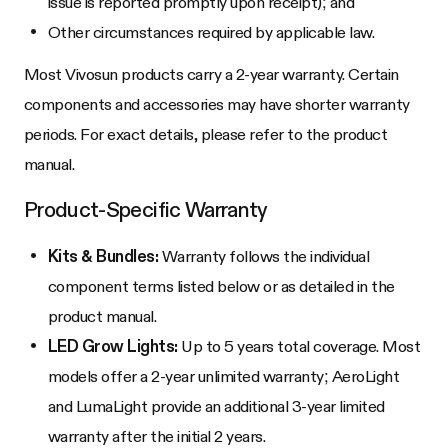
issue is reported promptly upon receipt); and
Other circumstances required by applicable law.
Most Vivosun products carry a 2-year warranty. Certain
components and accessories may have shorter warranty
periods. For exact details, please refer to the product
manual.
Product-Specific Warranty
Kits & Bundles:
Warranty follows the individual
component terms listed below or as detailed in the
product manual.
LED Grow Lights:
Up to 5 years total coverage. Most
models offer a 2-year unlimited warranty; AeroLight
and LumaLight provide an additional 3-year limited
warranty after the initial 2 years.