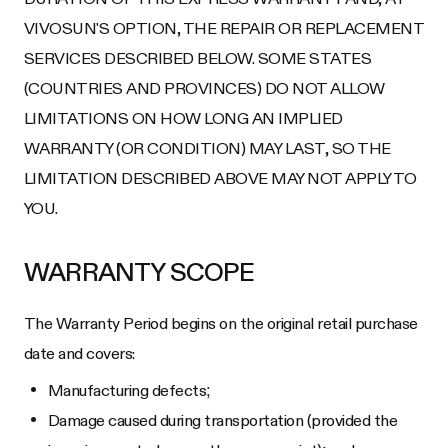
VIVOSUN'S OPTION, THE REPAIR OR REPLACEMENT
SERVICES DESCRIBED BELOW. SOME STATES
(COUNTRIES AND PROVINCES) DO NOT ALLOW
LIMITATIONS ON HOW LONG AN IMPLIED
WARRANTY (OR CONDITION) MAY LAST, SO THE
LIMITATION DESCRIBED ABOVE MAY NOT APPLY TO
YOU.
WARRANTY SCOPE
The Warranty Period begins on the original retail purchase
date and covers:
Manufacturing defects;
Damage caused during transportation (provided the