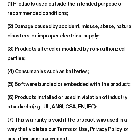
(1) Products used outside the intended purpose or
recommended conditions;
(2) Damage caused by accident, misuse, abuse, natural
disasters, or improper electrical supply;
(3) Products altered or modified by non-authorized
parties;
(4) Consumables such as batteries;
(5) Software bundled or embedded with the product;
(6) Products installed or used in violation of industry
standards (e.g., UL, ANSI, CSA, EN, IEC);
(7) This warranty is void if the product was used in a
way that violates our Terms of Use, Privacy Policy, or
any other user agreement.