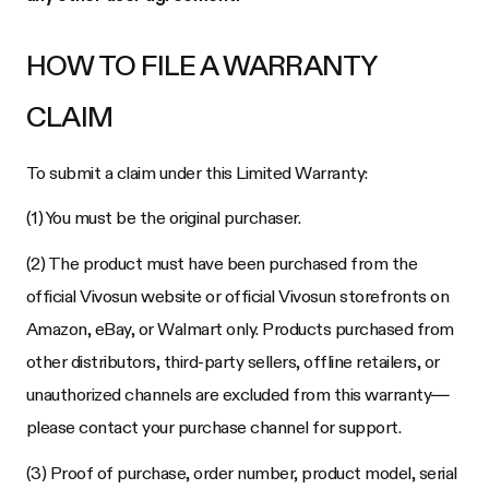
HOW TO FILE A WARRANTY
CLAIM
To submit a claim under this Limited Warranty:
(1) You must be the original purchaser.
(2) The product must have been purchased from the
official Vivosun website or official Vivosun storefronts on
Amazon, eBay, or Walmart only. Products purchased from
other distributors, third-party sellers, offline retailers, or
unauthorized channels are excluded from this warranty—
please contact your purchase channel for support.
(3) Proof of purchase, order number, product model, serial