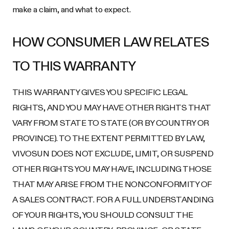
make a claim, and what to expect.
HOW CONSUMER LAW RELATES
TO THIS WARRANTY
THIS WARRANTY GIVES YOU SPECIFIC LEGAL
RIGHTS, AND YOU MAY HAVE OTHER RIGHTS THAT
VARY FROM STATE TO STATE (OR BY COUNTRY OR
PROVINCE). TO THE EXTENT PERMITTED BY LAW,
VIVOSUN DOES NOT EXCLUDE, LIMIT, OR SUSPEND
OTHER RIGHTS YOU MAY HAVE, INCLUDING THOSE
THAT MAY ARISE FROM THE NONCONFORMITY OF
A SALES CONTRACT. FOR A FULL UNDERSTANDING
OF YOUR RIGHTS, YOU SHOULD CONSULT THE