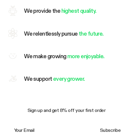
We provide the
highest quality.
We relentlessly pursue
the future.
We make growing
more enjoyable.
We support
every grower.
Sign up and get 8% off your first order
Your Email
Subscribe