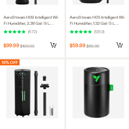
AeroStream H09 Intelligent Wi-
AeroStream H05 Intelligent Wi-
Fi Humidifier, 2.38 Gal / 9 L
Fi Humidifier, 1.32 Gal / 5 L
Humidifier with Temp & Humidity
Humidifier with Temp & Humidity
(
672
)
(
1253
)
Probe, Smart Remote Control,
Probe, Smart Remote Control,
Designed for Growers
Designed for Growers
$99.99
$59.99
$109.99
$69.99
15% OFF