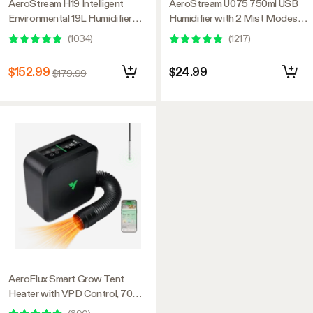
AeroStream H19 Intelligent
AeroStream U075 750ml USB
Environmental 19L Humidifier
Humidifier with 2 Mist Modes,
with Temp & Humidity Probe,
Designed for Small Grow
(
1034
)
(
1217
)
Designed Specifically for Use
Tents/VGrow
with Grow Tents
$152.99
$24.99
$179.99
AeroFlux Smart Grow Tent
Heater with VPD Control, 700W
PTC Heating, Plant Heater with