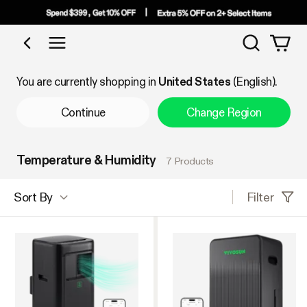
Search
Shop by Category
You are currently shopping in
United States
(English).
Continue
Change Region
Temperature & Humidity
7 Products
Filter
Sort By