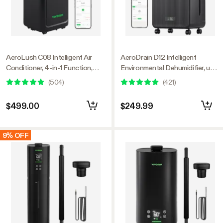
AeroLush C08 Intelligent Air
AeroDrain D12 Intelligent
Conditioner, 4-in-1 Function,
Environmental Dehumidifier, up
with Temperature & Humidity
to 12L/day, 2L Water Tank, with
(
504
)
(
421
)
Sensor Probe
Temperature & Humidity Sensor
Probe
$499.00
$249.99
9% OFF