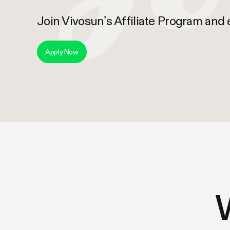
Join Vivosun’s Affiliate Program and
Apply Now