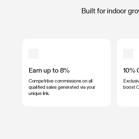
Built for indoor g
Earn up to 8%
10% 
Competitive commissions on all
Exclusi
qualified sales generated via your
boost C
unique link.