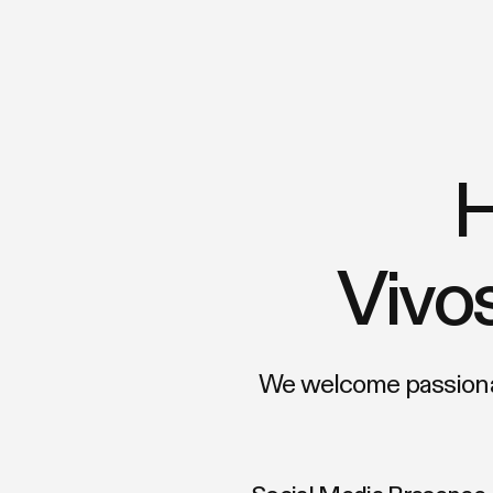
H
Vivos
We welcome passionat