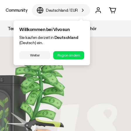
Community
Deutschland
/
EUR
Temperatur & Luftfeuchtigkeit
Zubehör
Willkommen bei Vivosun
Sie kaufen derzeit in
Deutschland
(Deutsch) ein.
Weiter
Region ändern