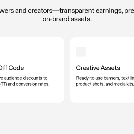
rowers and creators—transparent earnings, p
on‑brand assets.
Off Code
Creative Assets
ve audience discounts to
Ready‑to‑use banners, text lin
TR and conversion rates.
product shots, and media kits.