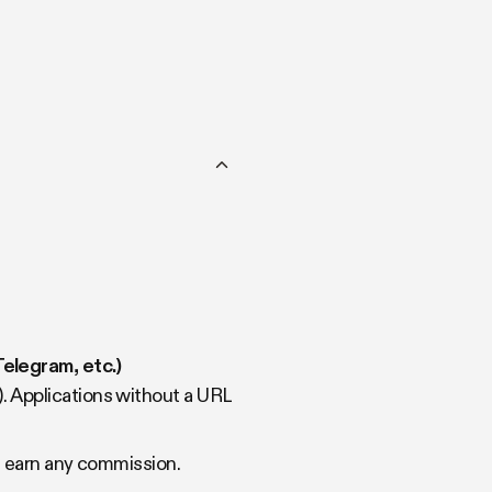
elegram, etc.)
). Applications without a URL
ot earn any commission.