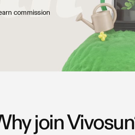
 earn commission
Why join Vivosun