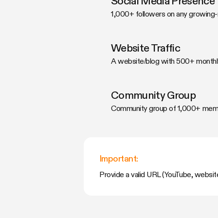
Social Media Presence
1,000+ followers on any growing-
Website Traffic
A website/blog with 500+ monthly
Community Group
Community group of 1,000+ membe
Important:
Provide a valid URL (YouTube, website