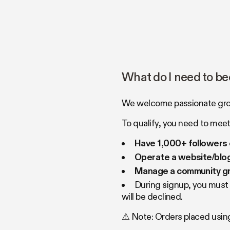
What do I need to be
We welcome passionate growe
To qualify, you need to meet 
Have 1,000+ followers 
Operate a website/blog
Manage a community gro
During signup, you must p
will be declined.
⚠ Note: Orders placed using 