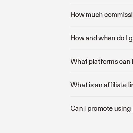
How much commissio
How and when do I g
What platforms can 
What is an affiliate 
Can I promote using 