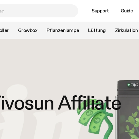
Support
Guide
ller
Growbox
Pflanzenlampe
Lüftung
Zirkulation
vosun Affiliate