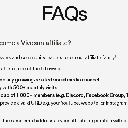
FAQs
come a Vivosun affiliate?
rs and community leaders to join our affiliate family!
at least one of the following:
on any growing-related social media channel
 with 500+ monthly visits
up of 1,000+ members (e.g. Discord, Facebook Group, T
rovide a valid URL (e.g. your YouTube, website, or Instagram
the same email address as your affiliate registration will n