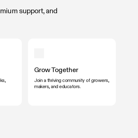
remium support, and
Grow Together
ks,
Join a thriving community of growers,
makers, and educators.