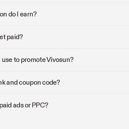
n do I earn?
et paid?
I use to promote Vivosun?
link and coupon code?
paid ads or PPC?