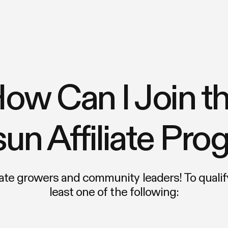
ow Can I Join t
un Affiliate Pr
e growers and community leaders! To qualify
least one of the following: