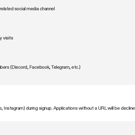
related social media channel
 visits
rs (Discord, Facebook, Telegram, etc.)
, Instagram) during signup. Applications without a URL will be decline