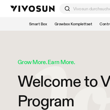
Nach Kategorie einkaufen
Smart Box
Growbox Komplettset
Contro
Grow More. Earn More.
Welcome to Vi
Program