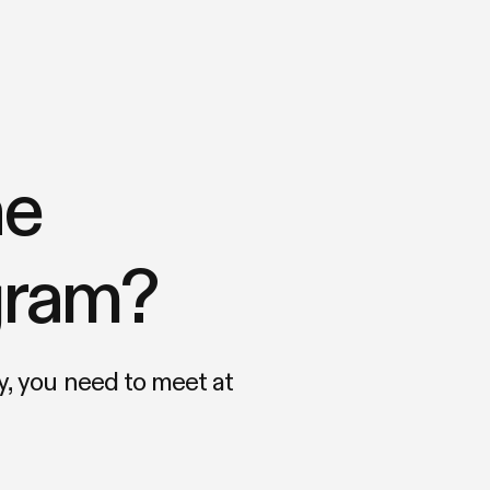
he
ogram?
, you need to meet at