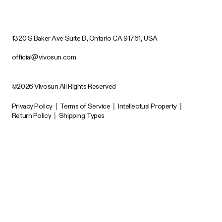
1320 S Baker Ave Suite B, Ontario CA 91761, USA
official@vivosun.com
©2026 Vivosun All Rights Reserved
Privacy Policy
|
Terms of Service
|
Intellectual Property
|
Return Policy
|
Shipping Types