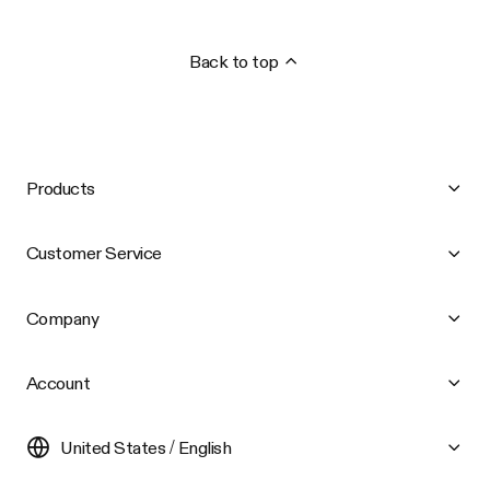
Back to top
Products
Customer Service
Company
Account
United States / English