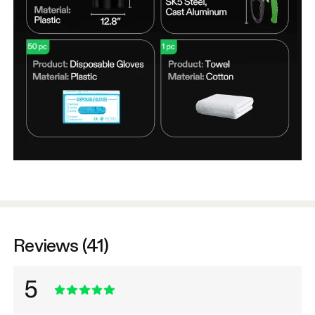
Reviews (41)
5