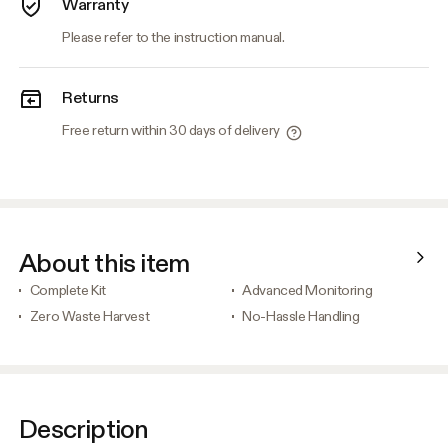
Warranty
Please refer to the instruction manual.
Returns
Free return within 30 days of delivery
About this item
Complete Kit
Advanced Monitoring
Zero Waste Harvest
No-Hassle Handling
Description