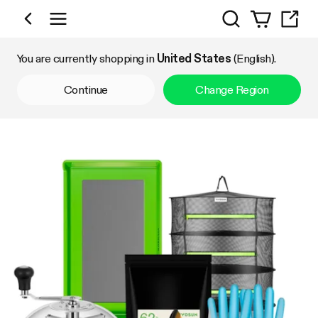
Search
Shop by Category
You are currently shopping in
United States
(English).
Continue
Change Region