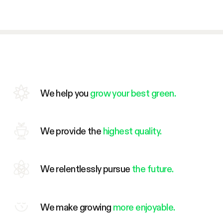
We help you
grow your best green.
We provide the
highest quality.
We relentlessly pursue
the future.
We make growing
more enjoyable.