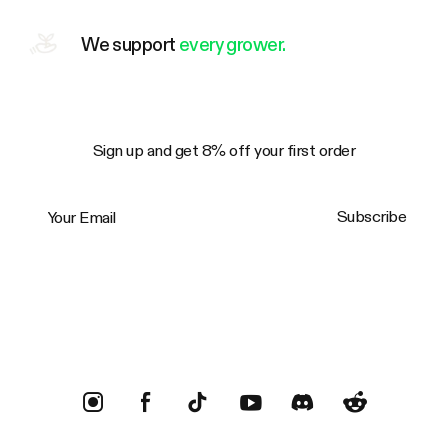
We support
every grower.
Sign up and get 8% off your first order
Your Email
Subscribe
Trustpilot