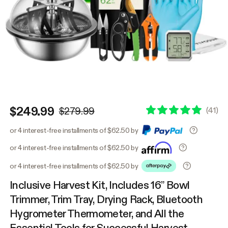
$249.99
(
41
)
$279.99
or 4 interest-free installments of $62.50 by
or 4 interest-free installments of $62.50 by
or 4 interest-free installments of $62.50 by
Inclusive Harvest Kit, Includes 16” Bowl
Trimmer, Trim Tray, Drying Rack, Bluetooth
Hygrometer Thermometer, and All the
Essential Tools for Successful Harvest