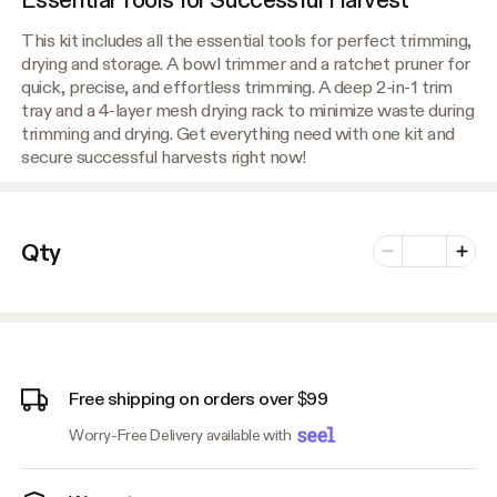
This kit includes all the essential tools for perfect trimming,
drying and storage. A bowl trimmer and a ratchet pruner for
quick, precise, and effortless trimming. A deep 2-in-1 trim
tray and a 4-layer mesh drying rack to minimize waste during
trimming and drying. Get everything need with one kit and
secure successful harvests right now!
Number of vari
Qty
Minus
Plus
Free shipping on orders over $99
Worry-Free Delivery available with