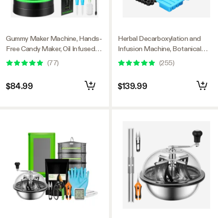
Gummy Maker Machine, Hands-
Herbal Decarboxylation and
Free Candy Maker, Oil Infused
Infusion Machine, Botanical
Edible Mixer with Dual Rotor,
Extractor and Infuser for
(
77
)
(
255
)
Food-Grade Stainless Steel
Making Butter, Oil, and
Pot and Silicone Molds, for
Tinctures, Includes Recipes and
$84.99
$139.99
Gummies Bear, DIY Candies,
Complete Accessories
Party Treats