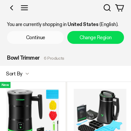
Search
Shop by Category
You are currently shopping in
United States
(English).
Continue
Change Region
Bowl Trimmer
6 Products
Sort By
New