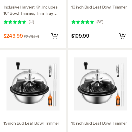
Inclusive Harvest Kit, Includes
13 inch Bud Leaf Bowl Trimmer
16” Bowl Trimmer, Trim Tray,
Drying Rack, Bluetooth
(
41
)
(
89
)
Hygrometer Thermometer, and
All the Essential Tools for
$249.99
$109.99
$279.99
Successful Harvest
19 inch Bud Leaf Bowl Trimmer
16 inch Bud Leaf Bowl Trimmer