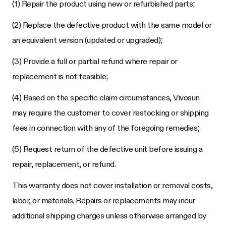
(1) Repair the product using new or refurbished parts;
(2) Replace the defective product with the same model or
an equivalent version (updated or upgraded);
(3) Provide a full or partial refund where repair or
replacement is not feasible;
(4) Based on the specific claim circumstances, Vivosun
may require the customer to cover restocking or shipping
fees in connection with any of the foregoing remedies;
(5) Request return of the defective unit before issuing a
repair, replacement, or refund.
This warranty does not cover installation or removal costs,
labor, or materials. Repairs or replacements may incur
additional shipping charges unless otherwise arranged by