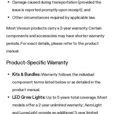
Damage caused during transportation (provided the
issue is reported promptly upon receipt); and
Other circumstances required by applicable law.
Most Vivosun products carry a 2-year warranty. Certain
components and accessories may have shorter warranty
periods. For exact details, please refer to the product
manual.
Product-Specific Warranty
Kits & Bundles:
Warranty follows the individual
component terms listed below or as detailed in the
product manual.
LED Grow Lights:
Up to 5 years total coverage. Most
models offer a 2-year unlimited warranty; AeroLight
and LumaLight provide an additional 3-year limited