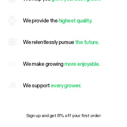
We provide the
highest quality.
We relentlessly pursue
the future.
We make growing
more enjoyable.
We support
every grower.
Sign up and get 8% off your first order