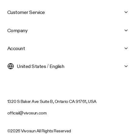
Customer Service
Company
Account
United States / English
1320 S Baker Ave Suite B, Ontario CA 91761, USA
official@vivosun.com
©2026 Vivosun All Rights Reserved