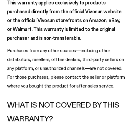
This warranty applies exclusively to products
purchased directly from the official Vivosun website
or the official Vivosun storefronts on Amazon, eBay,
or Walmart. This warranty is limited to the original
purchaser and is non-transferable.
Purchases from any other sources—including other
distributors, resellers, offline dealers, third-party sellers on
any platform, or unauthorized channels—are not covered.
For those purchases, please contact the seller or platform
where you bought the product for after-sales service.
WHAT IS NOT COVERED BY THIS
WARRANTY?