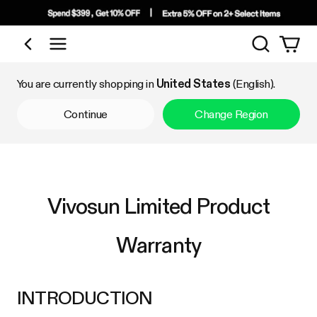
Search
Shop by Category
You are currently shopping in
United States
(English).
Continue
Change Region
Vivosun Limited Product
Warranty
INTRODUCTION