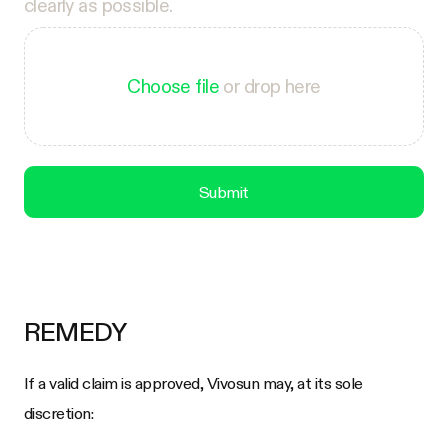
clearly as possible.
Choose file
or drop here
Submit
REMEDY
If a valid claim is approved, Vivosun may, at its sole
discretion: