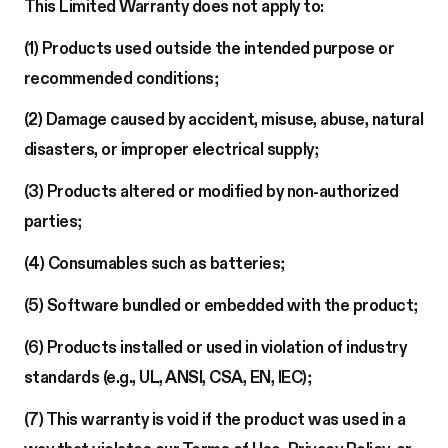
This Limited Warranty does not apply to:
(1) Products used outside the intended purpose or
recommended conditions;
(2) Damage caused by accident, misuse, abuse, natural
disasters, or improper electrical supply;
(3) Products altered or modified by non-authorized
parties;
(4) Consumables such as batteries;
(5) Software bundled or embedded with the product;
(6) Products installed or used in violation of industry
standards (e.g., UL, ANSI, CSA, EN, IEC);
(7) This warranty is void if the product was used in a