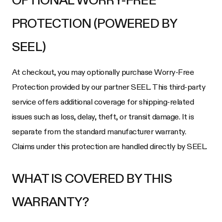
OPTIONAL WORRY-FREE
PROTECTION (POWERED BY
SEEL)
At checkout, you may optionally purchase Worry-Free
Protection provided by our partner SEEL. This third-party
service offers additional coverage for shipping-related
issues such as loss, delay, theft, or transit damage. It is
separate from the standard manufacturer warranty.
Claims under this protection are handled directly by SEEL.
WHAT IS COVERED BY THIS
WARRANTY?