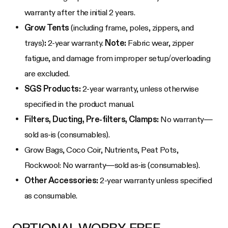
warranty after the initial 2 years.
Grow Tents
(including frame, poles, zippers, and
trays)
:
2-year warranty.
Note:
Fabric wear, zipper
fatigue, and damage from improper setup/overloading
are excluded.
SGS Products:
2-year warranty, unless otherwise
specified in the product manual.
Filters, Ducting, Pre-filters, Clamps:
No warranty—
sold as-is (consumables).
Grow Bags, Coco Coir, Nutrients, Peat Pots,
Rockwool: No warranty—sold as-is (consumables).
Other Accessories:
2-year warranty unless specified
as consumable.