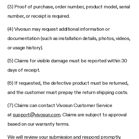
(3) Proof of purchase, order number, product model, serial
number, or receipt is required.
(4) Vivosun may request additional information or
documentation (such as installation details, photos, videos,
or usage history).
(5) Claims for visible damage must be reported within 30
days of receipt.
(6) If requested, the defective product must be returned,
and the customer must prepay the return shipping costs.
(7) Claims can contact Vivosun Customer Service
at
support@vivosun.com
. Claims are subject to approval
based on our warranty terms.
We will review your submission and respond promptly.