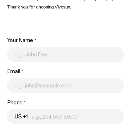
Thank you for choosing Vivosun.
Your Name
Email
Phone
US +1