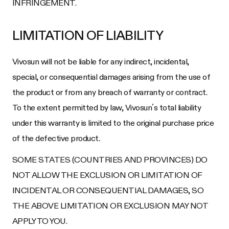
INFRINGEMENT.
LIMITATION OF LIABILITY
Vivosun will not be liable for any indirect, incidental,
special, or consequential damages arising from the use of
the product or from any breach of warranty or contract.
To the extent permitted by law, Vivosun’s total liability
under this warranty is limited to the original purchase price
of the defective product.
SOME STATES (COUNTRIES AND PROVINCES) DO
NOT ALLOW THE EXCLUSION OR LIMITATION OF
INCIDENTAL OR CONSEQUENTIAL DAMAGES, SO
THE ABOVE LIMITATION OR EXCLUSION MAY NOT
APPLY TO YOU.