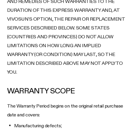
AND REMEDIES OF SUCH WARRANTIES TO THE
DURATION OF THIS EXPRESS WARRANTY AND, AT
VIVOSUN'S OPTION, THE REPAIR OR REPLACEMENT
SERVICES DESCRIBED BELOW. SOME STATES
(COUNTRIES AND PROVINCES) DO NOT ALLOW
LIMITATIONS ON HOW LONG AN IMPLIED
WARRANTY (OR CONDITION) MAY LAST, SO THE
LIMITATION DESCRIBED ABOVE MAY NOT APPLY TO
YOU.
WARRANTY SCOPE
The Warranty Period begins on the original retail purchase
date and covers:
Manufacturing defects;