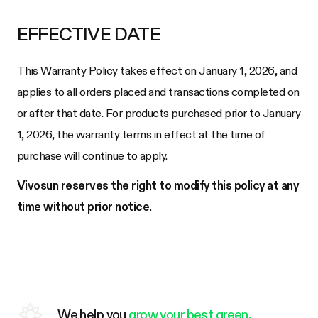
EFFECTIVE DATE
This Warranty Policy takes effect on January 1, 2026, and
applies to all orders placed and transactions completed on
or after that date. For products purchased prior to January
1, 2026, the warranty terms in effect at the time of
purchase will continue to apply.
Vivosun reserves the right to modify this policy at any
time without prior notice.
We help you
grow your best green.