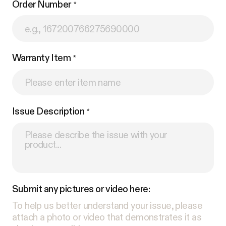
Order Number
Warranty Item
Issue Description
Submit any pictures or video here:
To help us better understand your issue, please
attach a photo or video that demonstrates it as