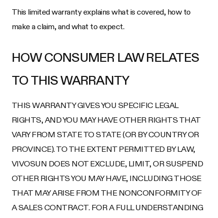
This limited warranty explains what is covered, how to
make a claim, and what to expect.
HOW CONSUMER LAW RELATES
TO THIS WARRANTY
THIS WARRANTY GIVES YOU SPECIFIC LEGAL
RIGHTS, AND YOU MAY HAVE OTHER RIGHTS THAT
VARY FROM STATE TO STATE (OR BY COUNTRY OR
PROVINCE). TO THE EXTENT PERMITTED BY LAW,
VIVOSUN DOES NOT EXCLUDE, LIMIT, OR SUSPEND
OTHER RIGHTS YOU MAY HAVE, INCLUDING THOSE
THAT MAY ARISE FROM THE NONCONFORMITY OF
A SALES CONTRACT. FOR A FULL UNDERSTANDING