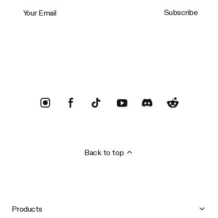
Your Email
Subscribe
Trustpilot
Back to top
Products