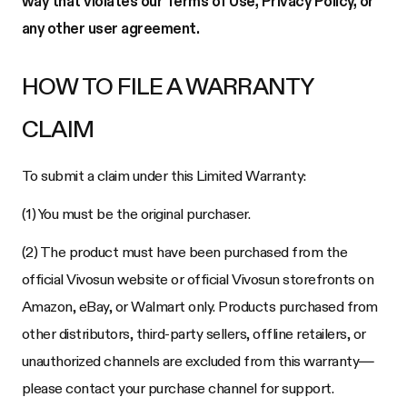
way that violates our Terms of Use, Privacy Policy, or
any other user agreement.
HOW TO FILE A WARRANTY
CLAIM
To submit a claim under this Limited Warranty:
(1) You must be the original purchaser.
(2) The product must have been purchased from the
official Vivosun website or official Vivosun storefronts on
Amazon, eBay, or Walmart only. Products purchased from
other distributors, third-party sellers, offline retailers, or
unauthorized channels are excluded from this warranty—
please contact your purchase channel for support.