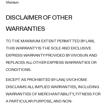
Vivosun.
DISCLAIMER OF OTHER
WARRANTIES
TO THE MAXIMUM EXTENT PERMITTED BY LAW,
THIS WARRANTY IS THE SOLE AND EXCLUSIVE
EXPRESS WARRANTY PROVIDED BY VIVOSUN AND
REPLACES ALL OTHER EXPRESS WARRANTIES OR
CONDITIONS.
EXCEPT AS PROHIBITED BY LAW, VIVOHOME
DISCLAIMS ALL IMPLIED WARRANTIES, INCLUDING
WARRANTIES OF MERCHANTABILITY, FITNESS FOR
A PARTICULAR PURPOSE, AND NON-