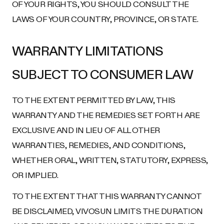
OF YOUR RIGHTS, YOU SHOULD CONSULT THE
LAWS OF YOUR COUNTRY, PROVINCE, OR STATE.
WARRANTY LIMITATIONS
SUBJECT TO CONSUMER LAW
TO THE EXTENT PERMITTED BY LAW, THIS
WARRANTY AND THE REMEDIES SET FORTH ARE
EXCLUSIVE AND IN LIEU OF ALL OTHER
WARRANTIES, REMEDIES, AND CONDITIONS,
WHETHER ORAL, WRITTEN, STATUTORY, EXPRESS,
OR IMPLIED.
TO THE EXTENT THAT THIS WARRANTY CANNOT
BE DISCLAIMED, VIVOSUN LIMITS THE DURATION