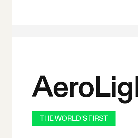
AeroLig
THE WORLD'S FIRST