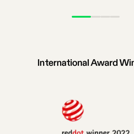
International Award Wi