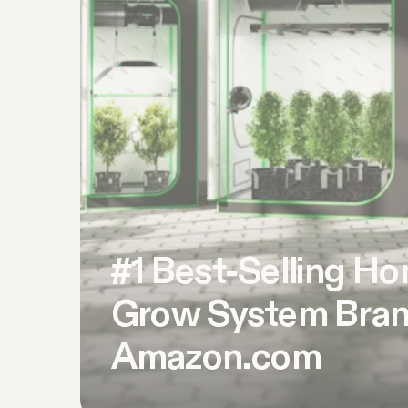
#1 Best-Selling H
Grow System Bran
Amazon.com