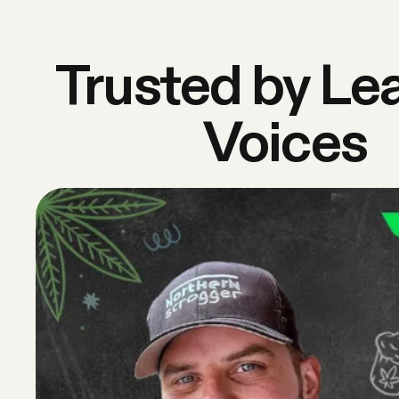
Trusted by Le
Voices