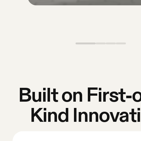
Built on First-o
Kind Innovat