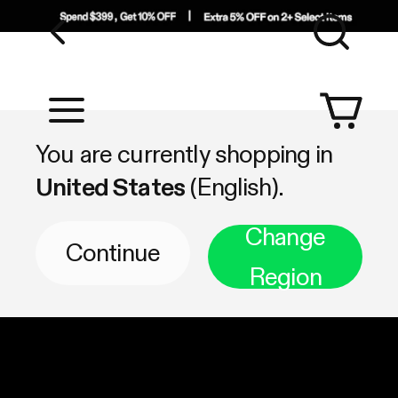
Sea
Shop by Category
You are currently shopping in
United States
(English).
Change
Continue
Region