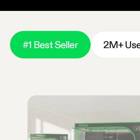
#1 Best Seller
2M+ Use