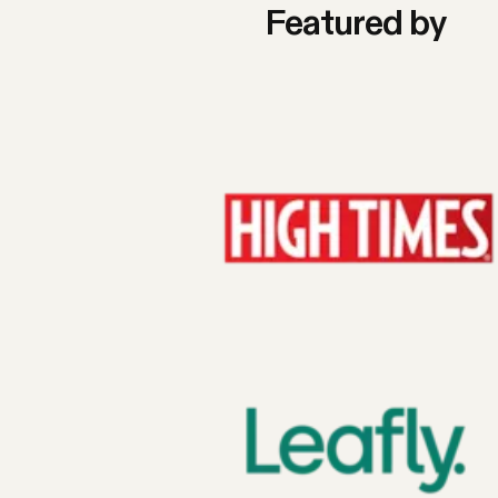
Featured by