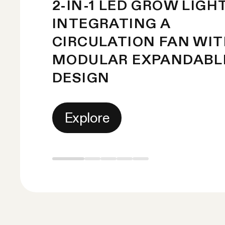
2-IN-1 LED GROW LIGH
INTEGRATING A
CIRCULATION FAN WI
MODULAR EXPANDABL
DESIGN
Explore