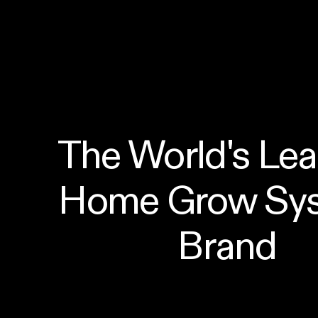
The World's Lea
Home Grow Sys
Brand