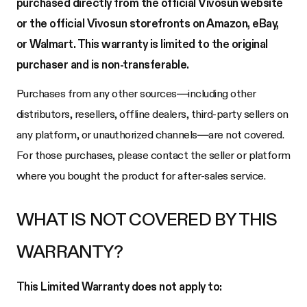
purchased directly from the official Vivosun website
or the official Vivosun storefronts on Amazon, eBay,
or Walmart. This warranty is limited to the original
purchaser and is non-transferable.
Purchases from any other sources—including other
distributors, resellers, offline dealers, third-party sellers on
any platform, or unauthorized channels—are not covered.
For those purchases, please contact the seller or platform
where you bought the product for after-sales service.
WHAT IS NOT COVERED BY THIS
WARRANTY?
This Limited Warranty does not apply to: