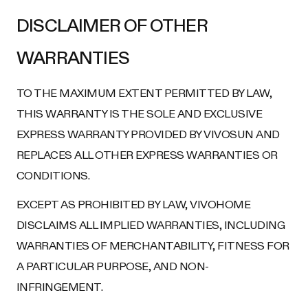
DISCLAIMER OF OTHER
WARRANTIES
TO THE MAXIMUM EXTENT PERMITTED BY LAW,
THIS WARRANTY IS THE SOLE AND EXCLUSIVE
EXPRESS WARRANTY PROVIDED BY VIVOSUN AND
REPLACES ALL OTHER EXPRESS WARRANTIES OR
CONDITIONS.
EXCEPT AS PROHIBITED BY LAW, VIVOHOME
DISCLAIMS ALL IMPLIED WARRANTIES, INCLUDING
WARRANTIES OF MERCHANTABILITY, FITNESS FOR
A PARTICULAR PURPOSE, AND NON-
INFRINGEMENT.