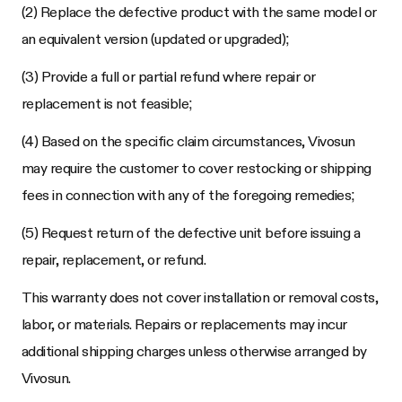
(2) Replace the defective product with the same model or
an equivalent version (updated or upgraded);
(3) Provide a full or partial refund where repair or
replacement is not feasible;
(4) Based on the specific claim circumstances, Vivosun
may require the customer to cover restocking or shipping
fees in connection with any of the foregoing remedies;
(5) Request return of the defective unit before issuing a
repair, replacement, or refund.
This warranty does not cover installation or removal costs,
labor, or materials. Repairs or replacements may incur
additional shipping charges unless otherwise arranged by
Vivosun.