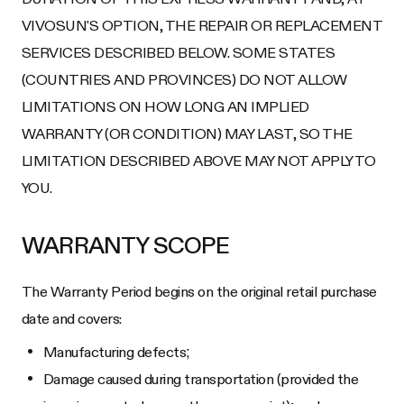
VIVOSUN'S OPTION, THE REPAIR OR REPLACEMENT
SERVICES DESCRIBED BELOW. SOME STATES
(COUNTRIES AND PROVINCES) DO NOT ALLOW
LIMITATIONS ON HOW LONG AN IMPLIED
WARRANTY (OR CONDITION) MAY LAST, SO THE
LIMITATION DESCRIBED ABOVE MAY NOT APPLY TO
YOU.
WARRANTY SCOPE
The Warranty Period begins on the original retail purchase
date and covers:
Manufacturing defects;
Damage caused during transportation (provided the