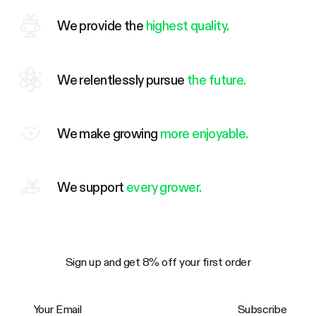
We provide the
highest quality.
We relentlessly pursue
the future.
We make growing
more enjoyable.
We support
every grower.
Sign up and get 8% off your first order
Your Email
Subscribe