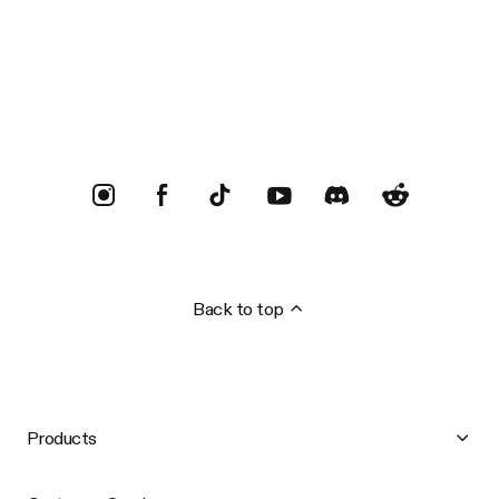
Trustpilot
Back to top
Products