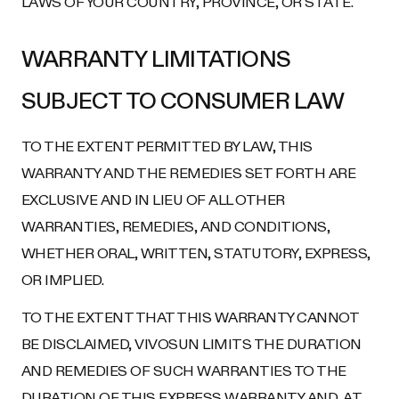
LAWS OF YOUR COUNTRY, PROVINCE, OR STATE.
WARRANTY LIMITATIONS
SUBJECT TO CONSUMER LAW
TO THE EXTENT PERMITTED BY LAW, THIS
WARRANTY AND THE REMEDIES SET FORTH ARE
EXCLUSIVE AND IN LIEU OF ALL OTHER
WARRANTIES, REMEDIES, AND CONDITIONS,
WHETHER ORAL, WRITTEN, STATUTORY, EXPRESS,
OR IMPLIED.
TO THE EXTENT THAT THIS WARRANTY CANNOT
BE DISCLAIMED, VIVOSUN LIMITS THE DURATION
AND REMEDIES OF SUCH WARRANTIES TO THE
DURATION OF THIS EXPRESS WARRANTY AND, AT