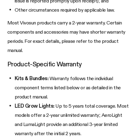
issue is reported promptly upon receipt); and
Other circumstances required by applicable law.
Most Vivosun products carry a 2-year warranty. Certain
components and accessories may have shorter warranty
periods. For exact details, please refer to the product
manual.
Product-Specific Warranty
Kits & Bundles:
Warranty follows the individual
component terms listed below or as detailed in the
product manual.
LED Grow Lights:
Up to 5 years total coverage. Most
models offer a 2-year unlimited warranty; AeroLight
and LumaLight provide an additional 3-year limited
warranty after the initial 2 years.