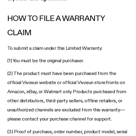
HOW TO FILE A WARRANTY
CLAIM
To submit a claim under this Limited Warranty:
(1) You must be the original purchaser.
(2) The product must have been purchased from the
official Vivosun website or official Vivosun storefronts on
Amazon, eBay, or Walmart only. Products purchased from
other distributors, third-party sellers, offline retailers, or
unauthorized channels are excluded from this warranty—
please contact your purchase channel for support.
(3) Proof of purchase, order number, product model, serial