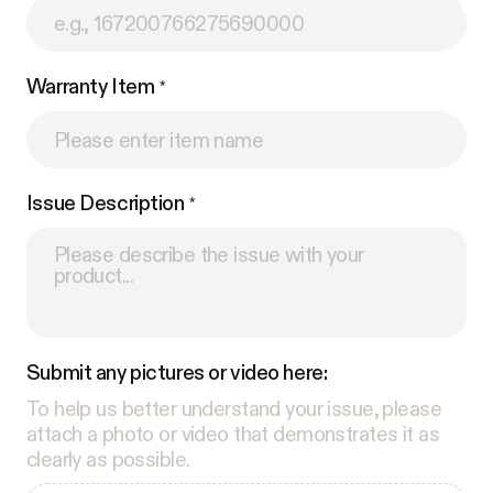
Warranty Item
Issue Description
Submit any pictures or video here:
To help us better understand your issue, please
attach a photo or video that demonstrates it as
clearly as possible.