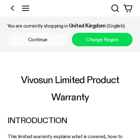
Search
Shop by Category
You are currently shopping in
United Kingdom
(English).
Continue
Change Region
Vivosun Limited Product
Warranty
INTRODUCTION
This limited warranty explains what is covered, how to