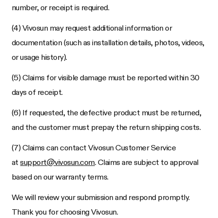
number, or receipt is required.
(4) Vivosun may request additional information or
documentation (such as installation details, photos, videos,
or usage history).
(5) Claims for visible damage must be reported within 30
days of receipt.
(6) If requested, the defective product must be returned,
and the customer must prepay the return shipping costs.
(7) Claims can contact Vivosun Customer Service
at
support@vivosun.com
. Claims are subject to approval
based on our warranty terms.
We will review your submission and respond promptly.
Thank you for choosing Vivosun.