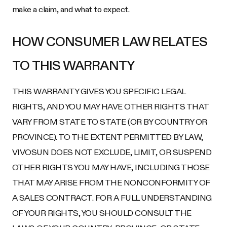
make a claim, and what to expect.
HOW CONSUMER LAW RELATES
TO THIS WARRANTY
THIS WARRANTY GIVES YOU SPECIFIC LEGAL
RIGHTS, AND YOU MAY HAVE OTHER RIGHTS THAT
VARY FROM STATE TO STATE (OR BY COUNTRY OR
PROVINCE). TO THE EXTENT PERMITTED BY LAW,
VIVOSUN DOES NOT EXCLUDE, LIMIT, OR SUSPEND
OTHER RIGHTS YOU MAY HAVE, INCLUDING THOSE
THAT MAY ARISE FROM THE NONCONFORMITY OF
A SALES CONTRACT. FOR A FULL UNDERSTANDING
OF YOUR RIGHTS, YOU SHOULD CONSULT THE