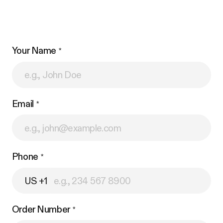
Your Name
Email
Phone
US +1
Order Number