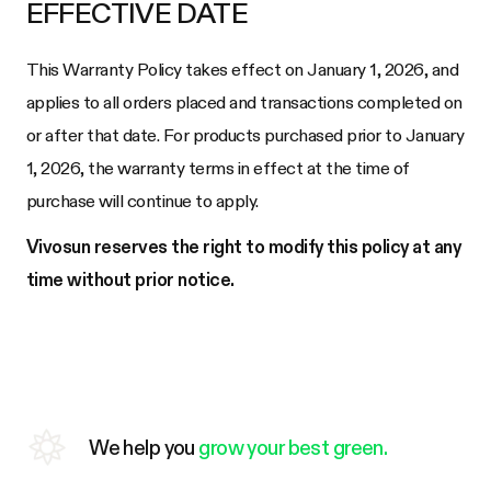
EFFECTIVE DATE
This Warranty Policy takes effect on January 1, 2026, and
applies to all orders placed and transactions completed on
or after that date. For products purchased prior to January
1, 2026, the warranty terms in effect at the time of
purchase will continue to apply.
Vivosun reserves the right to modify this policy at any
time without prior notice.
We help you
grow your best green.