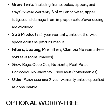
Grow Tents
(including frame, poles, zippers, and
trays)
:
2-year warranty.
Note:
Fabric wear, zipper
fatigue, and damage from improper setup/overloading
are excluded.
SGS Products:
2-year warranty, unless otherwise
specified in the product manual.
Filters, Ducting, Pre-filters, Clamps:
No warranty—
sold as-is (consumables).
Grow Bags, Coco Coir, Nutrients, Peat Pots,
Rockwool: No warranty—sold as-is (consumables).
Other Accessories:
2-year warranty unless specified
as consumable.
OPTIONAL WORRY-FREE