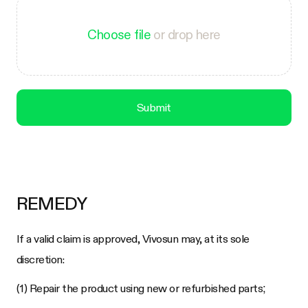
Choose file
or drop here
Submit
REMEDY
If a valid claim is approved, Vivosun may, at its sole
discretion:
(1) Repair the product using new or refurbished parts;