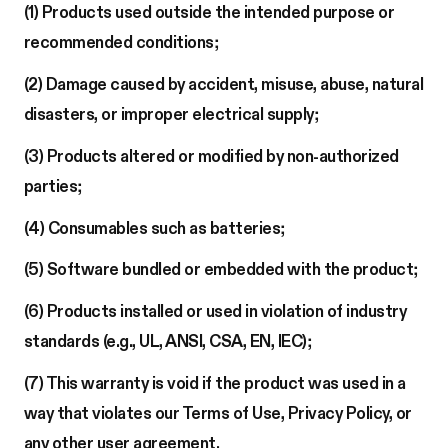
(1) Products used outside the intended purpose or
recommended conditions;
(2) Damage caused by accident, misuse, abuse, natural
disasters, or improper electrical supply;
(3) Products altered or modified by non-authorized
parties;
(4) Consumables such as batteries;
(5) Software bundled or embedded with the product;
(6) Products installed or used in violation of industry
standards (e.g., UL, ANSI, CSA, EN, IEC);
(7) This warranty is void if the product was used in a
way that violates our Terms of Use, Privacy Policy, or
any other user agreement.