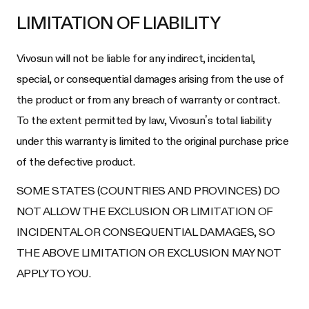
LIMITATION OF LIABILITY
Vivosun will not be liable for any indirect, incidental,
special, or consequential damages arising from the use of
the product or from any breach of warranty or contract.
To the extent permitted by law, Vivosun’s total liability
under this warranty is limited to the original purchase price
of the defective product.
SOME STATES (COUNTRIES AND PROVINCES) DO
NOT ALLOW THE EXCLUSION OR LIMITATION OF
INCIDENTAL OR CONSEQUENTIAL DAMAGES, SO
THE ABOVE LIMITATION OR EXCLUSION MAY NOT
APPLY TO YOU.