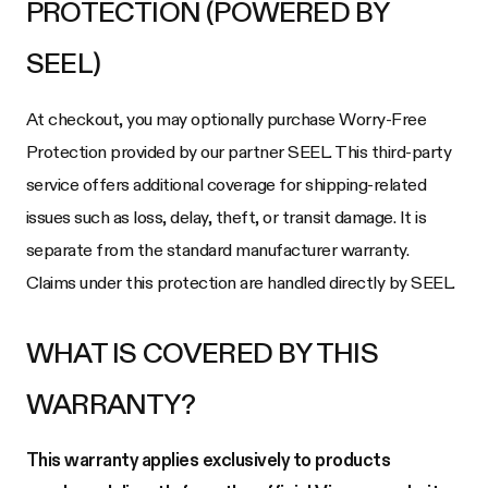
PROTECTION (POWERED BY
SEEL)
At checkout, you may optionally purchase Worry-Free
Protection provided by our partner SEEL. This third-party
service offers additional coverage for shipping-related
issues such as loss, delay, theft, or transit damage. It is
separate from the standard manufacturer warranty.
Claims under this protection are handled directly by SEEL.
WHAT IS COVERED BY THIS
WARRANTY?
This warranty applies exclusively to products