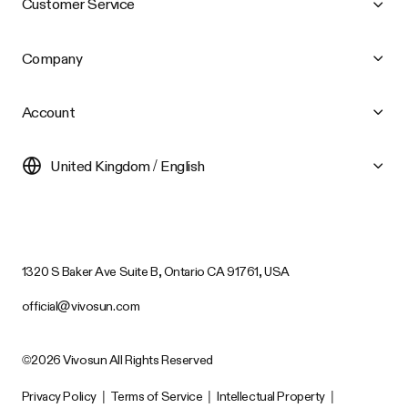
Customer Service
Company
Account
United Kingdom / English
1320 S Baker Ave Suite B, Ontario CA 91761, USA
official@vivosun.com
©2026 Vivosun All Rights Reserved
Privacy Policy
|
Terms of Service
|
Intellectual Property
|