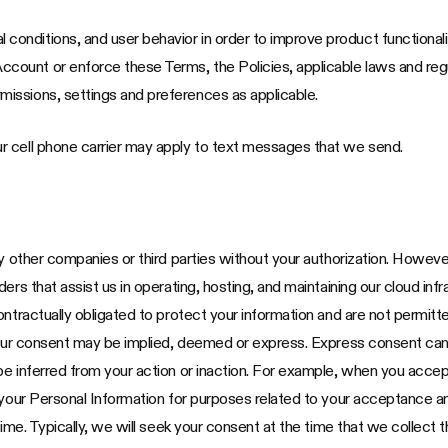
 conditions, and user behavior in order to improve product functional
ccount or enforce these Terms, the Policies, applicable laws and re
missions, settings and preferences as applicable.
r cell phone carrier may apply to text messages that we send.
ny other companies or third parties without your authorization. Howev
rs that assist us in operating, hosting, and maintaining our cloud infr
ontractually obligated to protect your information and are not permitt
our consent may be implied, deemed or express. Express consent can be 
be inferred from your action or inaction. For example, when you accep
 your Personal Information for purposes related to your acceptance an
time. Typically, we will seek your consent at the time that we collect t