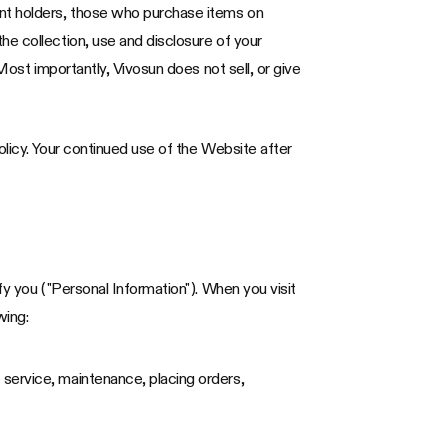
unt holders, those who purchase items on
he collection, use and disclosure of your
Most importantly, Vivosun does not sell, or give
olicy. Your continued use of the Website after
fy you ("Personal Information"). When you visit
wing:
 service, maintenance, placing orders,