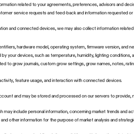
information related to your agreements, preferences, advisors and dec
stomer service requests and feed-back and information requested or 
cation and connected devices, we may also collect information relate
entifiers, hardware model, operating system, firmware version, and n
by your devices, such as temperature, humidity, lighting conditions, 
mited to grow journals, custom grow settings, grow names, notes, rati
activity, feature usage, and interaction with connected devices.
ccount and may be stored and processed on our servers to provide, m
 may include personal information, concerning market trends and acti
 and other information for the purpose of market analysis and strategi