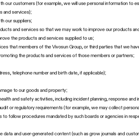
ith our customers (for example, we will use personal information to es
s and services);
th our suppliers;
oducts and services so that we may work to improve our products and
prove the products and services supplied to us;
ices that members of the Vivosun Group, or third parties that we have
 promoting the products and services of those members or partners;
dress, telephone number and birth date, if applicable);
 damage to our goods and property;
ealth and safety activities, including incident planning, response and i
 audit or regulatory requirements (for example, we may collect persona
es to follow procedures mandated by such boards or agencies in respe
ce data and user-generated content (such as grow journals and custo