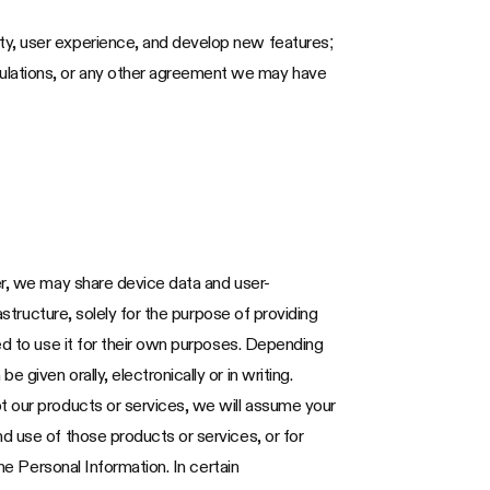
ity, user experience, and develop new features;
gulations, or any other agreement we may have
er, we may share device data and user-
astructure, solely for the purpose of providing
ed to use it for their own purposes. Depending
given orally, electronically or in writing.
t our products or services, we will assume your
d use of those products or services, or for
he Personal Information. In certain