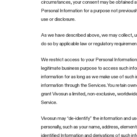
circumstances, your consent may be obtained after
Personal Information for a purpose not previously
use or disclosure.
As we have described above, we may collect, us
do so by applicable law or regulatory requiremen
We restrict access to your Personal Informatio
legitimate business purpose to access such infor
information for as long as we make use of such i
information through the Services. You retain ow
grant Vivosun a limited, non-exclusive, worldwid
Service.
Vivosun may “de-identify” the information and use 
personally, such as your name, address, elements
identified Information and derivations of such inf