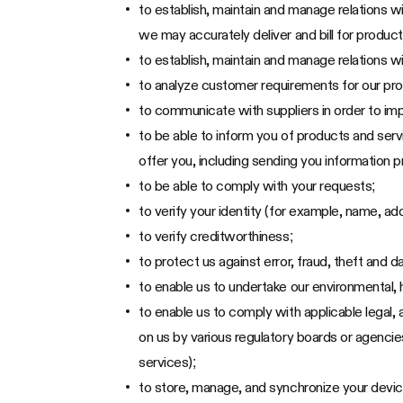
to establish, maintain and manage relations w
we may accurately deliver and bill for product
to establish, maintain and manage relations wi
to analyze customer requirements for our pr
to communicate with suppliers in order to im
to be able to inform you of products and serv
offer you, including sending you information
to be able to comply with your requests;
to verify your identity (for example, name, ad
to verify creditworthiness;
to protect us against error, fraud, theft and
to enable us to undertake our environmental, h
to enable us to comply with applicable legal,
on us by various regulatory boards or agenci
services);
to store, manage, and synchronize your devi