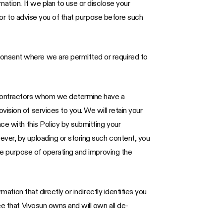
ation. If we plan to use or disclose your
avor to advise you of that purpose before such
consent where we are permitted or required to
 contractors whom we determine have a
ision of services to you. We will retain your
ce with this Policy by submitting your
ever, by uploading or storing such content, you
the purpose of operating and improving the
ation that directly or indirectly identifies you
ee that Vivosun owns and will own all de-