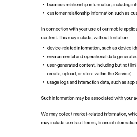
business relationship information, including 
customer relationship information such as cu
In connection with your use of our mobile appli
content. This may include, without limitation:
device-related information, such as device id
environmental and operational data generated 
user-generated content, including but not li
create, upload, or store within the Service;
usage logs and interaction data, such as app 
Such information may be associated with your a
We may collect market-related information, which
may include contract terms, financial information