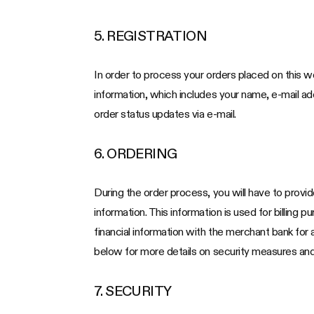
5. REGISTRATION
In order to process your orders placed on this we
information, which includes your name, e-mail a
order status updates via e-mail.
6. ORDERING
During the order process, you will have to provid
information. This information is used for billing 
financial information with the merchant bank for
below for more details on security measures and 
7. SECURITY