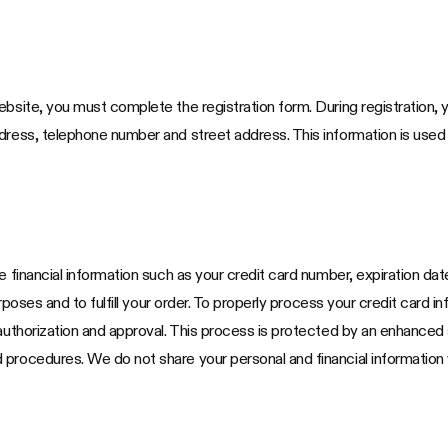
bsite, you must complete the registration form. During registration, y
ddress, telephone number and street address. This information is use
e financial information such as your credit card number, expiration da
purposes and to fulfill your order. To properly process your credit card
 authorization and approval. This process is protected by an enhanced
procedures. We do not share your personal and financial information w