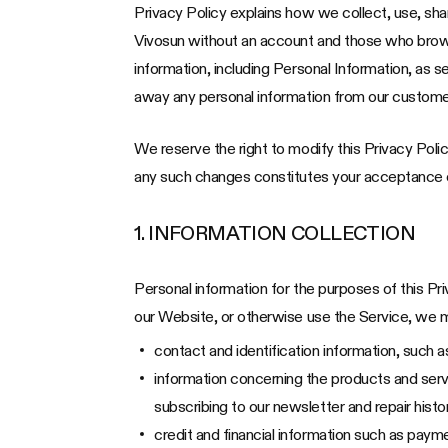
Privacy Policy explains how we collect, use, sh
Vivosun without an account and those who browse 
information, including Personal Information, as s
away any personal information from our custome
We reserve the right to modify this Privacy Polic
any such changes constitutes your acceptance of
1. INFORMATION COLLECTION
Personal information for the purposes of this Pr
our Website, or otherwise use the Service, we ma
contact and identification information, such
information concerning the products and servi
subscribing to our newsletter and repair hist
credit and financial information such as paym