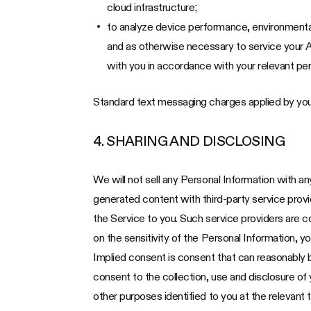
cloud infrastructure;
to analyze device performance, environmental
and as otherwise necessary to service your A
with you in accordance with your relevant per
Standard text messaging charges applied by you
4. SHARING AND DISCLOSING
We will not sell any Personal Information with a
generated content with third-party service provide
the Service to you. Such service providers are c
on the sensitivity of the Personal Information, y
Implied consent is consent that can reasonably 
consent to the collection, use and disclosure of
other purposes identified to you at the relevant 