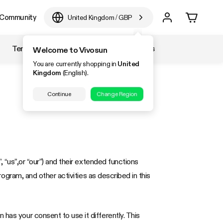
Community
United Kingdom
/
GBP
Temperature & Humidity
Accessories
Welcome to Vivosun
You are currently shopping in
United
Kingdom
(English).
Continue
Change Region
, “us”,or “our”) and their extended functions
program, and other activities as described in this
has your consent to use it differently. This