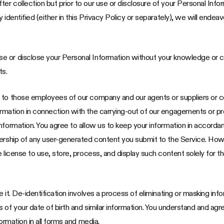
 collection but prior to our use or disclosure of your Personal Inform
 identified (either in this Privacy Policy or separately), we will ende
e or disclose your Personal Information without your knowledge or 
ts.
n to those employees of our company and our agents or suppliers or
mation in connection with the carrying-out of our engagements or prov
nformation. You agree to allow us to keep your information in accordan
nership of any user-generated content you submit to the Service. How
e license to use, store, process, and display such content solely for 
it. De-identification involves a process of eliminating or masking inform
 of your date of birth and similar information. You understand and agr
ormation in all forms and media.