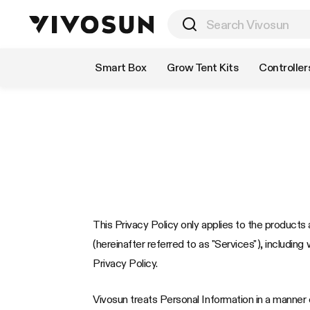
Shop by Category
Smart Box
Grow Tent Kits
Controller
This Privacy Policy only applies to the products a
(hereinafter referred to as "Services"), including 
Privacy Policy.
Vivosun treats Personal Information in a manner c