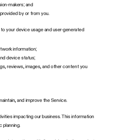
ision-makers; and
provided by or from you.
d to your device usage and user-generated
etwork information;
and device status;
ngs, reviews, images, and other content you
aintain, and improve the Service.
vities impacting our business. This information
c planning.