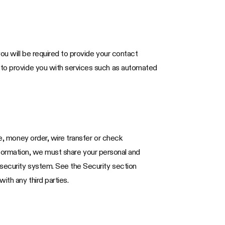
ou will be required to provide your contact
d to provide you with services such as automated
te, money order, wire transfer or check
 information, we must share your personal and
 security system. See the Security section
ith any third parties.