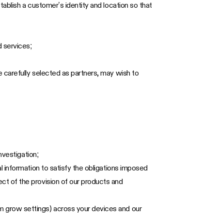
tablish a customer’s identity and location so that
 services;
 carefully selected as partners, may wish to
nvestigation;
l information to satisfy the obligations imposed
ct of the provision of our products and
m grow settings) across your devices and our