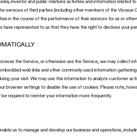
ia, investor and public relations activities and information related to 
the services of third parties (including other members of the Vivosun 
ties in the course of the performance of their services for us or other
s have represented to us that they have the right to disclose your per
OMATICALLY
u browse the Service, or otherwise use the Service, we may collect inf
 embedded web links and other commonly used information-gathering t
ing your visit. We may use this information to analyze customer acti
 browser settings to disable the use of cookies. Please note, however
be required to reenter your information more frequently.
nable us to manage and develop our business and operations, includin