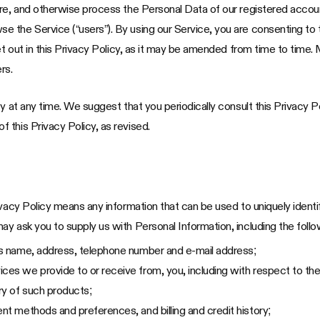
are, and otherwise process the Personal Data of our registered acco
the Service (“users”). By using our Service, you are consenting to t
et out in this Privacy Policy, as it may be amended from time to time. 
rs.
y at any time. We suggest that you periodically consult this Privacy P
 this Privacy Policy, as revised.
ivacy Policy means any information that can be used to uniquely identi
y ask you to supply us with Personal Information, including the follo
 as name, address, telephone number and e-mail address;
ces we provide to or receive from, you, including with respect to the
ory of such products;
ent methods and preferences, and billing and credit history;