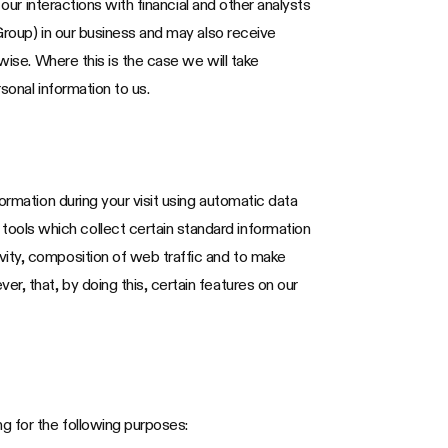
our interactions with financial and other analysts
Group) in our business and may also receive
wise. Where this is the case we will take
sonal information to us.
ormation during your visit using automatic data
ools which collect certain standard information
vity, composition of web traffic and to make
, that, by doing this, certain features on our
g for the following purposes: