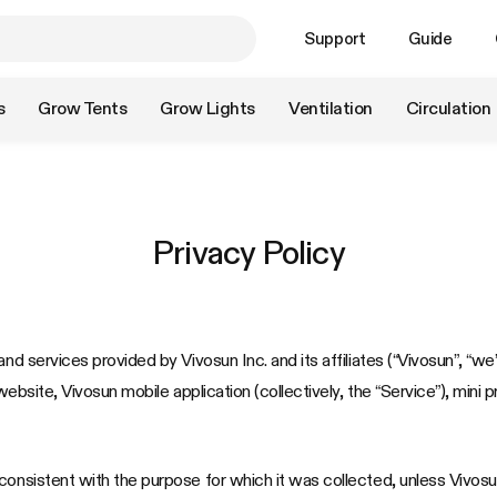
Support
Guide
s
Grow Tents
Grow Lights
Ventilation
Circulation
Privacy Policy
nd services provided by Vivosun Inc. and its affiliates (“Vivosun”, “we”
website, Vivosun mobile application (collectively, the “Service”), mini 
onsistent with the purpose for which it was collected, unless Vivosun 