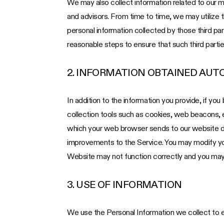
We may also collect information related to our med
and advisors. From time to time, we may utilize 
personal information collected by those third par
reasonable steps to ensure that such third partie
2. INFORMATION OBTAINED AUT
In addition to the information you provide, if yo
collection tools such as cookies, web beacons,
which your web browser sends to our website dur
improvements to the Service. You may modify your
Website may not function correctly and you may 
3. USE OF INFORMATION
We use the Personal Information we collect to e