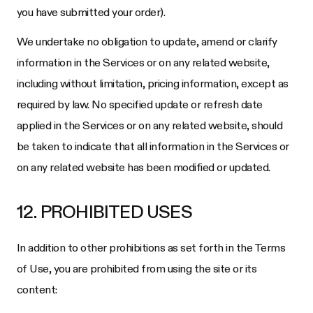
you have submitted your order).
We undertake no obligation to update, amend or clarify
information in the Services or on any related website,
including without limitation, pricing information, except as
required by law. No specified update or refresh date
applied in the Services or on any related website, should
be taken to indicate that all information in the Services or
on any related website has been modified or updated.
12. PROHIBITED USES
In addition to other prohibitions as set forth in the Terms
of Use, you are prohibited from using the site or its
content: