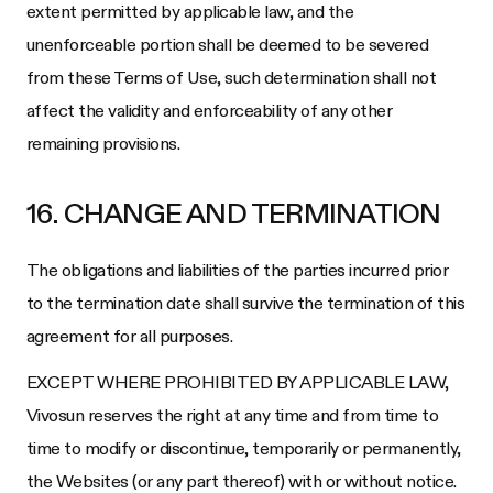
extent permitted by applicable law, and the
unenforceable portion shall be deemed to be severed
from these Terms of Use, such determination shall not
affect the validity and enforceability of any other
remaining provisions.
16. CHANGE AND TERMINATION
The obligations and liabilities of the parties incurred prior
to the termination date shall survive the termination of this
agreement for all purposes.
EXCEPT WHERE PROHIBITED BY APPLICABLE LAW,
Vivosun
reserves the right at any time and from time to
time to modify or discontinue, temporarily or permanently,
the Websites (or any part thereof) with or without notice.