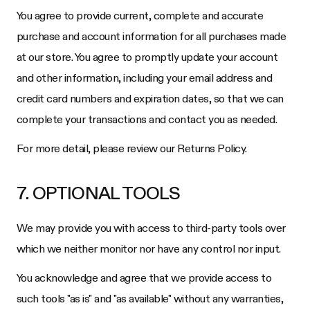
You agree to provide current, complete and accurate
purchase and account information for all purchases made
at our store. You agree to promptly update your account
and other information, including your email address and
credit card numbers and expiration dates, so that we can
complete your transactions and contact you as needed.
For more detail, please review our Returns Policy.
7. OPTIONAL TOOLS
We may provide you with access to third-party tools over
which we neither monitor nor have any control nor input.
You acknowledge and agree that we provide access to
such tools "as is" and "as available" without any warranties,