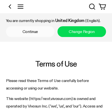
Search
Shop by Category
You are currently shopping in
United Kingdom
(English).
Continue
Change Region
Terms of Use
Please read these Terms of Use carefully before
accessing or using our website.
This website (https://
next.vivosun.com
) is owned and
operated by
Vivosun Inc.
("we", "us", and "our"). Access and