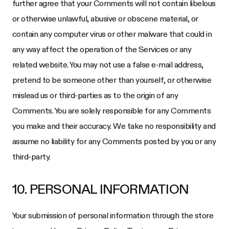
further agree that your Comments will not contain libelous
or otherwise unlawful, abusive or obscene material, or
contain any computer virus or other malware that could in
any way affect the operation of the Services or any
related website. You may not use a false e-mail address,
pretend to be someone other than yourself, or otherwise
mislead us or third-parties as to the origin of any
Comments. You are solely responsible for any Comments
you make and their accuracy. We take no responsibility and
assume no liability for any Comments posted by you or any
third-party.
10. PERSONAL INFORMATION
Your submission of personal information through the store