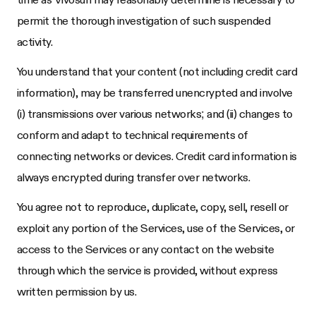
permit the thorough investigation of such suspended
activity.
You understand that your content (not including credit card
information), may be transferred unencrypted and involve
(i) transmissions over various networks; and (ii) changes to
conform and adapt to technical requirements of
connecting networks or devices. Credit card information is
always encrypted during transfer over networks.
You agree not to reproduce, duplicate, copy, sell, resell or
exploit any portion of the Services, use of the Services, or
access to the Services or any contact on the website
through which the service is provided, without express
written permission by us.