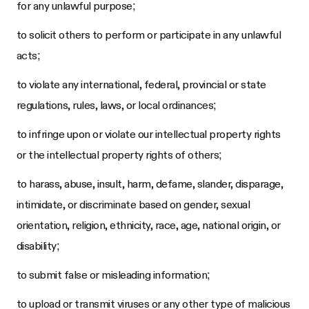
for any unlawful purpose;
to solicit others to perform or participate in any unlawful
acts;
to violate any international, federal, provincial or state
regulations, rules, laws, or local ordinances;
to infringe upon or violate our intellectual property rights
or the intellectual property rights of others;
to harass, abuse, insult, harm, defame, slander, disparage,
intimidate, or discriminate based on gender, sexual
orientation, religion, ethnicity, race, age, national origin, or
disability;
to submit false or misleading information;
to upload or transmit viruses or any other type of malicious