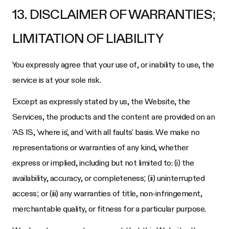
13. DISCLAIMER OF WARRANTIES;
LIMITATION OF LIABILITY
You expressly agree that your use of, or inability to use, the
service is at your sole risk.
Except as expressly stated by us, the Website, the
Services, the products and the content are provided on an
'AS IS, 'where is', and 'with all faults' basis. We make no
representations or warranties of any kind, whether
express or implied, including but not limited to: (i) the
availability, accuracy, or completeness; (ii) uninterrupted
access; or (iii) any warranties of title, non-infringement,
merchantable quality, or fitness for a particular purpose.