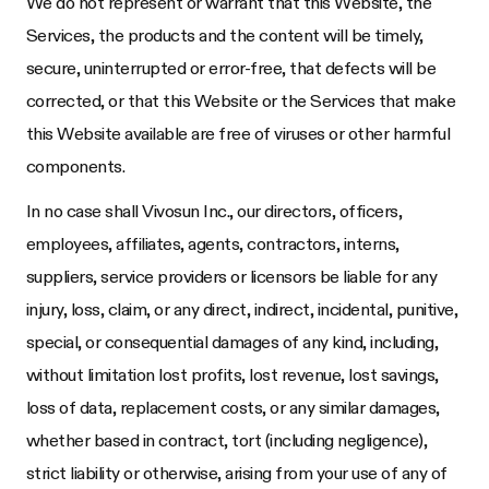
We do not represent or warrant that this Website, the
Services, the products and the content will be timely,
secure, uninterrupted or error-free, that defects will be
corrected, or that this Website or the Services that make
this Website available are free of viruses or other harmful
components.
In no case shall
Vivosun Inc.
, our directors, officers,
employees, affiliates, agents, contractors, interns,
suppliers, service providers or licensors be liable for any
injury, loss, claim, or any direct, indirect, incidental, punitive,
special, or consequential damages of any kind, including,
without limitation lost profits, lost revenue, lost savings,
loss of data, replacement costs, or any similar damages,
whether based in contract, tort (including negligence),
strict liability or otherwise, arising from your use of any of