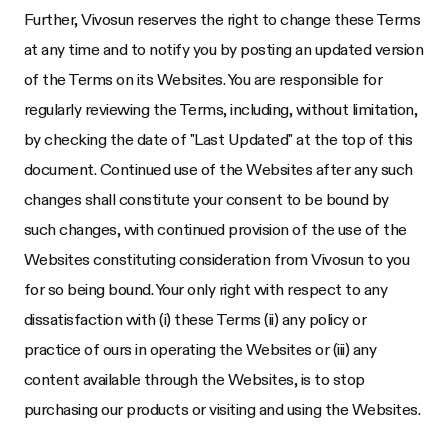
Further,
Vivosun
reserves the right to change these Terms
at any time and to notify you by posting an updated version
of the Terms on its Websites. You are responsible for
regularly reviewing the Terms, including, without limitation,
by checking the date of "Last Updated" at the top of this
document. Continued use of the Websites after any such
changes shall constitute your consent to be bound by
such changes, with continued provision of the use of the
Websites constituting consideration from
Vivosun
to you
for so being bound. Your only right with respect to any
dissatisfaction with (i) these Terms (ii) any policy or
practice of ours in operating the Websites or (iii) any
content available through the Websites, is to stop
purchasing our products or visiting and using the Websites.