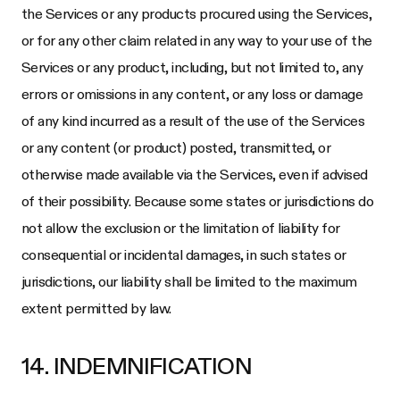
the Services or any products procured using the Services,
or for any other claim related in any way to your use of the
Services or any product, including, but not limited to, any
errors or omissions in any content, or any loss or damage
of any kind incurred as a result of the use of the Services
or any content (or product) posted, transmitted, or
otherwise made available via the Services, even if advised
of their possibility. Because some states or jurisdictions do
not allow the exclusion or the limitation of liability for
consequential or incidental damages, in such states or
jurisdictions, our liability shall be limited to the maximum
extent permitted by law.
14. INDEMNIFICATION