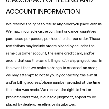
6. ACCURACY OF BILLING AND
ACCOUNT INFORMATION
We reserve the right to refuse any order you place with us.
We may, in our sole discretion, limit or cancel quantities
purchased per person, per household or per order. These
restrictions may include orders placed by or under the
same customer account, the same credit card, and/or
orders that use the same billing and/or shipping address. In
the event that we make a change to or cancel an order,
we may attempt to notify you by contacting the e-mail
and/or billing address/phone number provided at the time
the order was made. We reserve the right to limit or
prohibit orders that, in our sole judgment, appear to be
placed by dealers, resellers or distributors.