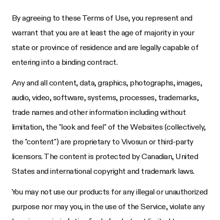
By agreeing to these Terms of Use, you represent and
warrant that you are at least the age of majority in your
state or province of residence and are legally capable of
entering into a binding contract.
Any and all content, data, graphics, photographs, images,
audio, video, software, systems, processes, trademarks,
trade names and other information including without
limitation, the "look and feel" of the Websites (collectively,
the "content") are proprietary to
Vivosun
or third-party
licensors. The content is protected by Canadian, United
States and international copyright and trademark laws.
You may not use our products for any illegal or unauthorized
purpose nor may you, in the use of the Service, violate any