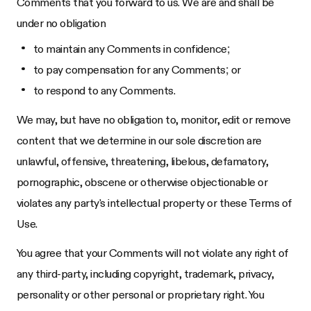
Comments that you forward to us. We are and shall be
under no obligation
to maintain any Comments in confidence;
to pay compensation for any Comments; or
to respond to any Comments.
We may, but have no obligation to, monitor, edit or remove
content that we determine in our sole discretion are
unlawful, offensive, threatening, libelous, defamatory,
pornographic, obscene or otherwise objectionable or
violates any party's intellectual property or these Terms of
Use.
You agree that your Comments will not violate any right of
any third-party, including copyright, trademark, privacy,
personality or other personal or proprietary right. You