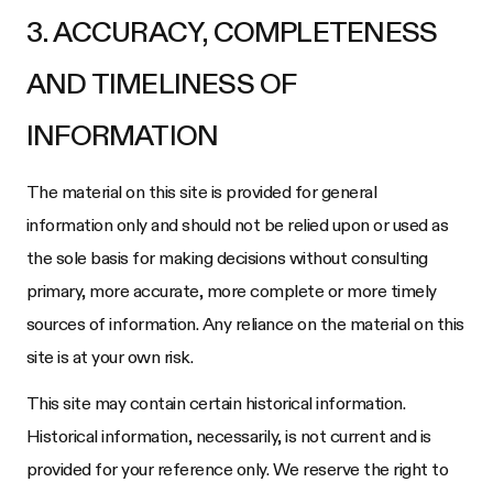
3. ACCURACY, COMPLETENESS
AND TIMELINESS OF
INFORMATION
The material on this site is provided for general
information only and should not be relied upon or used as
the sole basis for making decisions without consulting
primary, more accurate, more complete or more timely
sources of information. Any reliance on the material on this
site is at your own risk.
This site may contain certain historical information.
Historical information, necessarily, is not current and is
provided for your reference only. We reserve the right to