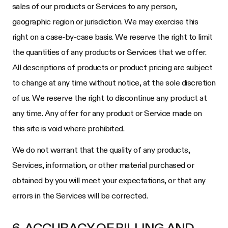
sales of our products or Services to any person,
geographic region or jurisdiction. We may exercise this
right on a case-by-case basis. We reserve the right to limit
the quantities of any products or Services that we offer.
All descriptions of products or product pricing are subject
to change at any time without notice, at the sole discretion
of us. We reserve the right to discontinue any product at
any time. Any offer for any product or Service made on
this site is void where prohibited.
We do not warrant that the quality of any products,
Services, information, or other material purchased or
obtained by you will meet your expectations, or that any
errors in the Services will be corrected.