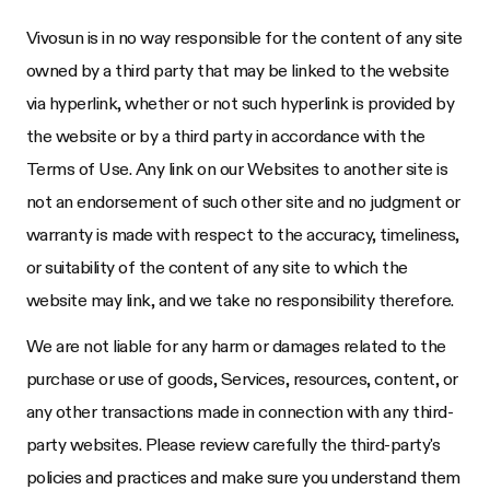
Vivosun
is in no way responsible for the content of any site
owned by a third party that may be linked to the website
via hyperlink, whether or not such hyperlink is provided by
the website or by a third party in accordance with the
Terms of Use. Any link on our Websites to another site is
not an endorsement of such other site and no judgment or
warranty is made with respect to the accuracy, timeliness,
or suitability of the content of any site to which the
website may link, and we take no responsibility therefore.
We are not liable for any harm or damages related to the
purchase or use of goods, Services, resources, content, or
any other transactions made in connection with any third-
party websites. Please review carefully the third-party's
policies and practices and make sure you understand them