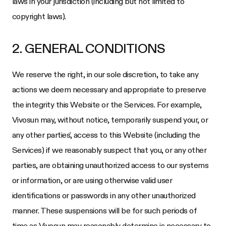
laws in your jurisdiction (including but not limited to
copyright laws).
2. GENERAL CONDITIONS
We reserve the right, in our sole discretion, to take any
actions we deem necessary and appropriate to preserve
the integrity this Website or the Services. For example,
Vivosun
may, without notice, temporarily suspend your, or
any other parties', access to this Website (including the
Services) if we reasonably suspect that you, or any other
parties, are obtaining unauthorized access to our systems
or information, or are using otherwise valid user
identifications or passwords in any other unauthorized
manner. These suspensions will be for such periods of
time as
Vivosun
may reasonably determine is necessary to