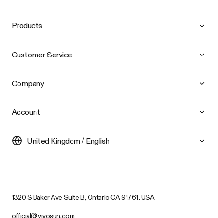
Products
Customer Service
Company
Account
United Kingdom / English
1320 S Baker Ave Suite B, Ontario CA 91761, USA
official@vivosun.com