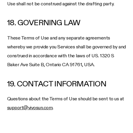
Use shall not be construed against the drafting party.
18. GOVERNING LAW
These Terms of Use and any separate agreements
whereby we provide you Services shall be governed by and
construed in accordance with the laws of US.
1320 S
Baker Ave Suite B, Ontario CA 91761, USA
.
19. CONTACT INFORMATION
Questions about the Terms of Use should be sent to us at
support@vivosun.com
.