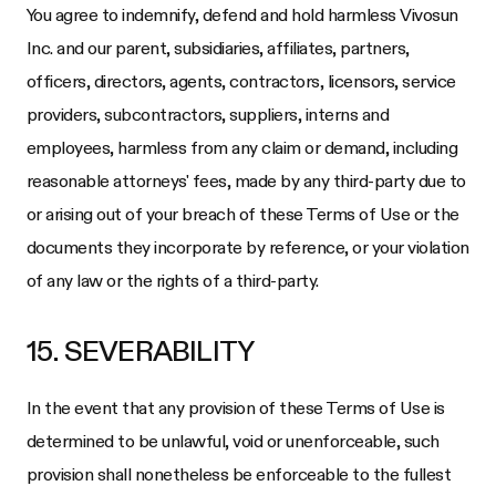
You agree to indemnify, defend and hold harmless
Vivosun
Inc.
and our parent, subsidiaries, affiliates, partners,
officers, directors, agents, contractors, licensors, service
providers, subcontractors, suppliers, interns and
employees, harmless from any claim or demand, including
reasonable attorneys' fees, made by any third-party due to
or arising out of your breach of these Terms of Use or the
documents they incorporate by reference, or your violation
of any law or the rights of a third-party.
15. SEVERABILITY
In the event that any provision of these Terms of Use is
determined to be unlawful, void or unenforceable, such
provision shall nonetheless be enforceable to the fullest