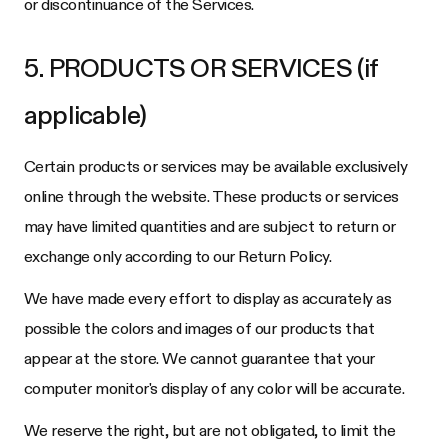
or discontinuance of the Services.
5. PRODUCTS OR SERVICES (if
applicable)
Certain products or services may be available exclusively
online through the website. These products or services
may have limited quantities and are subject to return or
exchange only according to our Return Policy.
We have made every effort to display as accurately as
possible the colors and images of our products that
appear at the store. We cannot guarantee that your
computer monitor's display of any color will be accurate.
We reserve the right, but are not obligated, to limit the