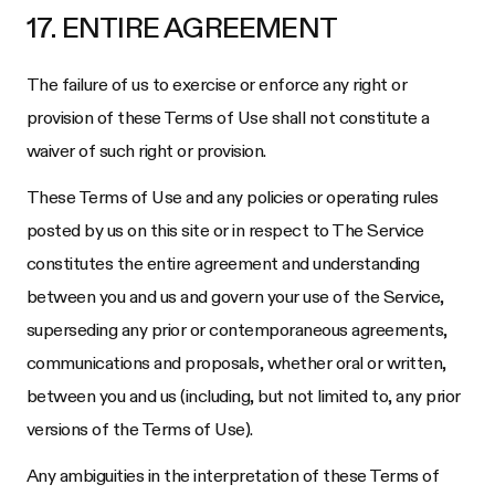
17. ENTIRE AGREEMENT
The failure of us to exercise or enforce any right or
provision of these Terms of Use shall not constitute a
waiver of such right or provision.
These Terms of Use and any policies or operating rules
posted by us on this site or in respect to The Service
constitutes the entire agreement and understanding
between you and us and govern your use of the Service,
superseding any prior or contemporaneous agreements,
communications and proposals, whether oral or written,
between you and us (including, but not limited to, any prior
versions of the Terms of Use).
Any ambiguities in the interpretation of these Terms of