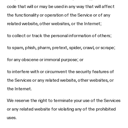
code that will or may be used in any way that will affect
the functionality or operation of the Service or of any
related website, other websites, or the Internet;
to collect or track the personal information of others;
to spam, phish, pharm, pretext, spider, crawl, or scrape;
for any obscene or immoral purpose; or
to interfere with or circumvent the security features of
the Services or any related website, other websites, or
the Internet.
We reserve the right to terminate your use of the Services
or any related website for violating any of the prohibited
uses.