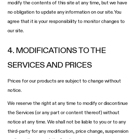
modify the contents of this site at any time, but we have
no obligation to update any information on our site. You
agree that it is your responsibility to monitor changes to
our site.
4. MODIFICATIONS TO THE
SERVICES AND PRICES
Prices for our products are subject to change without
notice.
We reserve the right at any time to modify or discontinue
the Services (or any part or content thereof) without
notice at any time. We shall not be liable to you or to any
third-party for any modification, price change, suspension