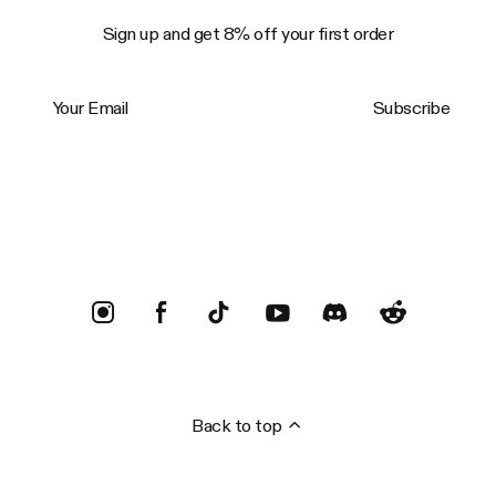
Sign up and get 8% off your first order
Your Email
Subscribe
Trustpilot
Back to top