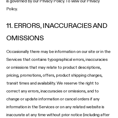
is governed by our Privacy Policy. To view our Privacy
Policy.
11. ERRORS, INACCURACIES AND
OMISSIONS
Occasionally there may be information on our site or in the
Services that contains typographical errors, inaccuracies
or omissions that may relate to product descriptions,
pricing, promotions, offers, product shipping charges,
transit times and availability. We reserve the right to
correct any errors, inaccuracies or omissions, and to
change or update information or cancel orders if any
information in the Services or on any related website is
inaccurate at any time without prior notice (including after