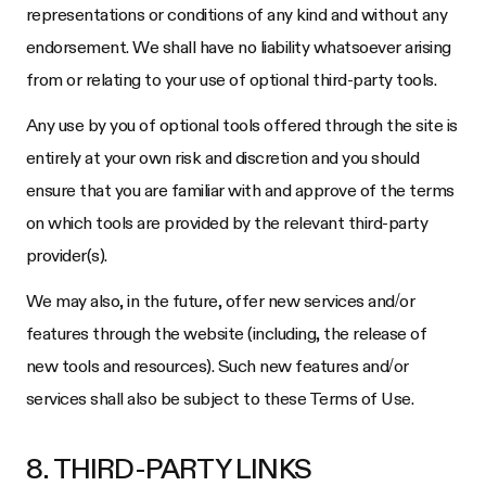
representations or conditions of any kind and without any
endorsement. We shall have no liability whatsoever arising
from or relating to your use of optional third-party tools.
Any use by you of optional tools offered through the site is
entirely at your own risk and discretion and you should
ensure that you are familiar with and approve of the terms
on which tools are provided by the relevant third-party
provider(s).
We may also, in the future, offer new services and/or
features through the website (including, the release of
new tools and resources). Such new features and/or
services shall also be subject to these Terms of Use.
8. THIRD-PARTY LINKS