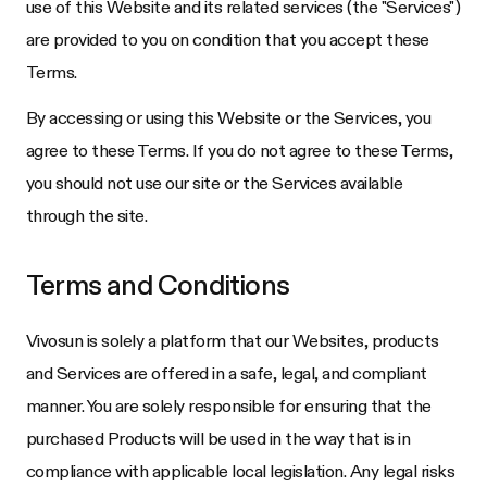
use of this Website and its related services (the "Services")
are provided to you on condition that you accept these
Terms.
By accessing or using this Website or the Services, you
agree to these Terms. If you do not agree to these Terms,
you should not use our site or the Services available
through the site.
Terms and Conditions
Vivosun
is solely a platform that our Websites, products
and Services are offered in a safe, legal, and compliant
manner. You are solely responsible for ensuring that the
purchased Products will be used in the way that is in
compliance with applicable local legislation. Any legal risks