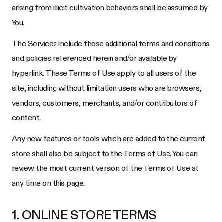
arising from illicit cultivation behaviors shall be assumed by
You.
The Services include those additional terms and conditions
and policies referenced herein and/or available by
hyperlink. These Terms of Use apply to all users of the
site, including without limitation users who are browsers,
vendors, customers, merchants, and/or contributors of
content.
Any new features or tools which are added to the current
store shall also be subject to the Terms of Use. You can
review the most current version of the Terms of Use at
any time on this page.
1. ONLINE STORE TERMS