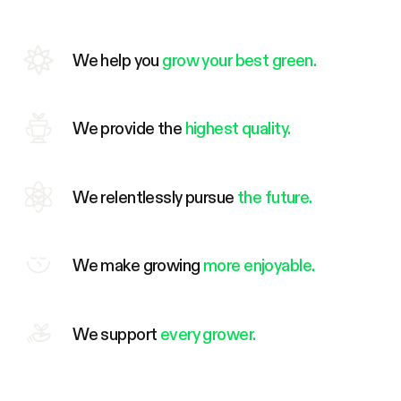
We help you
grow your best green.
We provide the
highest quality.
We relentlessly pursue
the future.
We make growing
more enjoyable.
We support
every grower.