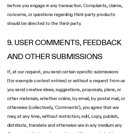
before you engage in any transaction. Complaints, claims,
concerns, or questions regarding third-party products
should be directed to the third-party.
9. USER COMMENTS, FEEDBACK
AND OTHER SUBMISSIONS
If, at our request, you send certain specific submissions
(for example contest entries) or without a request from us
you send creative ideas, suggestions, proposals, plans, or
other materials, whether online, by email, by postal mail, or
otherwise (collectively, 'Comments'), you agree that we
may, at any time, without restriction, edit, copy, publish,
distribute, translate and otherwise use in any medium any