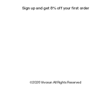
Sign up and get 8% off your first order
©2026 Vivosun All Rights Reserved