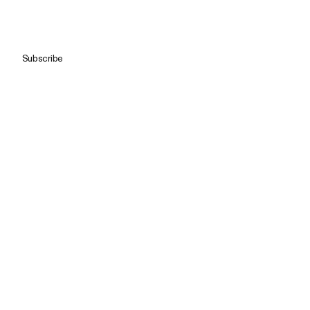
Subscribe