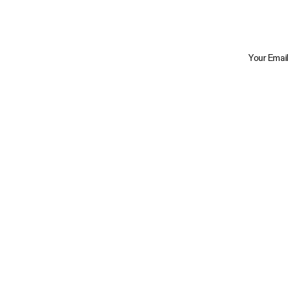
Your Email
Trustpilot