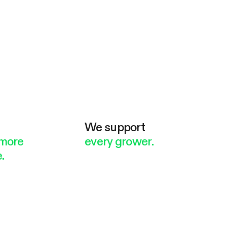
e
We support
more
every grower.
.