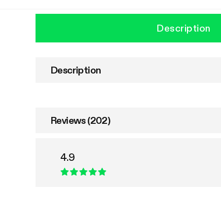
Description
Description
Reviews (202)
4.9