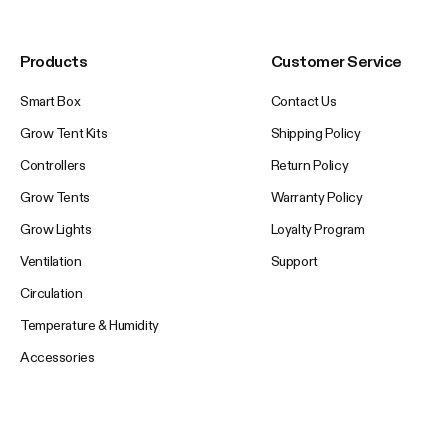
Products
Customer Service
Smart Box
Contact Us
Grow Tent Kits
Shipping Policy
Controllers
Return Policy
Grow Tents
Warranty Policy
Grow Lights
Loyalty Program
Ventilation
Support
Circulation
Temperature & Humidity
Accessories