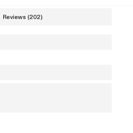
Reviews (202)