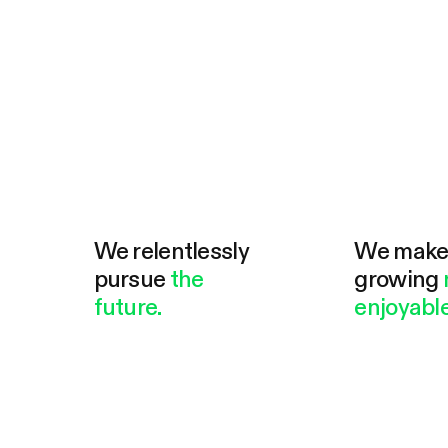
We relentlessly
We mak
pursue
the
growing
future.
enjoyable