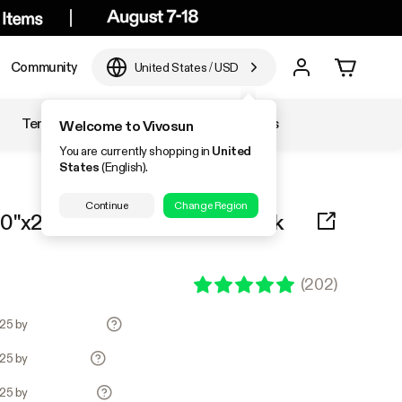
Community
United States
/
USD
Temperature & Humidity
Accessories
Welcome to Vivosun
You are currently shopping in
United
States
(English).
Continue
Change Region
0"x20.75" Heat Mat and 6-Pack
(
202
)
.25 by
.25 by
.25 by