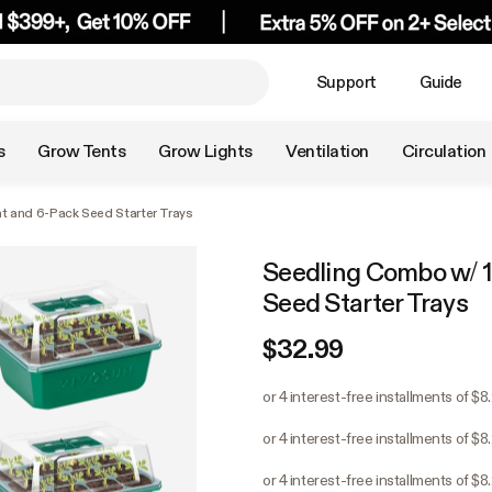
Support
Guide
s
Grow Tents
Grow Lights
Ventilation
Circulation
t and 6-Pack Seed Starter Trays
Seedling Combo w/ 1
Seed Starter Trays
$32.99
or 4 interest-free installments of $8
or 4 interest-free installments of $8
or 4 interest-free installments of $8