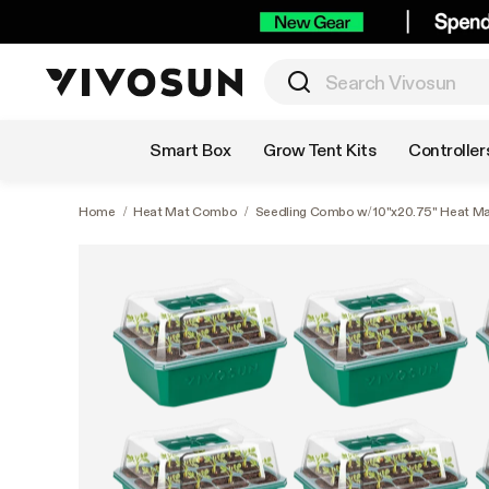
Shop by Category
Smart Box
Grow Tent Kits
Controller
Home
/
Heat Mat Combo
/
Seedling Combo w/ 10"x20.75" Heat Ma