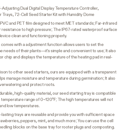
-Adjusting Dual Digital Display Temperature Controller,
 Trays, 72-Cell Seed Starter Kit with Humidity Dome
 PVC and PET film designed to meet MET standards; Far-infrared
er resistance to high pressure; The IP67-rated waterproof surface
device clean and functioning properly.
 comes with a adjustment function allows users to set the
 needs of their plants—it's simple and convenient to use; It also
or chip and displays the temperature of the heating pad in real-
ison to other seed starters, ours are equipped with a transparent
lps manage moisture and temperature during germination; It also
verwatering and protect roots.
urable, high-quality material, our seed starting tray is compatible
 a temperature range of 0~120℉; The high temperatures will not
gh and low temperatures.
lasting trays are reusable and provide you with sufficient space
trawberries, peppers, mint, and much more; You can use the cell
eedling blocks on the base tray for rooter plugs and composting.