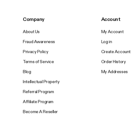
Company
Account
About Us
My Account
Fraud Awareness
Log in
Privacy Policy
Create Account
Terms of Service
Order History
Blog
My Addresses
Intellectual Property
Referral Program
Affiliate Program
Become A Reseller