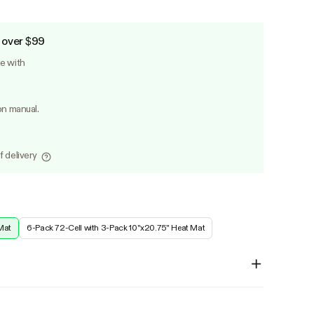
 over $99
le with
on manual.
f delivery
Mat
6-Pack 72-Cell with 3-Pack 10"x20.75" Heat Mat