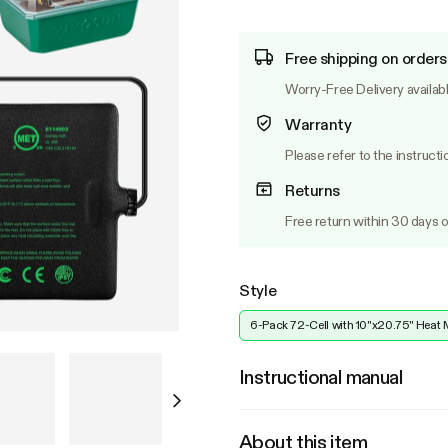
Free shipping on orders
Worry-Free Delivery availab
Warranty
Please refer to the instructi
Returns
Free return within 30 days o
Style
6-Pack 72-Cell with 10"x20.75" Heat 
Instructional manual
About this item