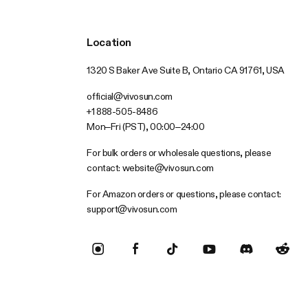
Location
1320 S Baker Ave Suite B, Ontario CA 91761, USA
official@vivosun.com
+1 888-505-8486
Mon–Fri (PST), 00:00–24:00
For bulk orders or wholesale questions, please
contact:
website@vivosun.com
For Amazon orders or questions, please contact:
support@vivosun.com