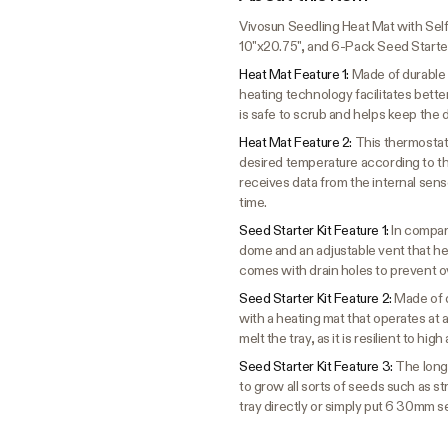
Vivosun Seedling Heat Mat with Self
10"x20.75", and 6-Pack Seed Starter
Heat Mat Feature 1:
Made of durable
heating technology facilitates bett
is safe to scrub and helps keep the 
Heat Mat Feature 2:
This thermostat
desired temperature according to the
receives data from the internal sens
time.
Seed Starter Kit Feature 1:
In compar
dome and an adjustable vent that he
comes with drain holes to prevent o
Seed Starter Kit Feature 2:
Made of d
with a heating mat that operates at
melt the tray, as it is resilient to hi
Seed Starter Kit Feature 3:
The long-
to grow all sorts of seeds such as s
tray directly or simply put 6 30mm s