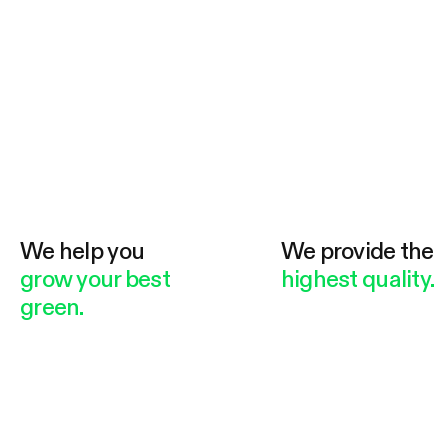
We help you
We provide the
grow your best
highest quality.
green.