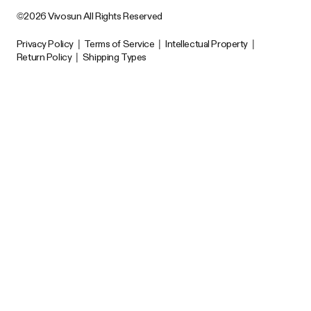
©2026 Vivosun All Rights Reserved
Privacy Policy
|
Terms of Service
|
Intellectual Property
|
Return Policy
|
Shipping Types