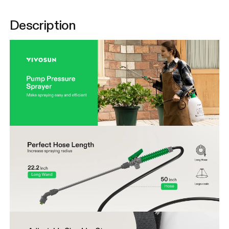
Description