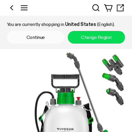
Search
Shop by Category
You are currently shopping in
United States
(English).
Continue
Change Region