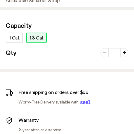
Adjustable Shoulder Strap
Capacity
1 Gal.
1.3 Gal.
Number of vari
Qty
Minus
Plus
Free shipping on orders over $99
Worry-Free Delivery available with
Warranty
2-year after-sale service