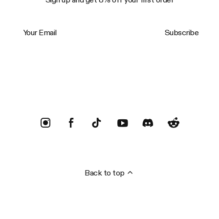
Your Email
Subscribe
Trustpilot
Back to top