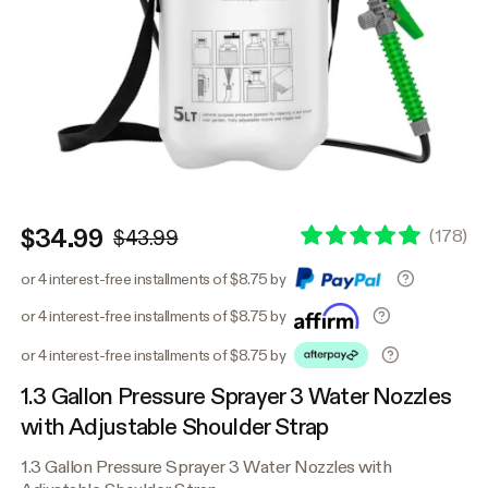
$34.99
(
178
)
$43.99
or 4 interest-free installments of $8.75 by
or 4 interest-free installments of $8.75 by
or 4 interest-free installments of $8.75 by
1.3 Gallon Pressure Sprayer 3 Water Nozzles
with Adjustable Shoulder Strap
1.3 Gallon Pressure Sprayer 3 Water Nozzles with