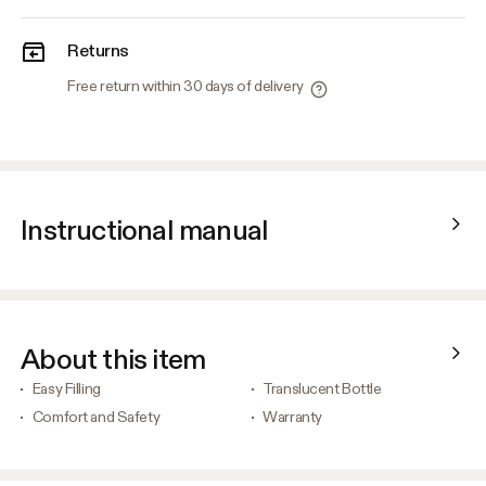
Returns
Free return within 30 days of delivery
Instructional manual
About this item
Easy Filling
Translucent Bottle
Comfort and Safety
Warranty