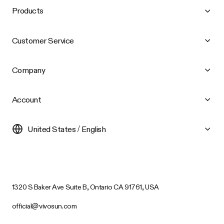
Products
Customer Service
Company
Account
United States / English
1320 S Baker Ave Suite B, Ontario CA 91761, USA
official@vivosun.com