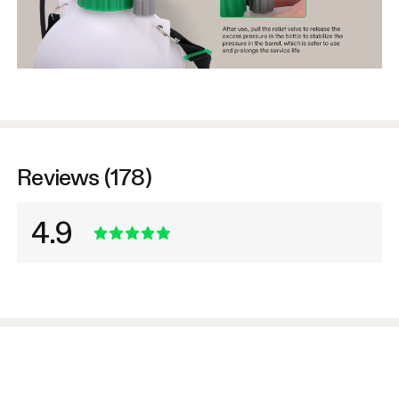
Reviews (178)
4.9