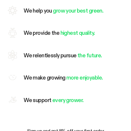
We help you
grow your best green.
We provide the
highest quality.
We relentlessly pursue
the future.
We make growing
more enjoyable.
We support
every grower.
Sign up and get 8% off your first order