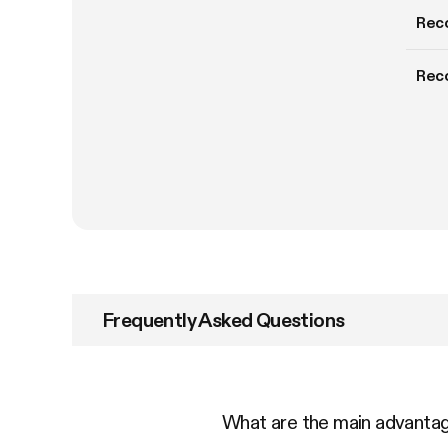
Rec
Rec
Frequently Asked Questions
What are the main advant