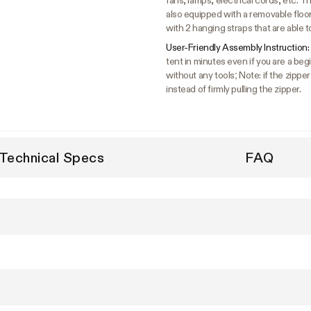
fans, lamps, electrical cords, etc. The
also equipped with a removable floo
with 2 hanging straps that are able t
User-Friendly Assembly Instruction:
tent in minutes even if you are a b
without any tools; Note: if the zipper
instead of firmly pulling the zipper.
Technical Specs
FAQ