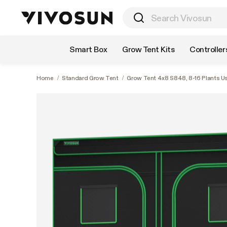
Shop by Category
Smart Box
Grow Tent Kits
Controller
Home
/
Standard Grow Tent
/
Grow Tent 4x8 S848, 8-16 Plants Use