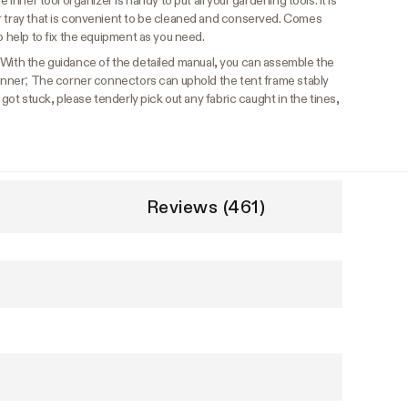
 inner tool organizer is handy to put all your gardening tools. It is
r tray that is convenient to be cleaned and conserved. Comes
o help to fix the equipment as you need.
With the guidance of the detailed manual, you can assemble the
eginner; The corner connectors can uphold the tent frame stably
 got stuck, please tenderly pick out any fabric caught in the tines,
Reviews (461)