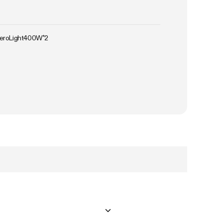
AeroLight400W*2