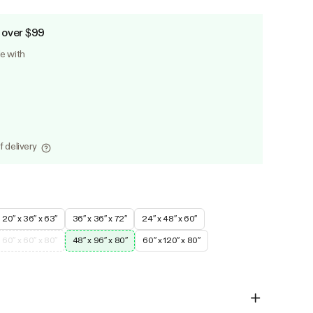
 over $99
le with
f delivery
20″ x 36″ x 63″
36″ x 36″ x 72″
24″ x 48″ x 60″
60″ x 60″ x 80″
48″ x 96″ x 80″
60″ x 120″ x 80″