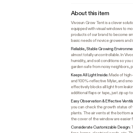
About this item
Vivosun Grow Tent is a clever solutio
equipped with visual windows to mon
products of our brand to become sma
basic needs of novice growers and i
Reliable, Stable Growing Environme
almost totally uncontrollable. In Vi
humidity, and soil conditions so you 
garden safe from noisy neighbors, p
Keeps All Light Inside:
Made of high-
and 100%-reflective Mylar, and smoot
effectively blocks all light from lea
additional flaps or tape, just zip up 
Easy Observation & Effective Ventil
you can check the growth status of y
plants. The air vents at the bottom 
the cover of the window are easier 
Considerate Customizable Design:
T