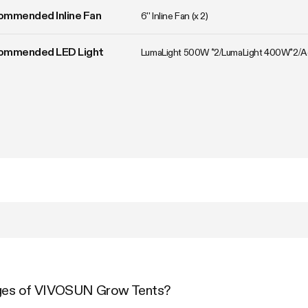
ommended Inline Fan
6'' Inline Fan (x 2)
ommended LED Light
LumaLight 500W *2/LumaLight 400W*2/
ages of VIVOSUN Grow Tents?