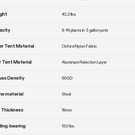
ght
43.2 lbs. 
acity
8-16 plants in 3 gallon pots
r Tent Material
Oxford Nylon Fabric
r Tent Material
Aluminum Relection Layer
vas Density
600D
e material
Steel
 Thickness
19mm
ing-bearing
130 lbs.