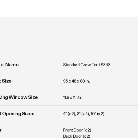
el Name
Standard Grow Tent S848
 Size
96 x 48 x 80 in. 
wing Window Size
11.8 x 11.8 in. 
 Opening Sizes
4" (x 2), 8" (x 4), 10" (x 2)
r
Front Door (x 2)

Back Door (x 2)