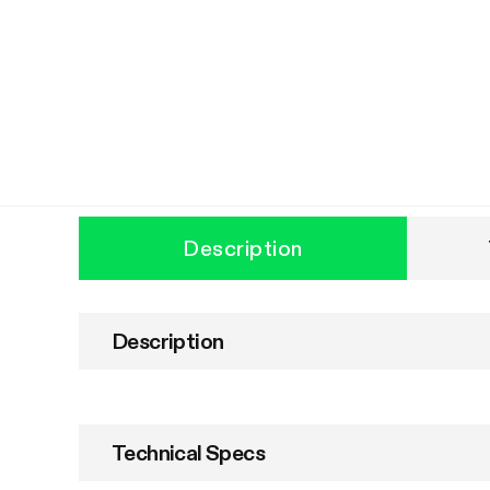
Description
Description
Technical Specs