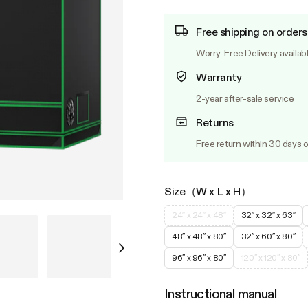
Free shipping on orders
Worry-Free Delivery availab
Warranty
2-year after-sale service
Returns
Free return within 30 days o
Size（W x L x H）
24″ x 24″ x 48″
32″ x 32″ x 63″
48″ x 48″ x 80″
32″ x 60″ x 80″
96″ x 96″ x 80″
120″ x 120″ x 80″
Instructional manual