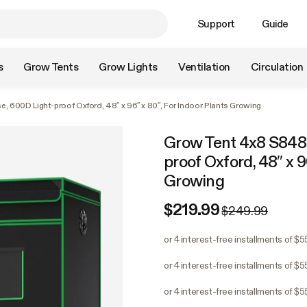
Support
Guide
s
Grow Tents
Grow Lights
Ventilation
Circulation
, 600D Light-proof Oxford, 48″ x 96″ x 80″, For Indoor Plants Growing
Grow Tent 4x8 S848,
proof Oxford, 48″ x 9
Growing
$219.99
$249.99
or 4 interest-free installments of $
or 4 interest-free installments of $
or 4 interest-free installments of $