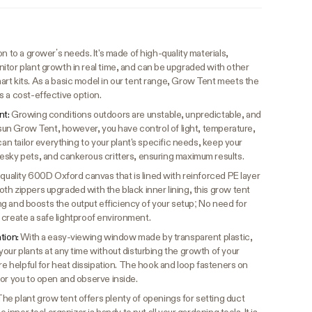
n to a grower’s needs. It's made of high-quality materials,
itor plant growth in real time, and can be upgraded with other
rt kits. As a basic model in our tent range, Grow Tent meets the
s a cost-effective option.
nt:
Growing conditions outdoors are unstable, unpredictable, and
vosun Grow Tent, however, you have control of light, temperature,
can tailor everything to your plant's specific needs, keep your
esky pets, and cankerous critters, ensuring maximum results.
quality 600D Oxford canvas that is lined with reinforced PE layer
h zippers upgraded with the black inner lining, this grow tent
king and boosts the output efficiency of your setup; No need for
to create a safe lightproof environment.
ation:
With a easy-viewing window made by transparent plastic,
our plants at any time without disturbing the growth of your
are helpful for heat dissipation. The hook and loop fasteners on
for you to open and observe inside.
he plant grow tent offers plenty of openings for setting duct