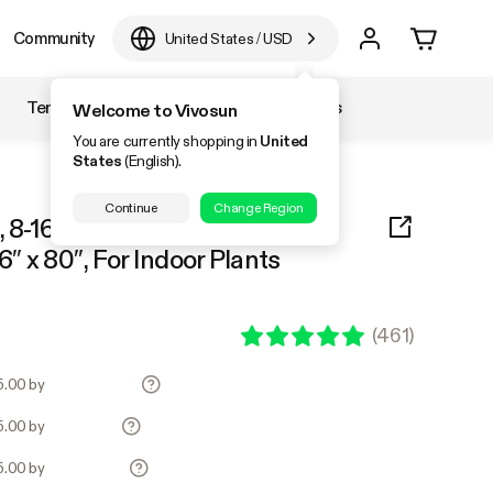
Community
United States
/
USD
Temperature & Humidity
Accessories
Welcome to Vivosun
You are currently shopping in
United
States
(English).
Continue
Change Region
 8-16 Plants Use, 600D Light-
6″ x 80″, For Indoor Plants
(
461
)
55.00 by
55.00 by
55.00 by