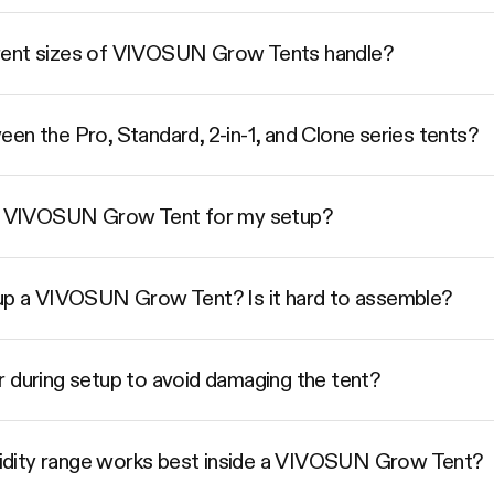
rent sizes of VIVOSUN Grow Tents handle?
en the Pro, Standard, 2-in-1, and Clone series tents?
ize VIVOSUN Grow Tent for my setup?
 up a VIVOSUN Grow Tent? Is it hard to assemble?
r during setup to avoid damaging the tent?
dity range works best inside a VIVOSUN Grow Tent?