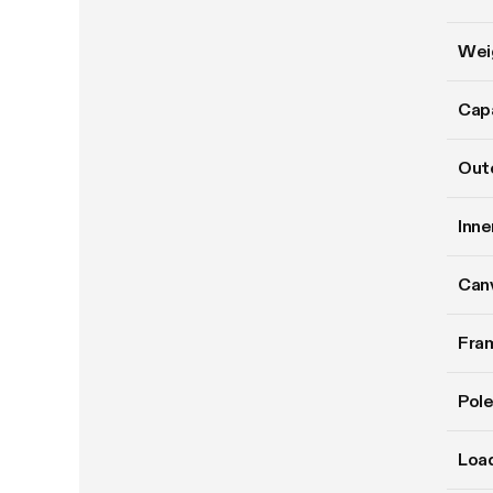
Wei
Cap
Oute
Inne
Can
Fram
Pole
Load