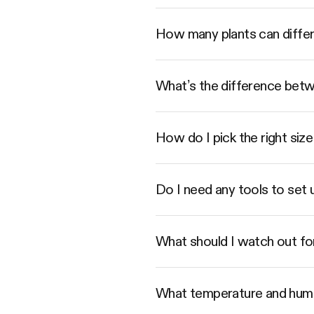
How many plants can diffe
What’s the difference betwe
How do I pick the right s
Do I need any tools to set
What should I watch out fo
What temperature and humi