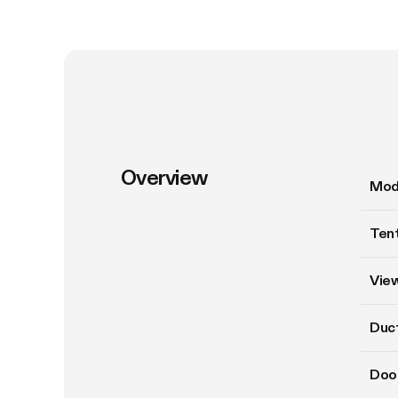
Overview
Mod
Tent
Vie
Duct
Doo