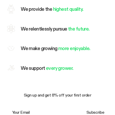
We provide the
highest quality.
We relentlessly pursue
the future.
We make growing
more enjoyable.
We support
every grower.
Sign up and get 8% off your first order
Your Email
Subscribe