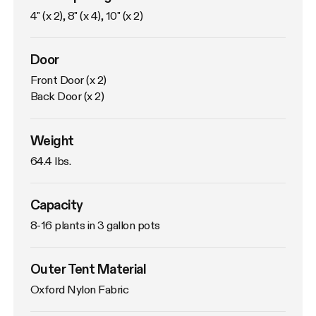
4" (x 2), 8" (x 4), 10" (x 2)
Door
Front Door (x 2)

Back Door (x 2)
Weight
64.4 lbs. 
Capacity
8-16 plants in 3 gallon pots
Outer Tent Material
Oxford Nylon Fabric