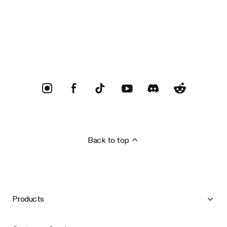
Trustpilot
Back to top
Products