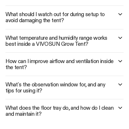
What should I watch out for during setup to
avoid damaging the tent?
What temperature and humidity range works
best inside a VIVOSUN Grow Tent?
How can I improve airflow and ventilation inside
the tent?
What’s the observation window for, and any
tips for using it?
What does the floor tray do, and how do I clean
and maintain it?