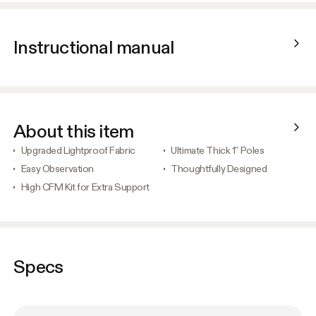
Instructional manual
About this item
Upgraded Lightproof Fabric
Ultimate Thick 1” Poles
Easy Observation
Thoughtfully Designed
High CFM Kit for Extra Support
Specs