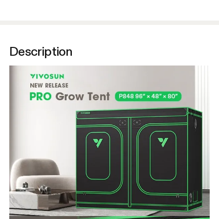
Description