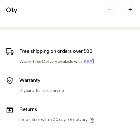
Number of vari
Qty
Minus
Plus
Free shipping on orders over $99
Worry-Free Delivery available with
Warranty
2-year after-sale service
Returns
Free return within 30 days of delivery