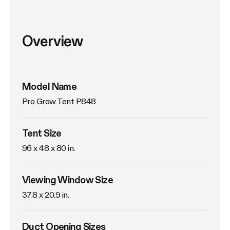
Overview
Model Name
Pro Grow Tent P848
Tent Size
96 x 48 x 80 in. 
Viewing Window Size
37.8 x 20.9 in. 
Duct Opening Sizes