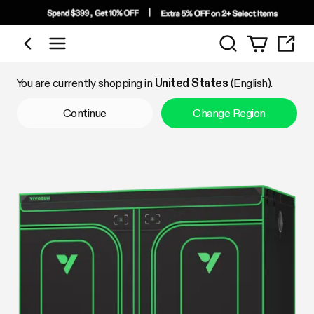
Search
Shop by Category
You are currently shopping in
United States
(English).
Continue
Change Region