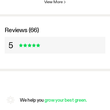
View More
>
Reviews (66)
5
We help you
grow your best green.