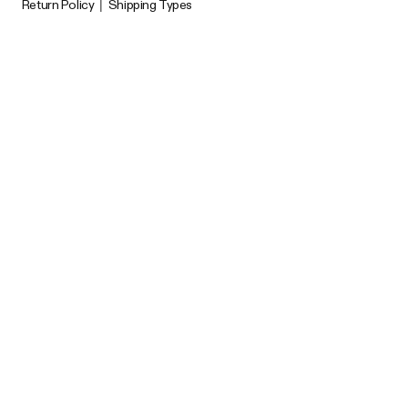
Return Policy
|
Shipping Types