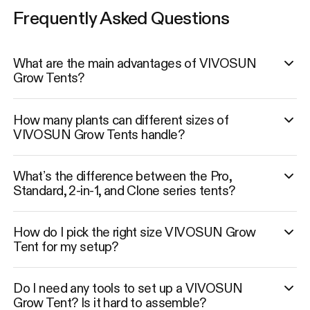
Frequently Asked Questions
What are the main advantages of VIVOSUN
Grow Tents?
How many plants can different sizes of
VIVOSUN Grow Tents handle?
What’s the difference between the Pro,
Standard, 2-in-1, and Clone series tents?
How do I pick the right size VIVOSUN Grow
Tent for my setup?
Do I need any tools to set up a VIVOSUN
Grow Tent? Is it hard to assemble?