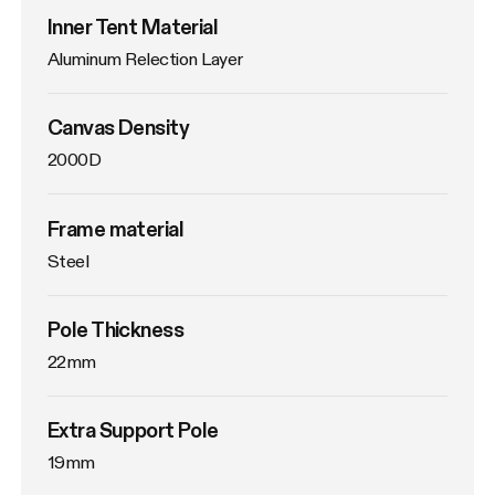
Inner Tent Material
Aluminum Relection Layer
Canvas Density
2000D
Frame material
Steel
Pole Thickness
22mm
Extra Support Pole
19mm