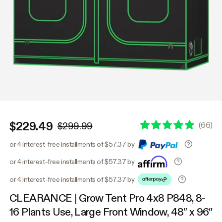
$229.49
(
66
)
$299.99
or 4 interest-free installments of $57.37 by
or 4 interest-free installments of $57.37 by
or 4 interest-free installments of $57.37 by
CLEARANCE | Grow Tent Pro 4x8 P848, 8-
16 Plants Use, Large Front Window, 48″ x 96″