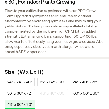
x 80″, For Indoor Plants Growing
Elevate your cultivation experience with our PRO Grow
Tent. Upgraded lightproof fabric ensures an optimal
environment by eradicating light leaks and maximizing your
yields. Robust 1" steel poles deliver unparalleled stability,
complemented by the inclusive high CFM kit for added
strength. Extra hanging bars, supporting 150 to 400 lbs,
allow you to effortlessly hang your heavy grow devices. Also
enjoy super easy observation with a larger window and
smooth SBS zipper door.
Size（W x L x H）
24″ x 24″ x 48″
32″ x 32″ x 63″
24″ x 48″ x 72″
36″ x 36″ x 72″
48″ x 48″ x 80″
60″ x 60″ x 80″
48″ x 96″ x 80″