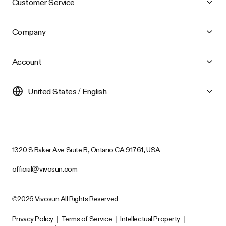
Customer Service
Company
Account
United States / English
1320 S Baker Ave Suite B, Ontario CA 91761, USA
official@vivosun.com
©2026 Vivosun All Rights Reserved
Privacy Policy
|
Terms of Service
|
Intellectual Property
|