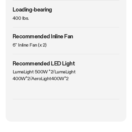
Loading-bearing
400 lbs.
Recommended Inline Fan
6'' Inline Fan (x 2)
Recommended LED Light
LumaLight 500W *2/LumaLight 
400W*2/AeroLight400W*2