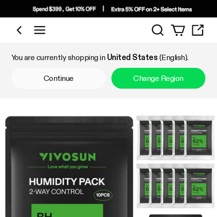
Search
Shop by Category
You are currently shopping in
United States
(English).
Continue
Change Region