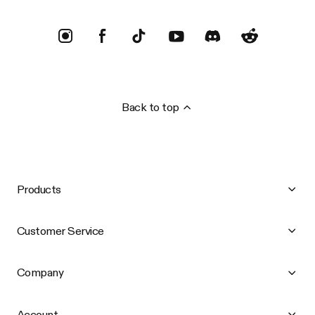
Back to top
Products
Customer Service
Company
Account