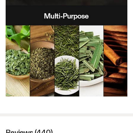
Reviews (440)