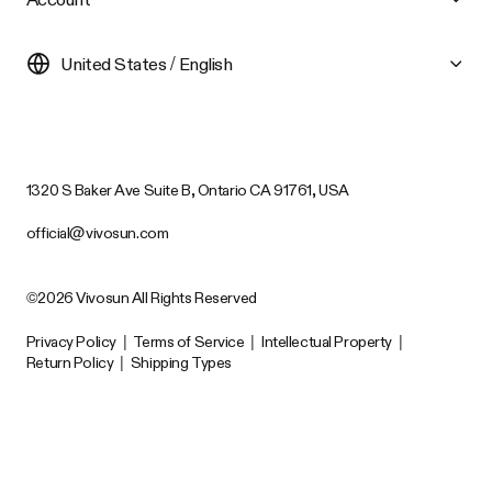
United States / English
1320 S Baker Ave Suite B, Ontario CA 91761, USA
official@vivosun.com
©2026 Vivosun All Rights Reserved
Privacy Policy
|
Terms of Service
|
Intellectual Property
|
Return Policy
|
Shipping Types