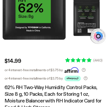
$14.99
(
440
)
or 4 interest-free installments of $3.75 by
or 4 interest-free installments of $3.75 by
62% RH Two-Way Humidity Control Packs,
Size 8 g, 10 Packs, Each for Storing 1 oz,
Moisture Balancer with RH Indicator Card for