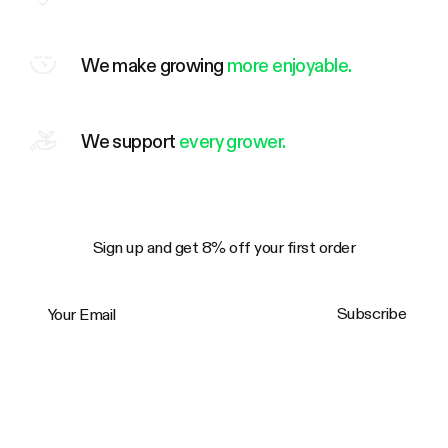
We make growing
more enjoyable.
We support
every grower.
Sign up and get 8% off your first order
Your Email
Subscribe
Trustpilot