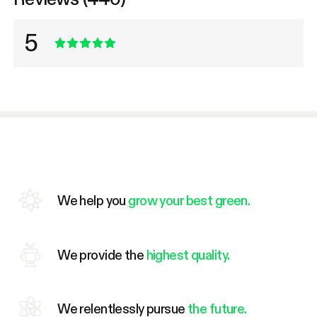
5
We help you
grow your best green.
We provide the
highest quality.
We relentlessly pursue
the future.