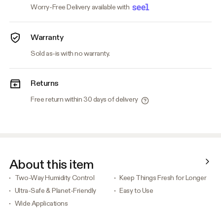
Worry-Free Delivery available with
Warranty
Sold as-is with no warranty.
Returns
Free return within 30 days of delivery
About this item
Two-Way Humidity Control
Keep Things Fresh for Longer
Ultra-Safe & Planet-Friendly
Easy to Use
Wide Applications