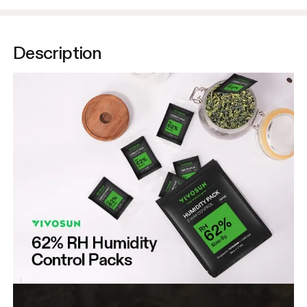
Description