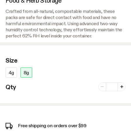
Food & Herb Storage
Crafted from all-natural, compostable materials, these
packs are safe for direct contact with food and have no
harmful environmental impact. Using advanced two-way
humidity control technology, they effortlessly maintain the
perfect 62% RH level inside your container.
Size
4g
8g
Number of vari
Qty
Minus
Plus
Free shipping on orders over $99