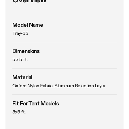
Model Name
Tray-55
Dimensions
5 x 5 ft.
Material
Oxford Nylon Fabric, Aluminum Relection Layer
Fit For Tent Models
5x5 ft.