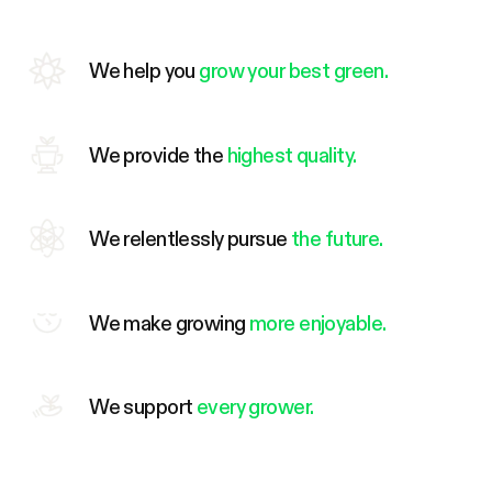
We help you
grow your best green.
We provide the
highest quality.
We relentlessly pursue
the future.
We make growing
more enjoyable.
We support
every grower.