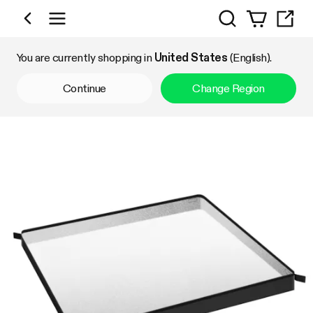
Search
Shop by Category
You are currently shopping in
United States
(English).
Continue
Change Region