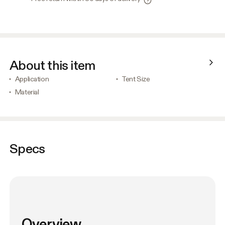
About this item
Application
Tent Size
Material
Specs
Overview