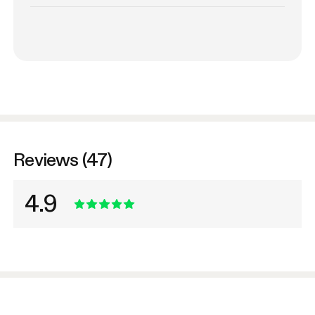
Reviews (47)
4.9