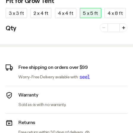
Fit for Grow Tent
3 x 3 ft
2 x 4 ft
4 x 4 ft
5 x 5 ft
4 x 8 ft
Number of vari
Qty
Minus
Plus
Free shipping on orders over $99
Worry-Free Delivery available with
Warranty
Sold as-is with no warranty.
Returns
Free return within 30 days of delivery