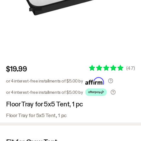
$19.99
(
47
)
or 4 interest-free installments of $5.00 by
or 4 interest-free installments of $5.00 by
Floor Tray for 5x5 Tent, 1 pc
Floor Tray for 5x5 Tent, 1 pc