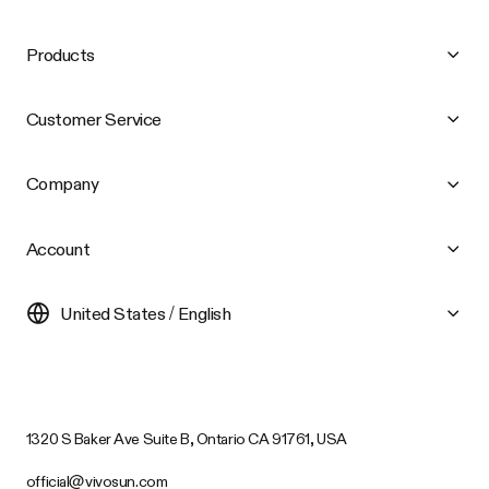
Products
Customer Service
Company
Account
United States / English
1320 S Baker Ave Suite B, Ontario CA 91761, USA
official@vivosun.com