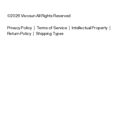
©2026 Vivosun All Rights Reserved
Privacy Policy
|
Terms of Service
|
Intellectual Property
|
Return Policy
|
Shipping Types