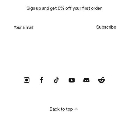
Sign up and get 8% off your first order
Your Email
Subscribe
Trustpilot
Back to top