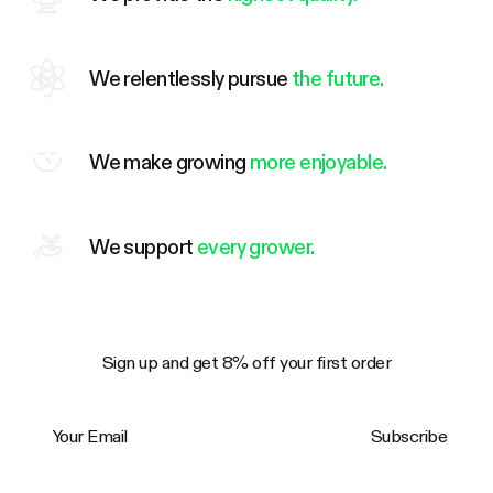
We relentlessly pursue
the future.
We make growing
more enjoyable.
We support
every grower.
Sign up and get 8% off your first order
Your Email
Subscribe