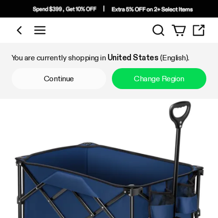
Search
Shop by Category
You are currently shopping in
United States
(English).
Continue
Change Region