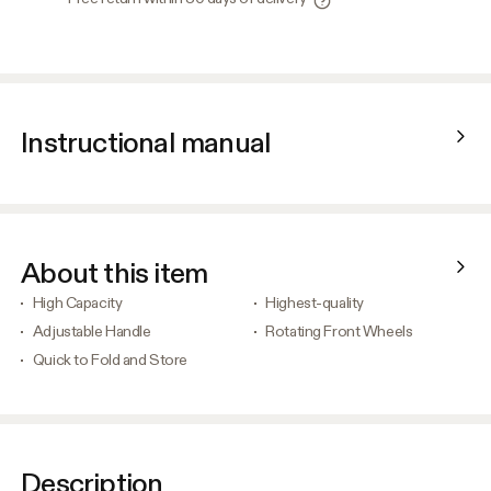
Instructional manual
About this item
High Capacity
Highest-quality
Adjustable Handle
Rotating Front Wheels
Quick to Fold and Store
Description