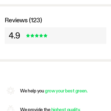
Reviews (123)
4.9
We help you
grow your best green.
We provide the
highest quality.