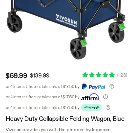
$69.99
(
123
)
$139.99
or 4 interest-free installments of $17.50 by
or 4 interest-free installments of $17.50 by
or 4 interest-free installments of $17.50 by
Heavy Duty Collapsible Folding Wagon, Blue
Vivosun provides you with the premium hydroponics