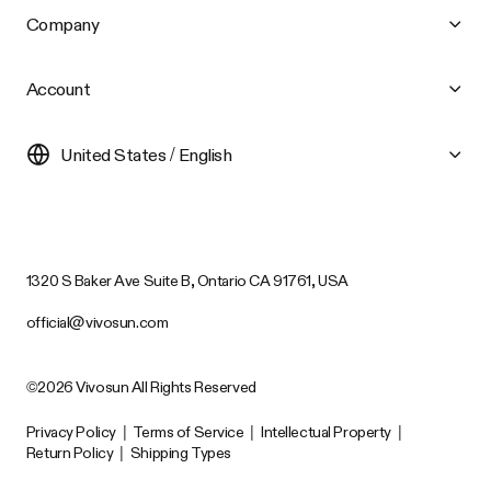
Company
Account
United States / English
1320 S Baker Ave Suite B, Ontario CA 91761, USA
official@vivosun.com
©2026 Vivosun All Rights Reserved
Privacy Policy
|
Terms of Service
|
Intellectual Property
|
Return Policy
|
Shipping Types