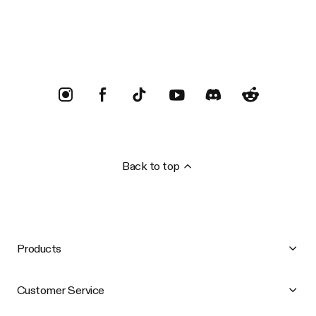
Trustpilot
Back to top
Products
Customer Service