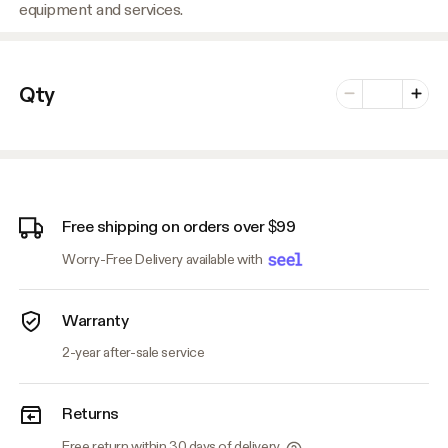
equipment and services.
Number of vari
Qty
Minus
Plus
Free shipping on orders over $99
Worry-Free Delivery available with
Warranty
2-year after-sale service
Returns
Free return within 30 days of delivery