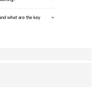
 and what are the key