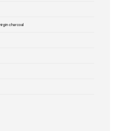
virgin charcoal