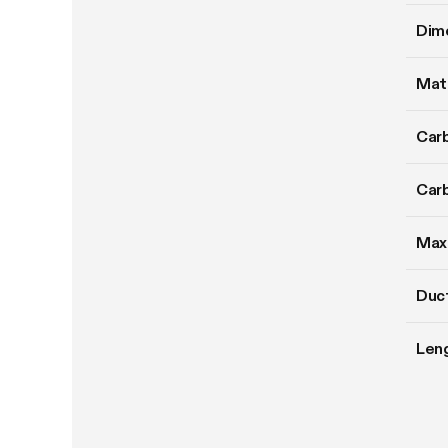
Dim
Mate
Carb
Carb
Max
Duct
Len