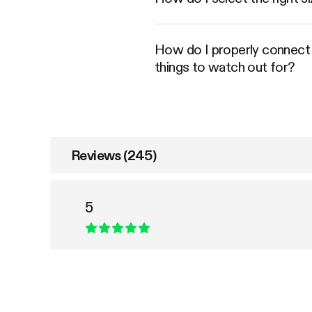
How do I properly connect an
things to watch out for?
Reviews (245)
5