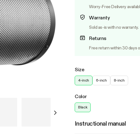
Worry-Free Delivery availab
Warranty
Sold as-is with no warranty.
Returns
Free return within 30 days o
Size
4-inch
6-inch
8-inch
Color
Black
Instructional manual