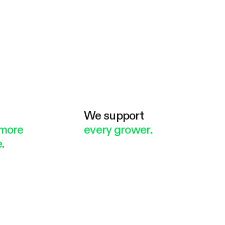
e
We support
more
every grower.
.