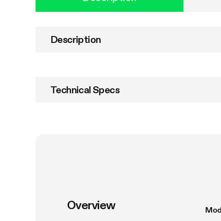
Description
Technical Specs
Overview
Mod