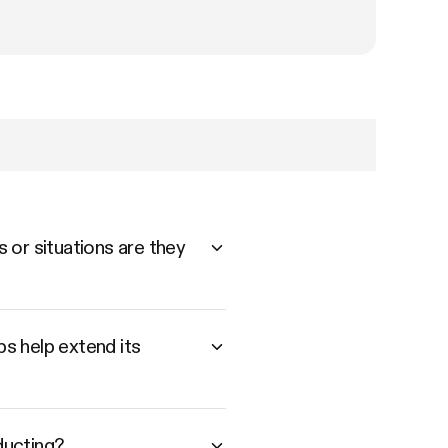
 or situations are they
s help extend its
ducting?