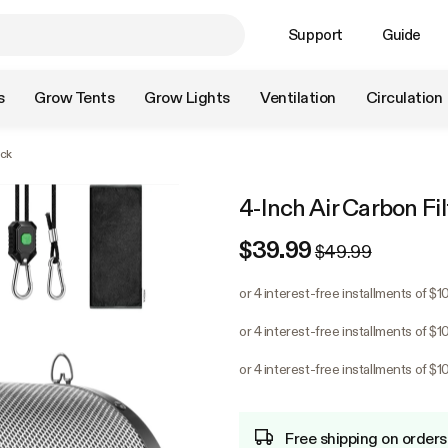
Support
Guide
s
Grow Tents
Grow Lights
Ventilation
Circulation
ack
4-Inch Air Carbon Fil
$39.99
$49.99
or 4 interest-free installments of $1
or 4 interest-free installments of $1
or 4 interest-free installments of $1
Free shipping on orders