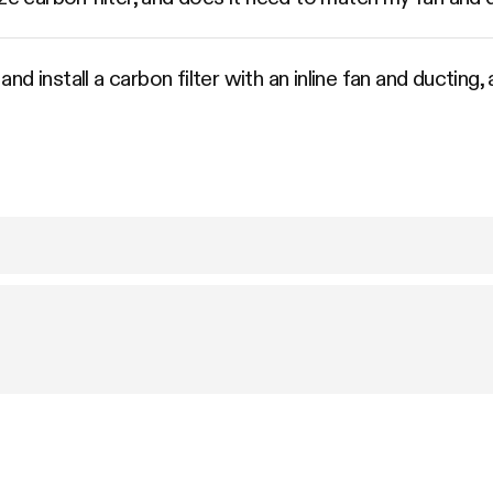
d install a carbon filter with an inline fan and ducting,