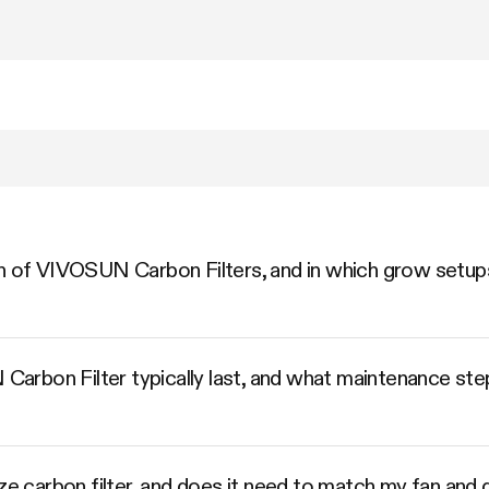
n of VIVOSUN Carbon Filters, and in which grow setups
rbon Filter typically last, and what maintenance step
ize carbon filter, and does it need to match my fan and 