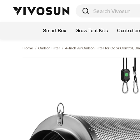
Shop by Category
Smart Box
Grow Tent Kits
Controller
Home
/
Carbon Filter
/
4-Inch Air Carbon Filter for Odor Control, Bl