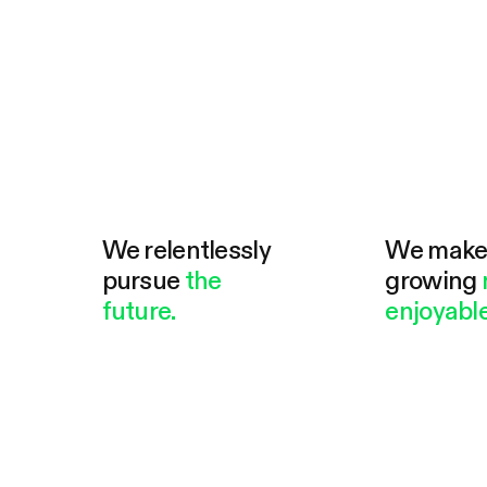
We relentlessly
We mak
pursue
the
growing
future.
enjoyable