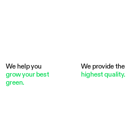
We help you
We provide the
grow your best
highest quality.
green.