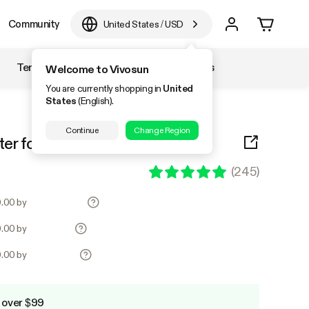
Community
United States
/
USD
Temperature & Humidity
Accessories
Welcome to Vivosun
You are currently shopping in
United
States
(English).
Continue
Change Region
ter for Odor Control, Black
(
245
)
0.00 by
0.00 by
0.00 by
 over $99