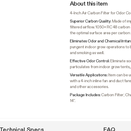
About this item
4-Inch Air Carbon Filter for Odor Co
Superior Carbon Quality:
Made of imp
filtered airflow. 1050+ RC 48 carbo
the optimal surface area per carbon p
Eliminates Odor and Chemical Irritan
pungent indoor grow operations to 
and smoking as well.
Effective Odor Control:
Eliminate so
particulates from indoor grow tent
Versatile Applications:
Item can be us
with a 4-inch inline fan and duct fan
and other accessories.
Package Includes:
Carbon Filter; Cha
14''.
Technical Specs
FAQ