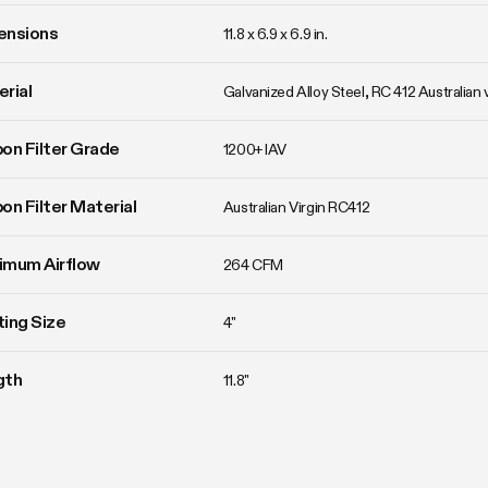
ensions
11.8 x 6.9 x 6.9 in.
rial
Galvanized Alloy Steel, RC 412 Australian 
on Filter Grade
1200+ IAV
on Filter Material
Australian Virgin RC412
imum Airflow
264 CFM
ing Size
4"
gth
11.8"