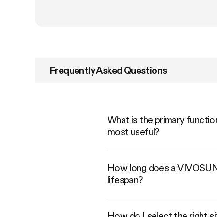
Frequently Asked Questions
What is the primary functio
most useful?
How long does a VIVOSUN Ca
lifespan?
How do I select the right s