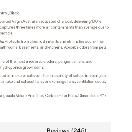
ntrol, Black
orted Virgin Australian activated charcoal, delivering 100%
n captures three times more air contaminants than average due to
article.
ts:
Protects from chemical irritants and eliminates odors- from
bathrooms, basements, and kitchens. Absorbs odors from pets
me of the most undesirable odors, pungent smells, and
s, hydroponics grow rooms.
ed as intake or exhaust filter in a variety of setups including use
s, intake and exhaust fans, air exchange fans, ventilation ducts,
ngeable Velcro Pre-filter; Carbon Filter Belts. Dimensions: 4'' x
Reviews (245)