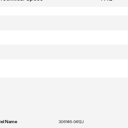
el Name
306146-0412J