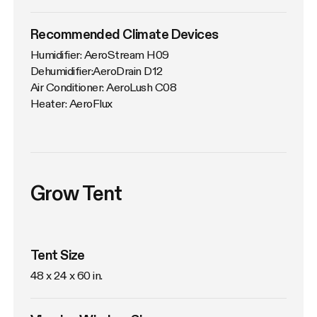
Recommended Climate Devices
Humidifier: AeroStream H09

Dehumidifier:AeroDrain D12

Air Conditioner: AeroLush C08

Heater: AeroFlux
Grow Tent
Tent Size
48 x 24 x 60 in. 