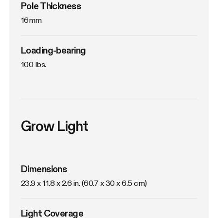
Pole Thickness
16mm
Loading-bearing
100 lbs.
Grow Light
Dimensions
23.9 x 11.8 x 2.6 in. (60.7 x 30 x 6.5 cm)
Light Coverage