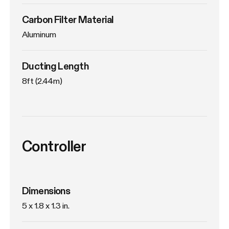
Carbon Filter Material
Aluminum
Ducting Length
8ft (2.44m)
Controller
Dimensions
5 x 1.8 x 1.3 in.