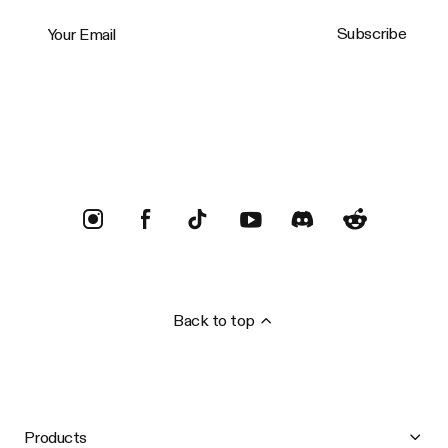
Your Email
Subscribe
Trustpilot
Back to top
Products