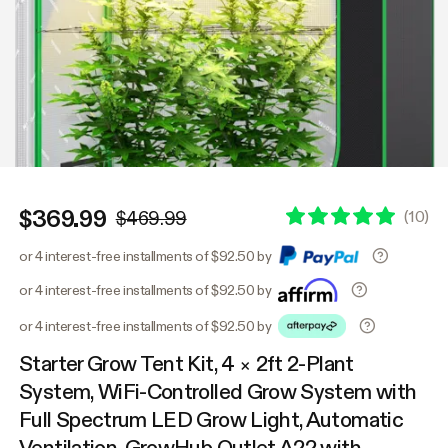
$369.99
(
10
)
$469.99
or 4 interest-free installments of $92.50 by
or 4 interest-free installments of $92.50 by
or 4 interest-free installments of $92.50 by
Starter Grow Tent Kit, 4 × 2ft 2-Plant
System, WiFi-Controlled Grow System with
Full Spectrum LED Grow Light, Automatic
Ventilation, GrowHub Outlet A22 with