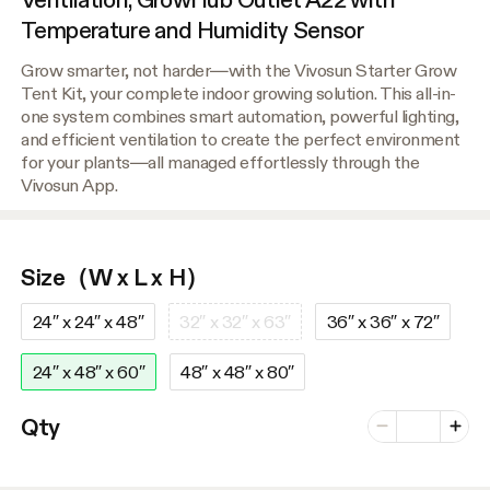
Temperature and Humidity Sensor
Grow smarter, not harder—with the Vivosun Starter Grow
Tent Kit, your complete indoor growing solution. This all-in-
one system combines smart automation, powerful lighting,
and efficient ventilation to create the perfect environment
for your plants—all managed effortlessly through the
Vivosun App.
Size（W x L x H）
24″ x 24″ x 48″
32″ x 32″ x 63″
36″ x 36″ x 72″
24″ x 48″ x 60″
48″ x 48″ x 80″
Number of vari
Qty
Minus
Plus