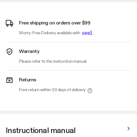
Free shipping on orders over $99
Worry-Free Delivery available with
Warranty
Please refer to the instruction manual.
Returns
Free return within 30 days of delivery
Instructional manual