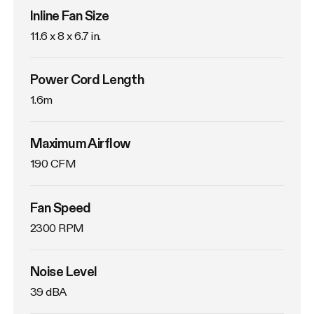
Inline Fan Size
11.6 x 8 x 6.7 in.
Power Cord Length
1.6m
Maximum Airflow
190 CFM
Fan Speed
2300 RPM
Noise Level
39 dBA