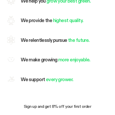
We help you
grow your best green.
We provide the
highest quality.
We relentlessly pursue
the future.
We make growing
more enjoyable.
We support
every grower.
Sign up and get 8% off your first order