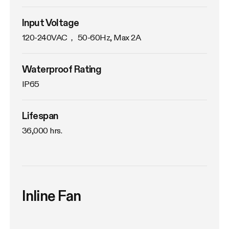
Input Voltage
120-240VAC， 50-60Hz, Max 2A
Waterproof Rating
IP65
Lifespan
36,000 hrs.
Inline Fan