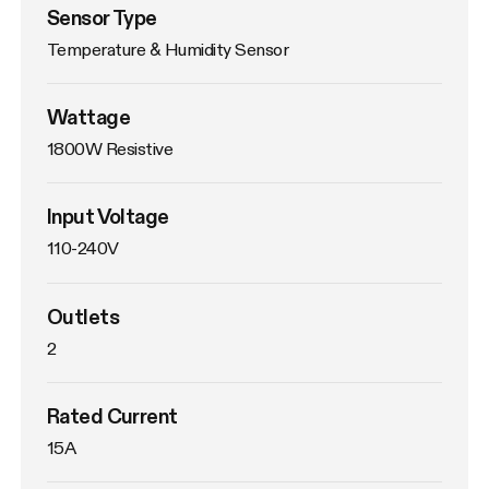
Sensor Type
Temperature & Humidity Sensor
Wattage
1800W Resistive
Input Voltage
110-240V
Outlets
2
Rated Current
15A