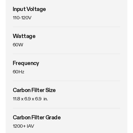
Input Voltage
110-120V
Wattage
60W
Frequency
60Hz
Carbon Filter Size
11.8 x 6.9 x 6.9  in.
Carbon Filter Grade
1200+ IAV