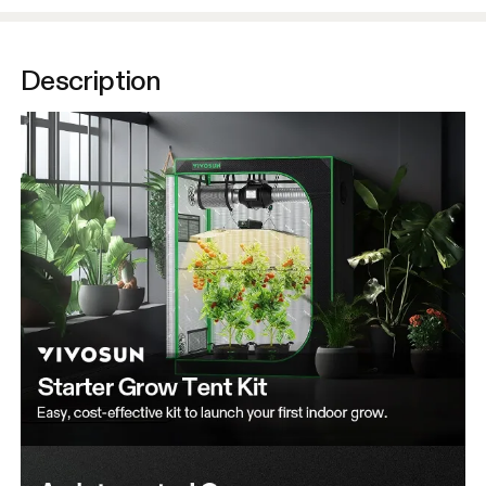
Description