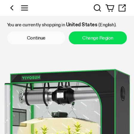
Search
Shop by Category
You are currently shopping in
United States
(English).
Continue
Change Region