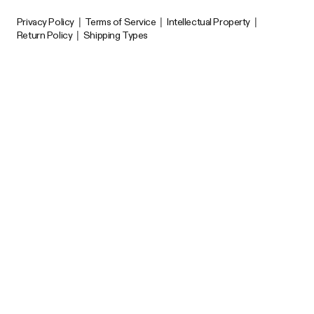
Privacy Policy
|
Terms of Service
|
Intellectual Property
|
Return Policy
|
Shipping Types