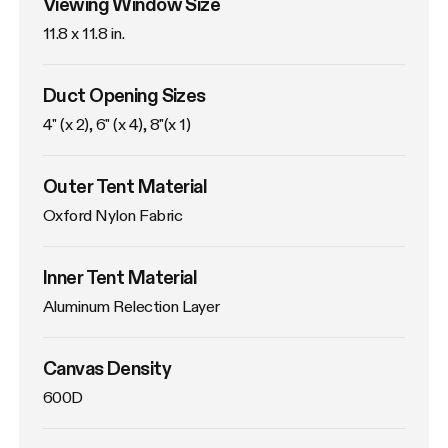
Viewing Window Size
11.8 x 11.8 in. 
Duct Opening Sizes
4" (x 2), 6" (x 4), 8"(x 1)
Outer Tent Material
Oxford Nylon Fabric
Inner Tent Material
Aluminum Relection Layer
Canvas Density
600D