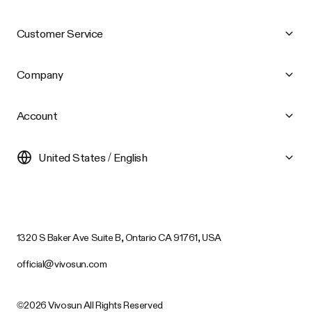
Customer Service
Company
Account
United States / English
1320 S Baker Ave Suite B, Ontario CA 91761, USA
official@vivosun.com
©2026 Vivosun All Rights Reserved