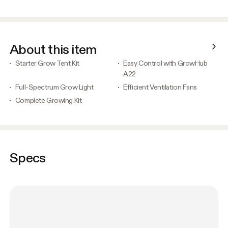
About this item
Starter Grow Tent Kit
Easy Control with GrowHub
A22
Full-Spectrum Grow Light
Efficient Ventilation Fans
Complete Growing Kit
Specs