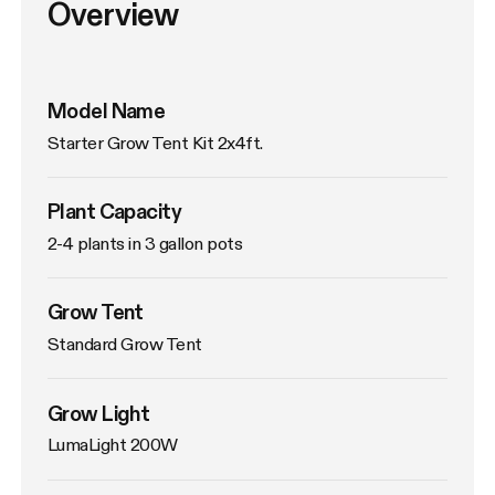
Overview
Model Name
Starter Grow Tent Kit 2x4ft.
Plant Capacity
2-4 plants in 3 gallon pots
Grow Tent
Standard Grow Tent
Grow Light
LumaLight 200W