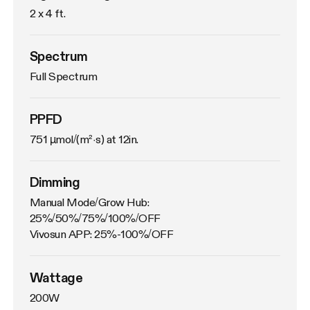
2 x 4 ft.
Spectrum
Full Spectrum
PPFD
751 µmol/(m²·s) at 12in.
Dimming
Manual Mode/Grow Hub: 
25%/50%/75%/100%/OFF

Vivosun APP: 25%-100%/OFF
Wattage
200W