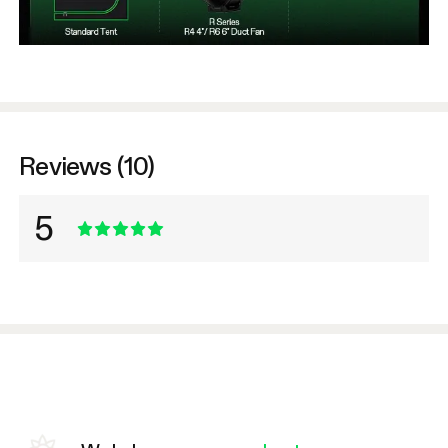
Reviews (10)
5