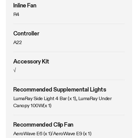
Inline Fan
R4
Controller
A22
Accessory Kit
√
Recommended Supplemental Lights
LumaRay Side Light 4 Bar (x 1), LumaRay Under 
Canopy 100W(x 1)
Recommended Clip Fan
AeroWave E6 (x 1)/AeroWave E9 (x 1)