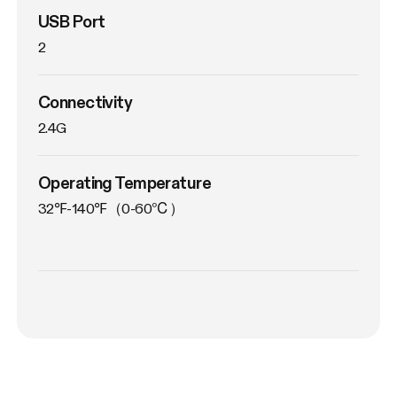
USB Port
2
Connectivity
2.4G
Operating Temperature
32℉-140℉（0-60℃）