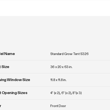
el Name
Standard Grow Tent S326
 Size
36 x 20 x 63 in. 
wing Window Size
11.8 x 11.8 in. 
 Opening Sizes
4" (x 2), 6" (x 2), 8"(x 3)
r
Front Door