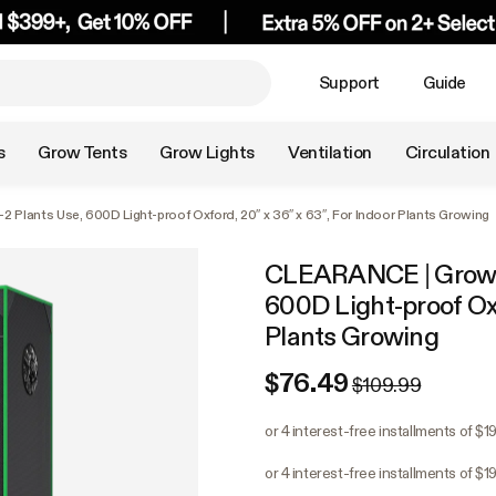
Support
Guide
s
Grow Tents
Grow Lights
Ventilation
Circulation
 Plants Use, 600D Light-proof Oxford, 20″ x 36″ x 63″, For Indoor Plants Growing
CLEARANCE | Grow Te
600D Light-proof Oxf
Plants Growing
$76.49
$109.99
or 4 interest-free installments of $19
or 4 interest-free installments of $19