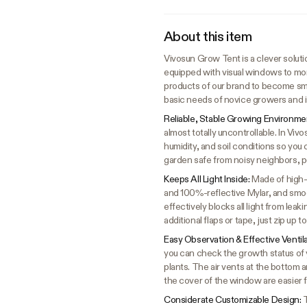
About this item
Vivosun Grow Tent is a clever solutio
equipped with visual windows to mon
products of our brand to become sma
basic needs of novice growers and i
Reliable, Stable Growing Environme
almost totally uncontrollable. In Vi
humidity, and soil conditions so you 
garden safe from noisy neighbors, p
Keeps All Light Inside:
Made of high-
and 100%-reflective Mylar, and smoot
effectively blocks all light from lea
additional flaps or tape, just zip up 
Easy Observation & Effective Ventil
you can check the growth status of y
plants. The air vents at the bottom 
the cover of the window are easier 
Considerate Customizable Design:
T