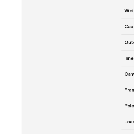
Wei
Cap
Oute
Inne
Can
Fram
Pole
Load