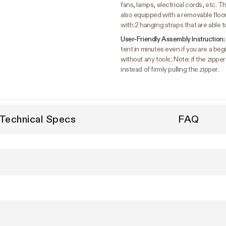
fans, lamps, electrical cords, etc. The
also equipped with a removable floo
with 2 hanging straps that are able t
User-Friendly Assembly Instruction:
tent in minutes even if you are a b
without any tools; Note: if the zipper
instead of firmly pulling the zipper.
Technical Specs
FAQ