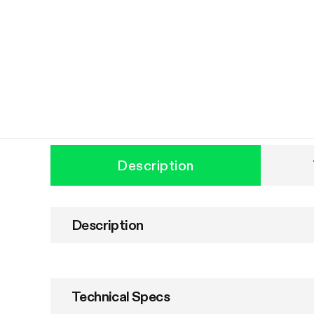
Description
Description
Technical Specs