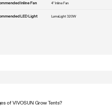
ommended Inline Fan
4'' Inline Fan
ommended LED Light
LumaLight 320W
ages of VIVOSUN Grow Tents?