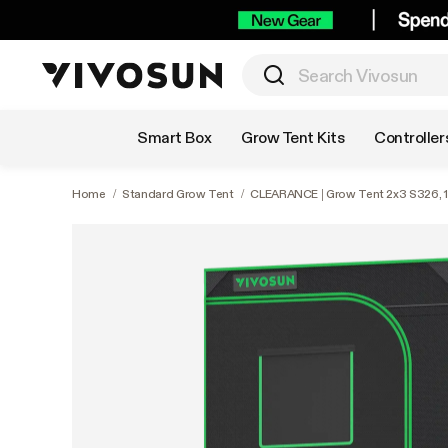
Shop by Category
Smart Box
Grow Tent Kits
Controller
Home
/
Standard Grow Tent
/
CLEARANCE | Grow Tent 2x3 S326, 1-2