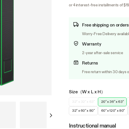
or 4 interest-free installments of $19
Free shipping on orders
Worry-Free Delivery availab
Warranty
2-year after-sale service
Returns
Free return within 30 days o
Size（W x L x H）
32″ x 32″ x 63″
20″ x 36″ x 63″
32″ x 60″ x 80″
60″ x 120″ x 80″
Instructional manual