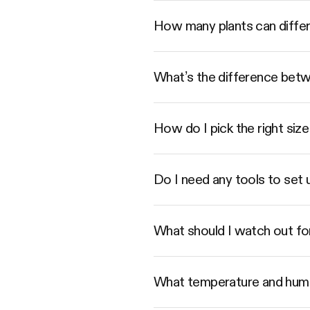
How many plants can diffe
What’s the difference betwe
How do I pick the right s
Do I need any tools to set
What should I watch out fo
What temperature and humi