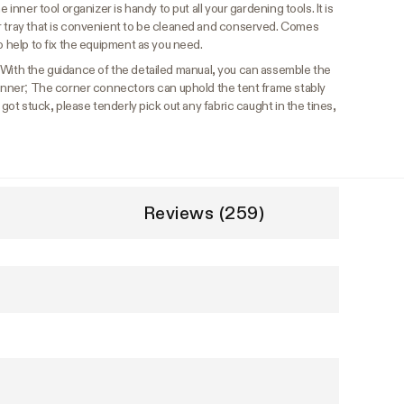
 inner tool organizer is handy to put all your gardening tools. It is
r tray that is convenient to be cleaned and conserved. Comes
o help to fix the equipment as you need.
With the guidance of the detailed manual, you can assemble the
eginner; The corner connectors can uphold the tent frame stably
 got stuck, please tenderly pick out any fabric caught in the tines,
Reviews (259)