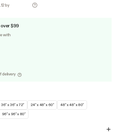
.12 by
 over $99
le with
f delivery
36″ x 36″ x 72″
24″ x 48″ x 60″
48″ x 48″ x 80″
96″ x 96″ x 80″