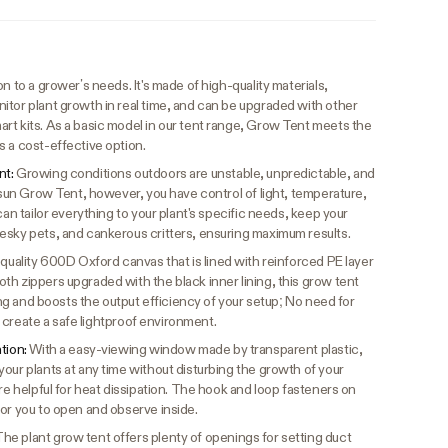
n to a grower’s needs. It's made of high-quality materials,
itor plant growth in real time, and can be upgraded with other
rt kits. As a basic model in our tent range, Grow Tent meets the
s a cost-effective option.
nt:
Growing conditions outdoors are unstable, unpredictable, and
vosun Grow Tent, however, you have control of light, temperature,
can tailor everything to your plant's specific needs, keep your
esky pets, and cankerous critters, ensuring maximum results.
quality 600D Oxford canvas that is lined with reinforced PE layer
h zippers upgraded with the black inner lining, this grow tent
king and boosts the output efficiency of your setup; No need for
to create a safe lightproof environment.
ation:
With a easy-viewing window made by transparent plastic,
our plants at any time without disturbing the growth of your
are helpful for heat dissipation. The hook and loop fasteners on
for you to open and observe inside.
he plant grow tent offers plenty of openings for setting duct