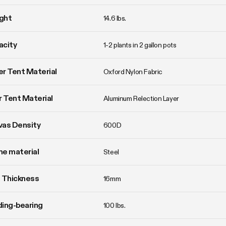
ght
14.6 lbs. 
acity
1-2 plants in 2 gallon pots
r Tent Material
Oxford Nylon Fabric
r Tent Material
Aluminum Relection Layer
vas Density
600D
e material
Steel
 Thickness
16mm
ing-bearing
100 lbs.