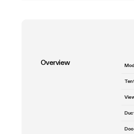
Overview
Mod
Tent
Vie
Duct
Doo