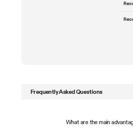
Rec
Rec
Frequently Asked Questions
What are the main advant