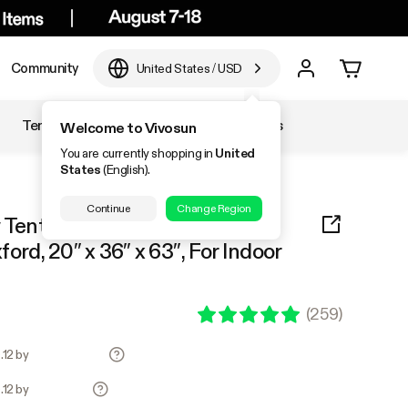
Community
United States
/
USD
Temperature & Humidity
Accessories
Welcome to Vivosun
You are currently shopping in
United
States
(English).
Continue
Change Region
nt 2x3 S326, 1-2 Plants Use,
ord, 20″ x 36″ x 63″, For Indoor
(
259
)
.12 by
.12 by