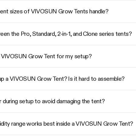
rent sizes of VIVOSUN Grow Tents handle?
en the Pro, Standard, 2-in-1, and Clone series tents?
ize VIVOSUN Grow Tent for my setup?
 up a VIVOSUN Grow Tent? Is it hard to assemble?
r during setup to avoid damaging the tent?
dity range works best inside a VIVOSUN Grow Tent?