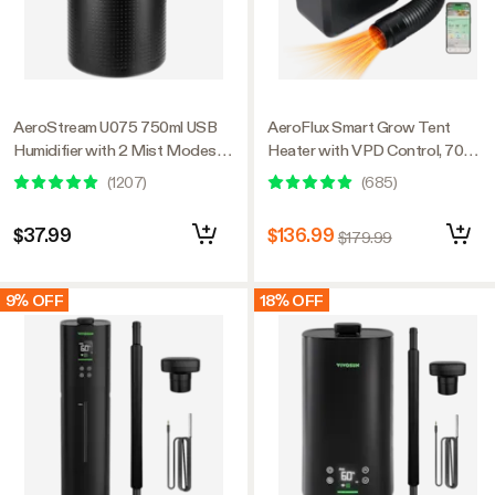
AeroStream U075 750ml USB
AeroFlux Smart Grow Tent
Humidifier with 2 Mist Modes,
Heater with VPD Control, 700W
Designed for Small Grow
PTC Heating, Plant Heater with
(
1207
)
(
685
)
Tents/VGrow
5 Power Levels, App Control,
Overheat & Tip-Over Protection
$37.99
$136.99
$179.99
9% OFF
18% OFF