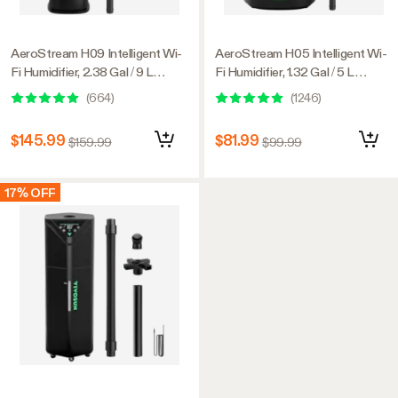
AeroStream H09 Intelligent Wi-
AeroStream H05 Intelligent Wi-
Fi Humidifier, 2.38 Gal / 9 L
Fi Humidifier, 1.32 Gal / 5 L
Humidifier with Temp & Humidity
Humidifier with Temp & Humidity
(
664
)
(
1246
)
Probe, Smart Remote Control,
Probe, Smart Remote Control,
Designed for Growers
Designed for Growers
$145.99
$81.99
$159.99
$99.99
17% OFF