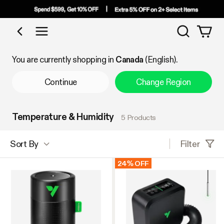
Search
Shop by Category
You are currently shopping in
Canada
(English).
Continue
Change Region
Temperature & Humidity
5 Products
Filter
Sort By
24% OFF