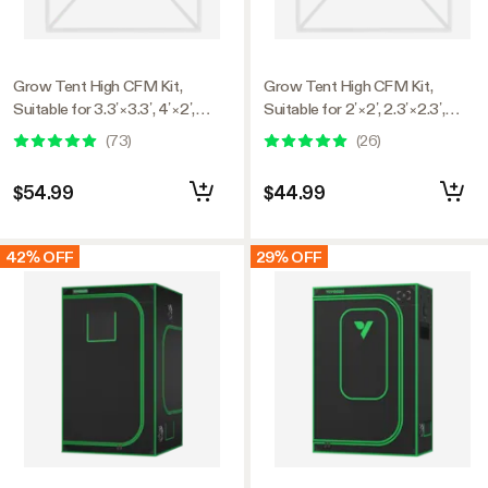
Grow Tent High CFM Kit,
Grow Tent High CFM Kit,
Suitable for 3.3’×3.3’, 4’×2’,
Suitable for 2’×2’, 2.3’×2.3’,
4’×4’, and 5’×5’ Tents, 39"-60"
2.7’×2.7’, and 3’×3’ Tents,
(
73
)
(
26
)
Adjustable
24"-36" Adjustable
$54.99
$44.99
42% OFF
29% OFF