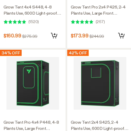
Grow Tent 4x4 S448, 4-8
Grow Tent Pro 2x4 P426, 2-4
Plants Use, 600D Light-proof
Plants Use, Large Front
Oxford, 48″ x 48″ x 80″, For
Window, 24″ x 48″ x 72″, For
(
1520
)
(
267
)
Indoor Plants Growing
Indoor Plants Growing
$160.99
$173.99
$275.99
$244.99
34% OFF
42% OFF
Grow Tent Pro 4x4 P448, 4-8
Grow Tent 2x4 S425, 2-4
Plants Use, Large Front
Plants Use, 600D Light-proof