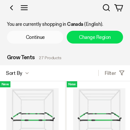
Search
Shop by Category
You are currently shopping in
Canada
(English).
Continue
Change Region
Grow Tents
27 Products
Filter
Sort By
New
New