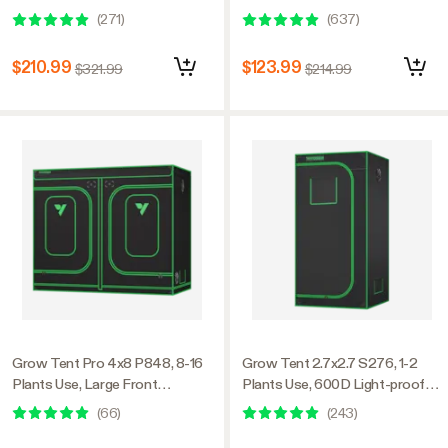
Window, 48″ x 48″ x 80″, For
Oxford, 24″ x 48″ x 60″, For
(
271
)
(
637
)
Indoor Plants Growing
Indoor Plants Growing
$210.99
$123.99
$321.99
$214.99
Grow Tent Pro 4x8 P848, 8-16
Grow Tent 2.7x2.7 S276, 1-2
Plants Use, Large Front
Plants Use, 600D Light-proof
Window, 48″ x 96″ x 80″, For
Oxford, 32″ x 32″ x 63″, For
(
66
)
(
243
)
Indoor Plants Growing
Indoor Plants Growing