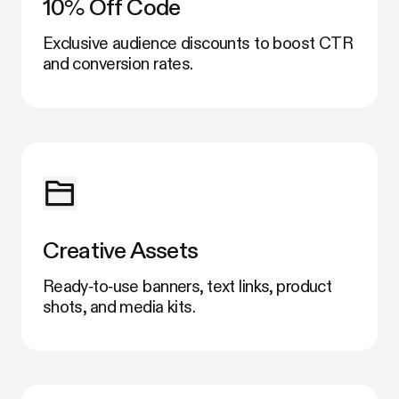
10% Off Code
Exclusive audience discounts to boost CTR
and conversion rates.
Creative Assets
Ready‑to‑use banners, text links, product
shots, and media kits.