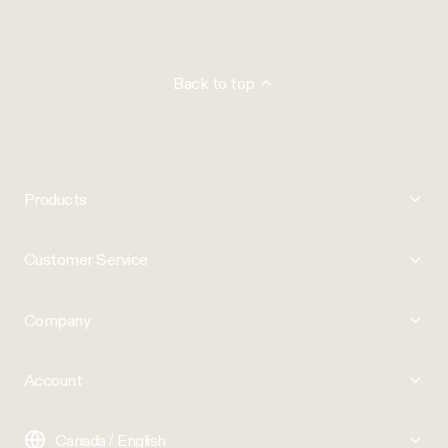
Back to top
Products
Customer Service
Company
Account
Canada / English