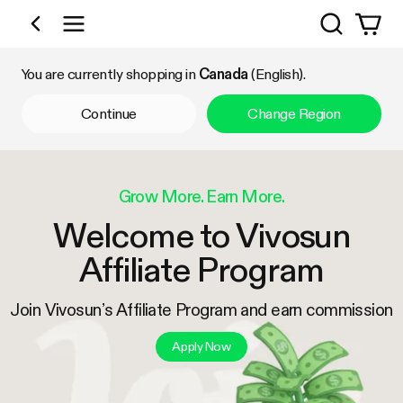
Search
Shop by Category
You are currently shopping in
Canada
(English).
Continue
Change Region
Grow More. Earn More.
Welcome to Vivosun
Affiliate Program
Join Vivosun’s Affiliate Program and earn commission
Apply Now