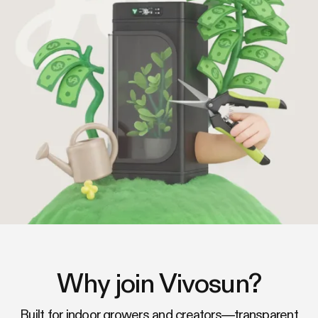
Why join Vivosun?
Built for indoor growers and creators—transparent