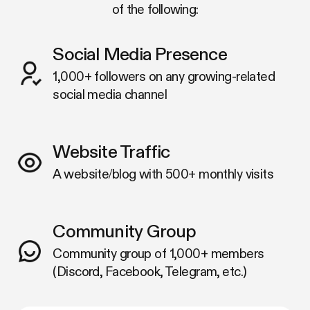
of the following:
Social Media Presence
1,000+ followers on any growing-related
social media channel
Website Traffic
A website/blog with 500+ monthly visits
Community Group
Community group of 1,000+ members
(Discord, Facebook, Telegram, etc.)