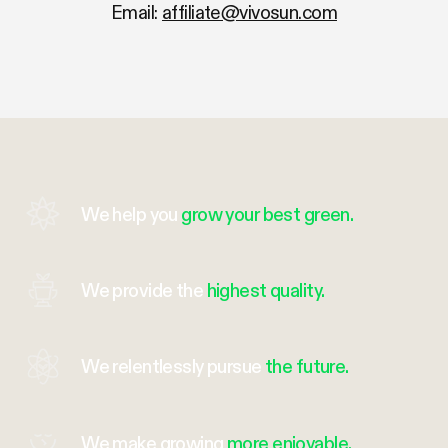
Email:
affiliate@vivosun.com
We help you
grow your best green.
We provide the
highest quality.
We relentlessly pursue
the future.
We make growing
more enjoyable.