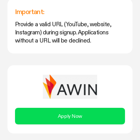
Important:
Provide a valid URL (YouTube, website,
Instagram) during signup. Applications
without a URL will be declined.
Apply Now