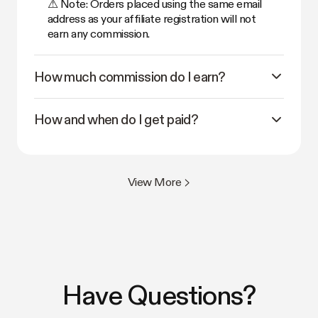
⚠ Note: Orders placed using the same email
address as your affiliate registration will not
earn any commission.
How much commission do I earn?
How and when do I get paid?
View More >
Have Questions?