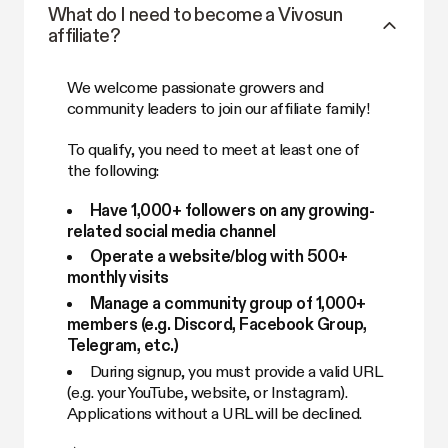
What do I need to become a Vivosun
affiliate?
We welcome passionate growers and
community leaders to join our affiliate family!
To qualify, you need to meet at least one of
the following:
Have 1,000+ followers on any growing-
related social media channel
Operate a website/blog with 500+
monthly visits
Manage a community group of 1,000+
members (e.g. Discord, Facebook Group,
Telegram, etc.)
During signup, you must provide a valid URL
(e.g. your YouTube, website, or Instagram).
Applications without a URL will be declined.