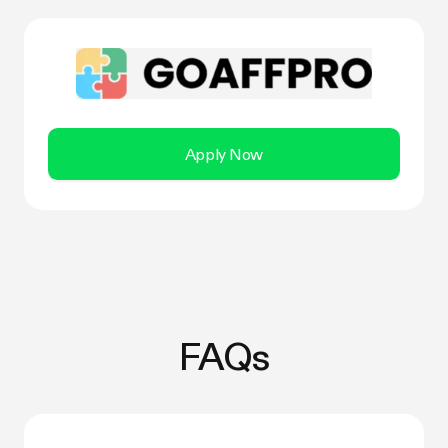
Apply Now
FAQs