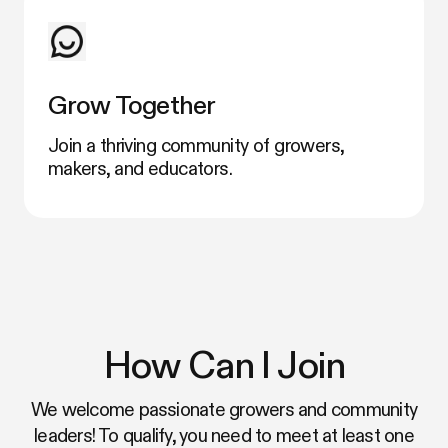
Grow Together
Join a thriving community of growers,
makers, and educators.
How Can I Join
We welcome passionate growers and community
leaders! To qualify, you need to meet at least one