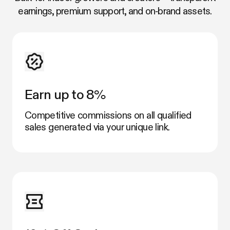
earnings, premium support, and on‑brand assets.
Earn up to 8%
Competitive commissions on all qualified
sales generated via your unique link.