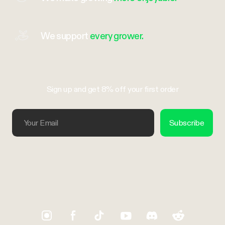
We support
every grower.
Sign up and get 8% off your first order
Your Email
Subscribe
Trustpilot