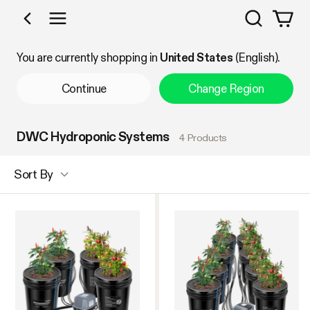
Search
Shop by Category
You are currently shopping in
United States
(English).
Continue
Change Region
DWC Hydroponic Systems
4 Products
Sort By