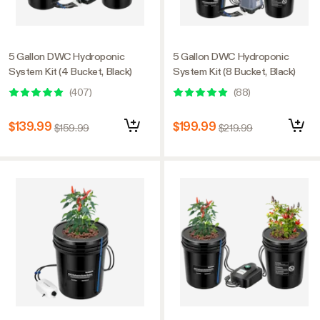
5 Gallon DWC Hydroponic
5 Gallon DWC Hydroponic
System Kit (4 Bucket, Black)
System Kit (8 Bucket, Black)
(
407
)
(
88
)
$139.99
$199.99
$159.99
$219.99