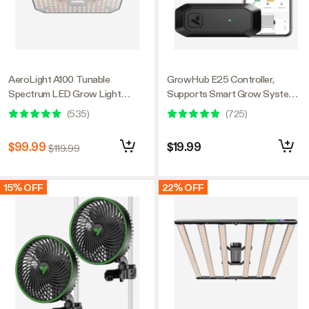
AeroLight A100 Tunable
GrowHub E25 Controller,
Spectrum LED Grow Light
Supports Smart Grow System
100W, with Integrated
Devices, Easy to Install & Use,
(
535
)
(
725
)
Circulation Fan, Compatible with
WiFi App Controllable,
APP, 2 x 2 Ft. Coverage
Expansion Port for E42/E42A
$99.99
$19.99
$119.99
15% OFF
22% OFF