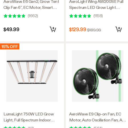
AeroWave E6 Gen2, Grow Tent
AeroLight Wing AW200SE Full
Clip Fan 6”, EC Motor, Smart
Spectrum LED Grow Light
Control, Powerful Oscillating
200W, with Integrated
(
1662
)
(
1158
)
Fan, Black
Circulation Fan, Compatible with
APP, 4 x 2 Ft. Coverage
$49.99
$129.99
$189.99
15% OFF
LumaLight 750W LED Grow
AeroWave E9 Clip-on Fan, EC
Light, Full Spectrum Indoor
Motor, Auto Oscillation Fan, Air
Plant Light with Deep Canopy
Circulator For Grow Tent, 2