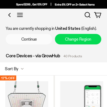
Search
Shop by Category
You are currently shopping in
United States
(English).
Continue
Change Region
Core Devices - via GrowHub
40 Products
Sort By
17% OFF