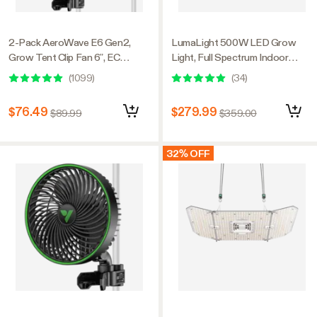
2-Pack AeroWave E6 Gen2,
LumaLight 500W LED Grow
Grow Tent Clip Fan 6”, EC
Light, Full Spectrum Indoor
Motor, Smart Control, Powerful
Plant Light with Deep Canopy
(
1099
)
(
34
)
Oscillating Fan, Black
Penetration, 4x4ft Coverage,
GrowHub Compatible
$76.49
$279.99
$89.99
$359.00
32% OFF