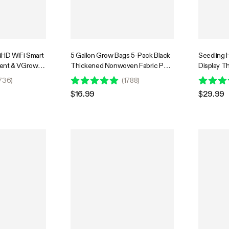
HD WiFi Smart
5 Gallon Grow Bags 5-Pack Black
Seedling H
Tent & VGrow
Thickened Nonwoven Fabric Pots
Display Th
imelapse, Night
with Handles
Black War
736
)
(
1788
)
orage, 2-Way
Pad for S
$16.99
$29.99