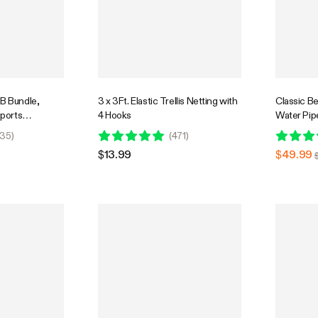
 B Bundle,
3 x 3Ft. Elastic Trellis Netting with
Classic B
pports
4 Hooks
Water Pipe
wering Stage,
Ice Catch
35
)
(
471
)
$13.99
$49.99