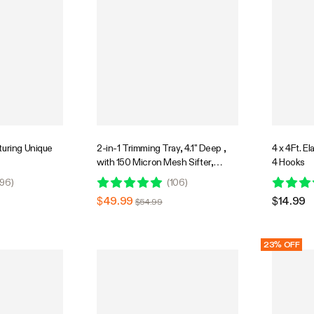
turing Unique
2-in-1 Trimming Tray, 4.1" Deep ,
4 x 4Ft. El
with 150 Micron Mesh Sifter,
4 Hooks
Bottom Harvest Bin, Brush and
96
)
(
106
)
Magnifying Card, Green
$49.99
$14.99
$54.99
23% OFF