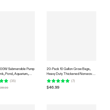
100W Submersible Pump
20-Pack 10 Gallon Grow Bags,
ank, Pond, Aquarium,
Heavy Duty Thickened Nonwoven
c Systems with 5ft
Fabric Pots with Handles for
(
35
)
(
7
)
d and 4 Nozzles
Flowers Fruits and Vegetables
$46.99
$38.99
Black