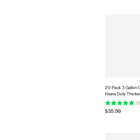
20-Pack 3 Gallon 
Heavy Duty Thick
Fabric Pots with Ha
(
3
Flowers Fruits and
$35.99
Black