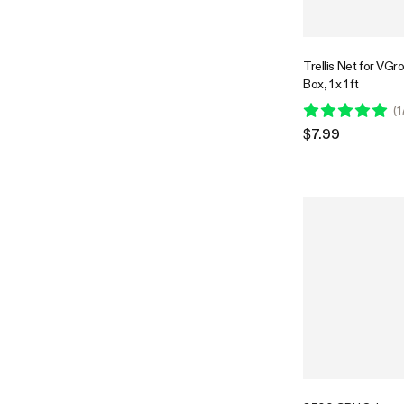
Trellis Net for VG
Box, 1 x 1 ft
(
1
$7.99