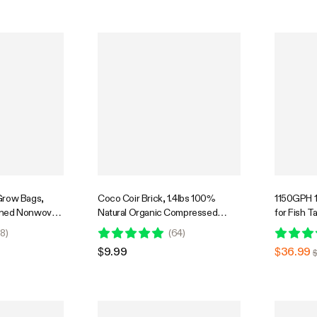
Grow Bags,
Coco Coir Brick, 1.4lbs 100%
1150GPH 
ened Nonwoven
Natural Organic Compressed
for Fish T
ndles for
Coconut Coir Fiber with Low EC
Hydroponi
8
)
(
64
)
 Vegetables
Power Cor
$9.99
$36.99