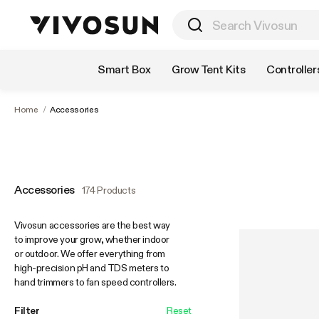
Shop by Category
Smart Box
Grow Tent Kits
Controller
Home
/
Accessories
Accessories
174 Products
Vivosun accessories are the best way
to improve your grow, whether indoor
or outdoor. We offer everything from
high-precision pH and TDS meters to
hand trimmers to fan speed controllers.
Filter
Reset