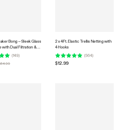
eaker Bong – Sleek Glass
2 x 4Ft. Elastic Trellis Netting with
 with Dual Filtration &
4 Hooks
er
(
149
)
(
564
)
$12.99
$64.99