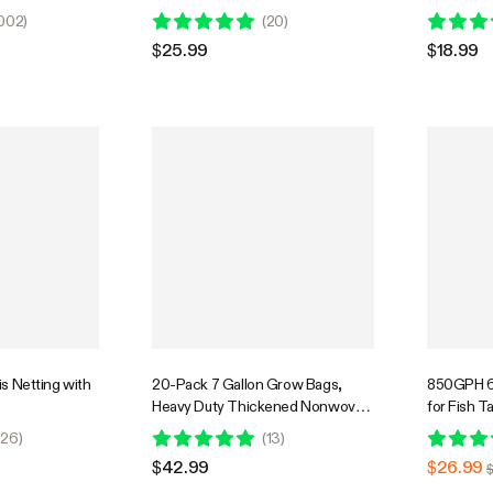
-Green
with Handles, Multi-Purpose Rings
002
)
(
20
)
$25.99
$18.99
lis Netting with
20-Pack 7 Gallon Grow Bags,
850GPH 6
Heavy Duty Thickened Nonwoven
for Fish T
Fabric Pots with Handles for
Hydroponi
26
)
(
13
)
Flowers Fruits and Vegetables
Power Cor
$42.99
$26.99
$
Black