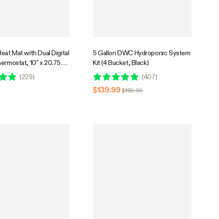
eat Mat with Dual Digital
5 Gallon DWC Hydroponic System
ermostat, 10" x 20.75"
Kit (4 Bucket, Black)
m Hydroponic Heating
(
229
)
(
407
)
eed Germination
$139.99
$159.99