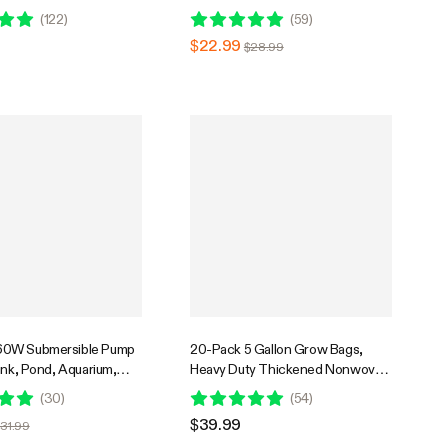
Hydroponic Systems with 5ft
(
122
)
(
59
)
Power Cord and 4 Nozzles
$22.99
$28.99
0W Submersible Pump
20-Pack 5 Gallon Grow Bags,
ank, Pond, Aquarium,
Heavy Duty Thickened Nonwoven
c Systems with 5ft
Fabric Pots with Handles for
(
30
)
(
54
)
d and 4 Nozzles
Flowers Fruits and Vegetables
$39.99
31.99
Black