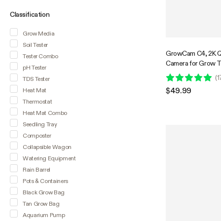
Classification
Grow Media
Soil Tester
GrowCam C4, 2K Q
Tester Combo
Camera for Grow 
pH Tester
Smart Grow Box, T
(
1
TDS Tester
Vision, SD Card St
$49.99
Heat Mat
Audio, App Control
Thermostat
Heat Mat Combo
Seedling Tray
Composter
Collapsible Wagon
Watering Equipment
Rain Barrel
Pots & Containers
Black Grow Bag
Tan Grow Bag
Aquarium Pump