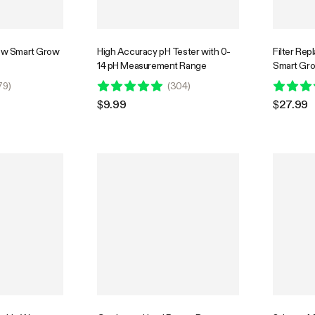
row Smart Grow
High Accuracy pH Tester with 0-
Filter Re
14 pH Measurement Range
Smart Gro
79
)
(
304
)
$9.99
$27.99