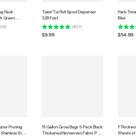
ng Rack
Twist Tie Roll Spool Dispenser
Herb Trimm
th Green
328 Feet
Blue
39
)
(
437
)
$9.99
$54.99
uner Pruning
15 Gallon Grow Bags 5-Pack Black
1" Rockwo
 Stainless Steel
Thickened Nonwoven Fabric Pots
Sheets of