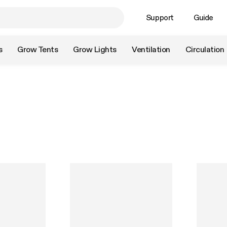
Support
Guide
s
Grow Tents
Grow Lights
Ventilation
Circulation