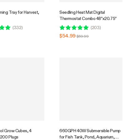
ing Tray for Harvest,
Seedling Heat Mat Digital
Thermostat Combo 48″x20.75″
(
332
)
(
203
)
$54.99
$59.99
ol Grow Cubes, 4
660GPH 40W Submersible Pump
 200 Plugs
for Fish Tank, Pond, Aquarium,