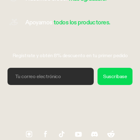
Apoyamos
todos los productores.
Regístrate y obtén 8% descuento en tu primer pedido
Tu correo electrónico
Suscríbase
Trustpilot