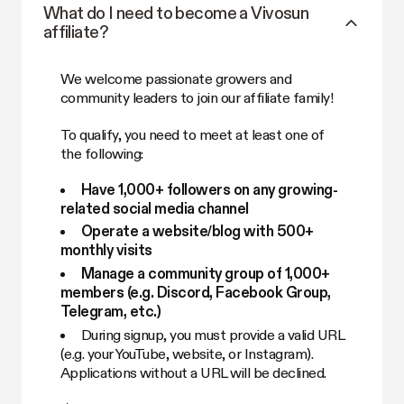
What do I need to become a Vivosun
affiliate?
We welcome passionate growers and
community leaders to join our affiliate family!
To qualify, you need to meet at least one of
the following:
Have 1,000+ followers on any growing-
related social media channel
Operate a website/blog with 500+
monthly visits
Manage a community group of 1,000+
members (e.g. Discord, Facebook Group,
Telegram, etc.)
During signup, you must provide a valid URL
(e.g. your YouTube, website, or Instagram).
Applications without a URL will be declined.