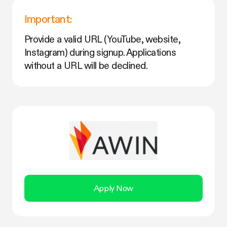
Important:
Provide a valid URL (YouTube, website,
Instagram) during signup. Applications
without a URL will be declined.
Apply Now