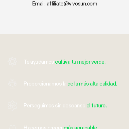
Email:
affiliate@vivosun.com
Te ayudamos
cultiva tu mejor verde.
Proporcionamos la
de la más alta calidad.
Perseguimos sin descanso
el futuro.
Hacemos crecer
más agradable.