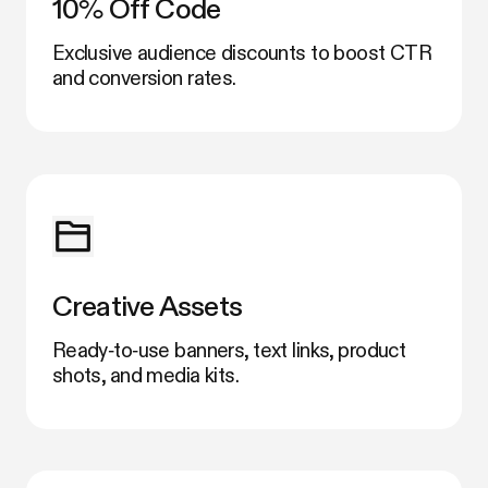
10% Off Code
Exclusive audience discounts to boost CTR
and conversion rates.
Creative Assets
Ready‑to‑use banners, text links, product
shots, and media kits.