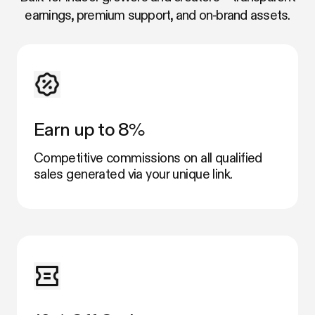
earnings, premium support, and on‑brand assets.
Earn up to 8%
Competitive commissions on all qualified
sales generated via your unique link.