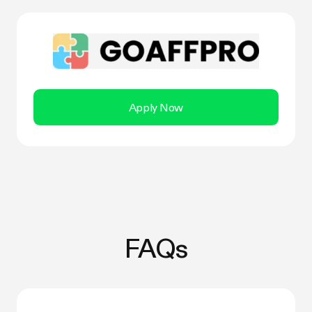
Apply Now
FAQs