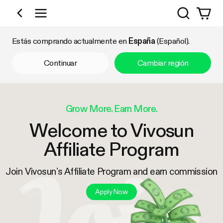
Búsqueda
Comprar por categoría
Estás comprando actualmente en
España
(Español).
Continuar
Cambiar región
Grow More. Earn More.
Welcome to Vivosun
Affiliate Program
Join Vivosun’s Affiliate Program and earn commission
Apply Now