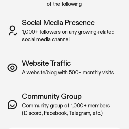
of the following:
Social Media Presence
1,000+ followers on any growing-related
social media channel
Website Traffic
A website/blog with 500+ monthly visits
Community Group
Community group of 1,000+ members
(Discord, Facebook, Telegram, etc.)