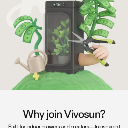
Why join Vivosun?
Built for indoor growers and creators—transparent