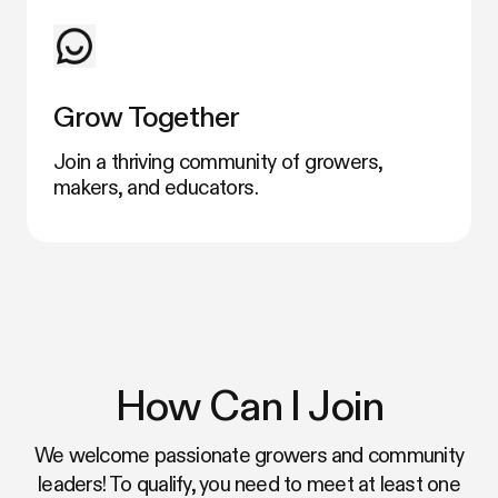
Grow Together
Join a thriving community of growers,
makers, and educators.
How Can I Join
We welcome passionate growers and community
leaders! To qualify, you need to meet at least one