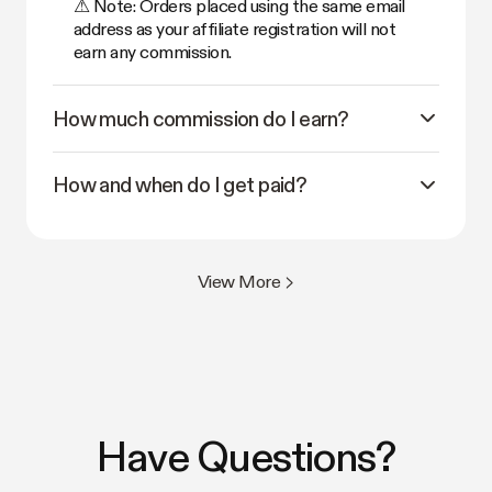
⚠ Note: Orders placed using the same email
address as your affiliate registration will not
earn any commission.
How much commission do I earn?
How and when do I get paid?
View More >
Have Questions?