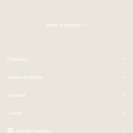
Volver al principio
Productos
Servicio al cliente
Empresa
Cuenta
España / Español