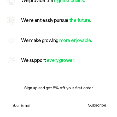
We provide the
highest quality.
We relentlessly pursue
the future.
We make growing
more enjoyable.
We support
every grower.
Sign up and get 8% off your first order
Your Email
Subscribe