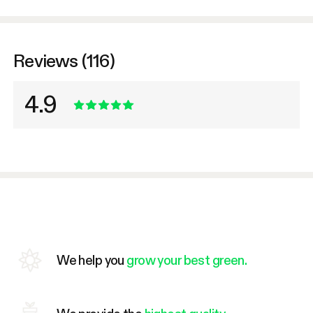
Reviews (116)
4.9
We help you
grow your best green.