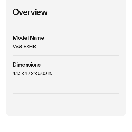
Overview
Model Name
VSS-EXHB
Dimensions
4.13 x 4.72 x 0.09 in. 