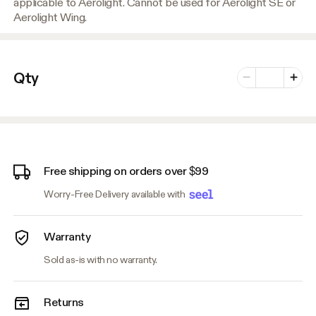
applicable to Aerolight. Cannot be used for Aerolight SE or
Aerolight Wing.
Number of vari
Qty
Minus
Plus
Free shipping on orders over $99
Worry-Free Delivery available with
Warranty
Sold as-is with no warranty.
Returns