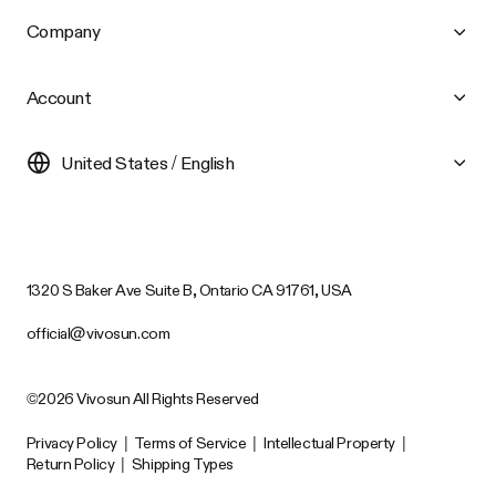
Company
Account
United States / English
1320 S Baker Ave Suite B, Ontario CA 91761, USA
official@vivosun.com
©2026 Vivosun All Rights Reserved
Privacy Policy
|
Terms of Service
|
Intellectual Property
|
Return Policy
|
Shipping Types