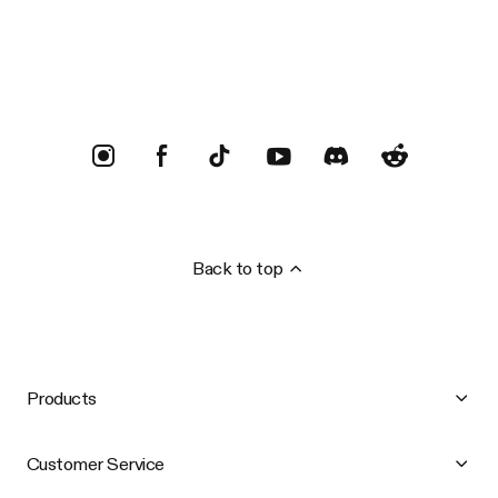
Trustpilot
Back to top
Products
Customer Service