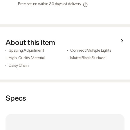
Free return within 30 days of delivery
About this item
Spacing Adjustment
Connect Multiple Lights
High-Quality Material
Matte Black Surface
Daisy Chain
Specs