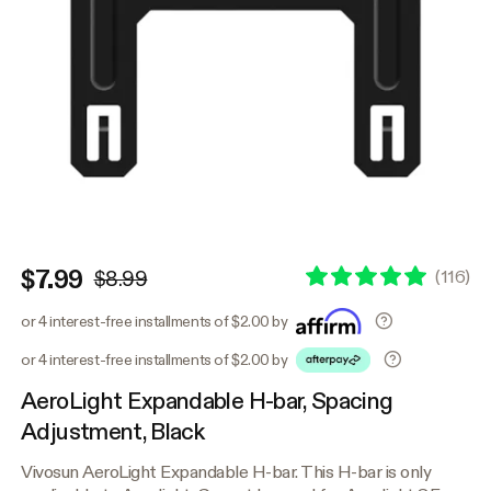
$7.99
(
116
)
$8.99
or 4 interest-free installments of $2.00 by
or 4 interest-free installments of $2.00 by
AeroLight Expandable H-bar, Spacing
Adjustment, Black
Vivosun AeroLight Expandable H-bar. This H-bar is only