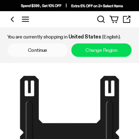
Search
Shop by Category
You are currently shopping in
United States
(English).
Continue
Change Region