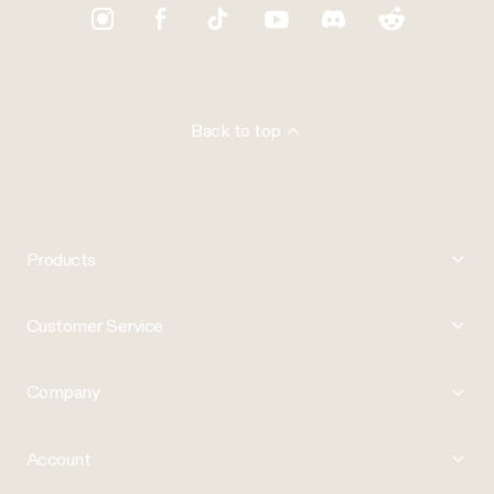
Back to top
Products
Customer Service
Company
Account