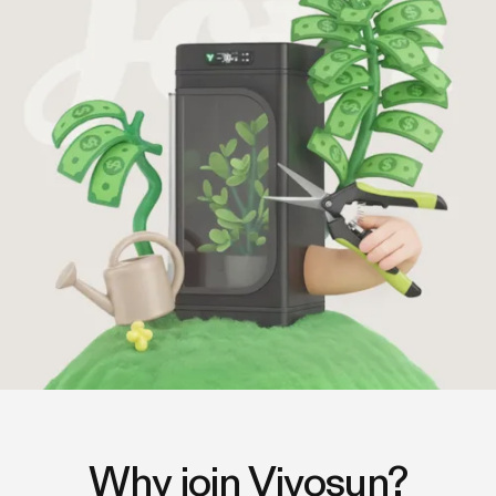
Why join Vivosun?