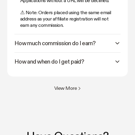
Applications without a URL will be declined.
⚠ Note: Orders placed using the same email
address as your affiliate registration will not
earn any commission.
How much commission do I earn?
How and when do I get paid?
View More >