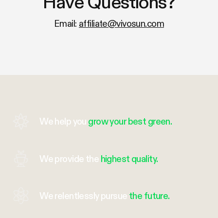
Have Questions?
Email:
affiliate@vivosun.com
We help you
grow your best green.
We provide the
highest quality.
We relentlessly pursue
the future.