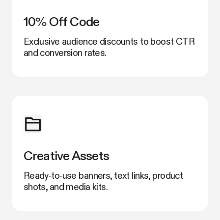
10% Off Code
Exclusive audience discounts to boost CTR
and conversion rates.
Creative Assets
Ready‑to‑use banners, text links, product
shots, and media kits.