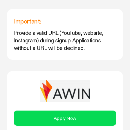
Important:
Provide a valid URL (YouTube, website,
Instagram) during signup. Applications
without a URL will be declined.
Apply Now