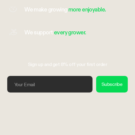
We make growing
more enjoyable.
We support
every grower.
Sign up and get 8% off your first order
Your Email
Subscribe
Trustpilot