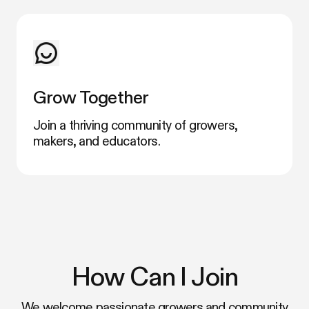
Grow Together
Join a thriving community of growers,
makers, and educators.
How Can I Join
We welcome passionate growers and community