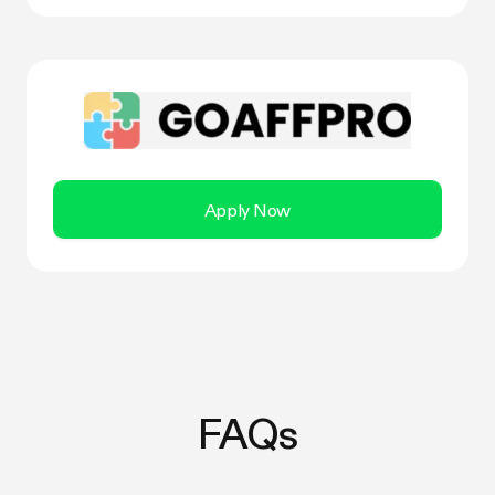
Apply Now
FAQs