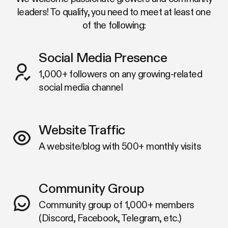
leaders! To qualify, you need to meet at least one
of the following:
Social Media Presence
1,000+ followers on any growing-related
social media channel
Website Traffic
A website/blog with 500+ monthly visits
Community Group
Community group of 1,000+ members
(Discord, Facebook, Telegram, etc.)