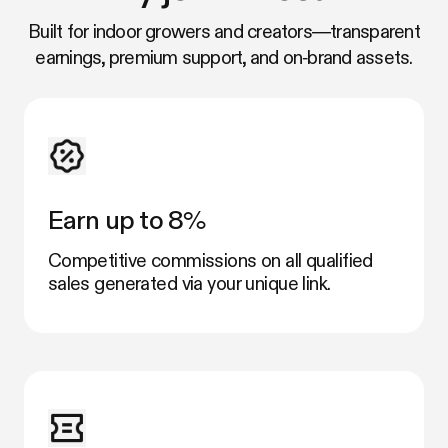
Built for indoor growers and creators—transparent
earnings, premium support, and on‑brand assets.
Earn up to 8%
Competitive commissions on all qualified
sales generated via your unique link.