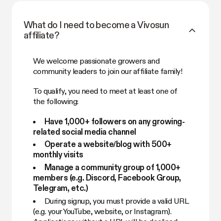
What do I need to become a Vivosun
affiliate?
We welcome passionate growers and
community leaders to join our affiliate family!
To qualify, you need to meet at least one of
the following:
Have 1,000+ followers on any growing-
related social media channel
Operate a website/blog with 500+
monthly visits
Manage a community group of 1,000+
members (e.g. Discord, Facebook Group,
Telegram, etc.)
During signup, you must provide a valid URL
(e.g. your YouTube, website, or Instagram).