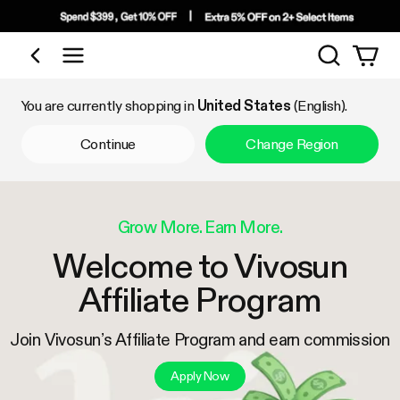
Search
Shop by Category
You are currently shopping in
United States
(English).
Continue
Change Region
Grow More. Earn More.
Welcome to Vivosun
Affiliate Program
Join Vivosun’s Affiliate Program and earn commission
Apply Now