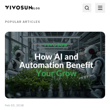
BLOG
POPULAR ARTICLES
Feb 03, 2026