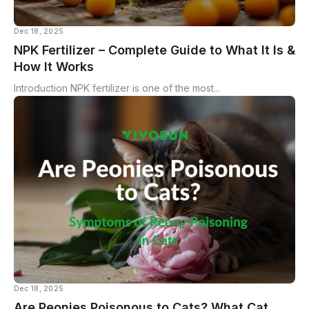
Dec 18, 2025
NPK Fertilizer – Complete Guide to What It Is &
How It Works
Introduction NPK fertilizer is one of the most...
Dec 18, 2025
Are Peonies Poisonous to Cats? What Cat