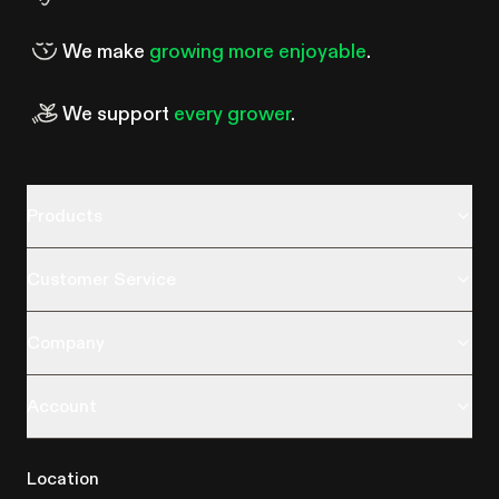
We make
growing more enjoyable
.
We support
every grower
.
Products
Customer Service
Company
Account
Location