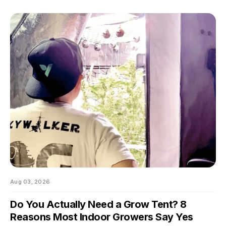
swings of even a few degrees can slow growth, stress roots,
or push your flowering plants into a stretch you didn't ask for.
And by the time you notice something's off, the plant's usually
already reacting to it.
Aug 03, 2026
Do You Actually Need a Grow Tent? 8
Reasons Most Indoor Growers Say Yes