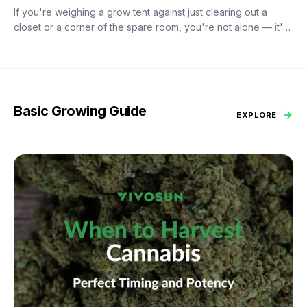
If you're weighing a grow tent against just clearing out a
closet or a corner of the spare room, you're not alone — it's
probably the most common fork in the road for anyone
starting an indoor garden. A tent costs more upfront than duct
tape and black plastic sheeting. So is it worth it?
Basic Growing Guide
EXPLORE