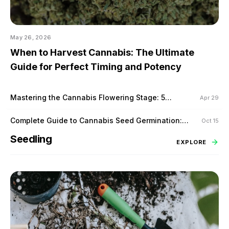
May 26, 2026
When to Harvest Cannabis: The Ultimate
Guide for Perfect Timing and Potency
Mastering the Cannabis Flowering Stage: 5
Apr 29
Proven Techniques to Maximize Yield
Complete Guide to Cannabis Seed Germination:
Oct 15
Tips for Success
Seedling
EXPLORE