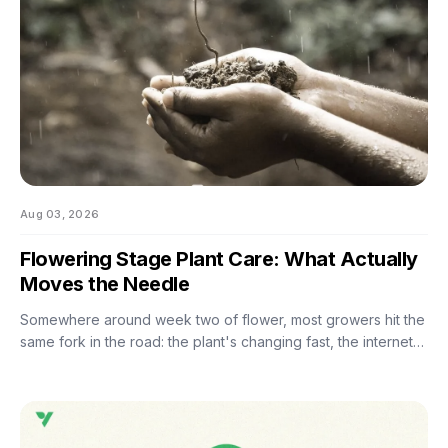
Aug 03, 2026
Flowering Stage Plant Care: What Actually
Moves the Needle
Somewhere around week two of flower, most growers hit the
same fork in the road: the plant's changing fast, the internet
has twelve conflicting opinions about what to do next, and
nobody wants to be the reason their own harvest
underperforms. If you're still learning how to grow weed in a
grow tent, this is the moment the details start to matter — and