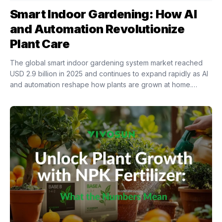
Smart Indoor Gardening: How AI
and Automation Revolutionize
Plant Care
The global smart indoor gardening system market reached
USD 2.9 billion in 2025 and continues to expand rapidly as AI
and automation reshape how plants are grown at home.
Intelligent indoor growing...