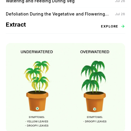
Watering and Feeding During Veg
Jul 28
Defoliation During the Vegetative and Flowering
Jul 28
Stage
Extract
EXPLORE