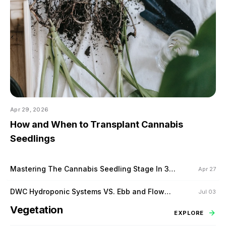
Apr 29, 2026
How and When to Transplant Cannabis
Seedlings
Mastering The Cannabis Seedling Stage In 3
Apr 27
Steps
DWC Hydroponic Systems VS. Ebb and Flow
Jul 03
Hydroponic Systems
Vegetation
EXPLORE