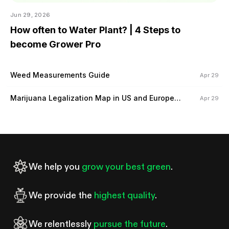
Jun 29, 2026
How often to Water Plant? | 4 Steps to
become Grower Pro
Weed Measurements Guide
Apr 29
Marijuana Legalization Map in US and Europe
Apr 29
(2024)
We help you
grow your best green
.
We provide the
highest quality
.
We relentlessly
pursue the future
.