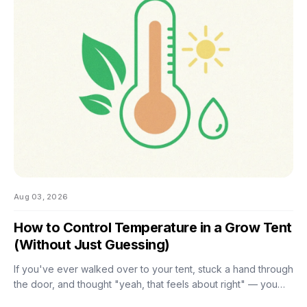
the good news is that most of them don't. There are really
only four things worth getting right during this stretch: when
you stop training, how
Aug 03, 2026
How to Control Temperature in a Grow Tent
(Without Just Guessing)
If you've ever walked over to your tent, stuck a hand through
the door, and thought "yeah, that feels about right" — you
already know the problem with eyeballing it. Temperature