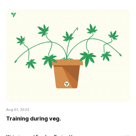
Aug 01, 2022
Training during veg.