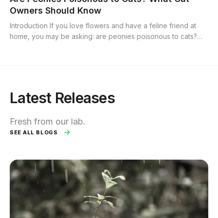
Owners Should Know
Introduction If you love flowers and have a feline friend at
home, you may be asking: are peonies poisonous to cats?
Peonies are popular ornamental blooms prized for their lush
petals and bright...
Latest Releases
Fresh from our lab.
SEE ALL BLOGS