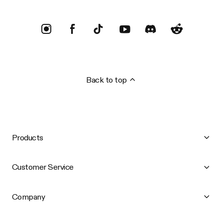
Back to top
Products
Customer Service
Company