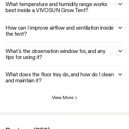
What temperature and humidity range works
best inside a VIVOSUN Grow Tent?
How can I improve airflow and ventilation inside
the tent?
What’s the observation window for, and any
tips for using it?
What does the floor tray do, and how do I clean
and maintain it?
View More
>