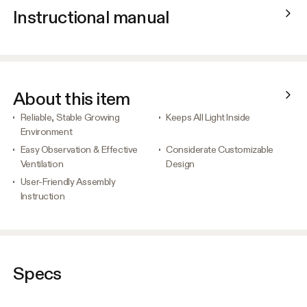
Instructional manual
About this item
Reliable, Stable Growing
Keeps All Light Inside
Environment
Easy Observation & Effective
Considerate Customizable
Ventilation
Design
User-Friendly Assembly
Instruction
Specs