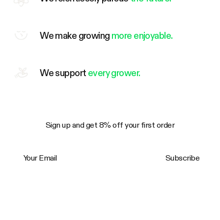
We make growing
more enjoyable.
We support
every grower.
Sign up and get 8% off your first order
Your Email
Subscribe
Trustpilot