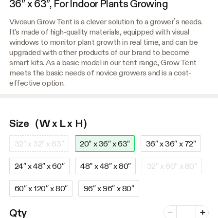
36″ x 63″, For Indoor Plants Growing
Vivosun Grow Tent is a clever solution to a grower’s needs.
It's made of high-quality materials, equipped with visual
windows to monitor plant growth in real time, and can be
upgraded with other products of our brand to become
smart kits. As a basic model in our tent range, Grow Tent
meets the basic needs of novice growers and is a cost-
effective option.
Size（W x L x H）
32″ x 32″ x 63″
20″ x 36″ x 63″
36″ x 36″ x 72″
24″ x 48″ x 60″
48″ x 48″ x 80″
32″ x 60″ x 80″
60″ x 120″ x 80″
96″ x 96″ x 80″
Number of vari
Qty