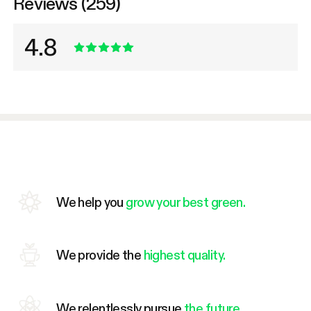
Reviews (259)
4.8
We help you
grow your best green.
We provide the
highest quality.
We relentlessly pursue
the future.