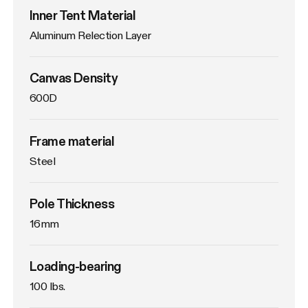
Inner Tent Material
Aluminum Relection Layer
Canvas Density
600D
Frame material
Steel
Pole Thickness
16mm
Loading-bearing
100 lbs.