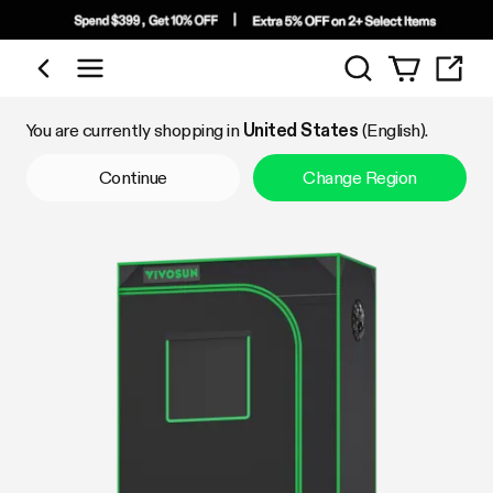
Search
Shop by Category
You are currently shopping in
United States
(English).
Continue
Change Region