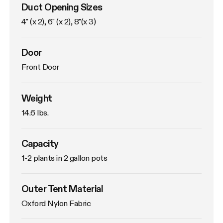
Duct Opening Sizes
4" (x 2), 6" (x 2), 8"(x 3)
Door
Front Door
Weight
14.6 lbs. 
Capacity
1-2 plants in 2 gallon pots
Outer Tent Material
Oxford Nylon Fabric