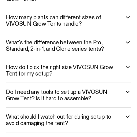
How many plants can different sizes of
VIVOSUN Grow Tents handle?
What’s the difference between the Pro,
Standard, 2-in-1, and Clone series tents?
How do I pick the right size VIVOSUN Grow
Tent for my setup?
Do I need any tools to set up a VIVOSUN
Grow Tent? Is it hard to assemble?
What should I watch out for during setup to
avoid damaging the tent?