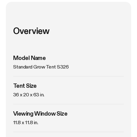
Overview
Model Name
Standard Grow Tent S326
Tent Size
36 x 20 x 63 in. 
Viewing Window Size
11.8 x 11.8 in. 