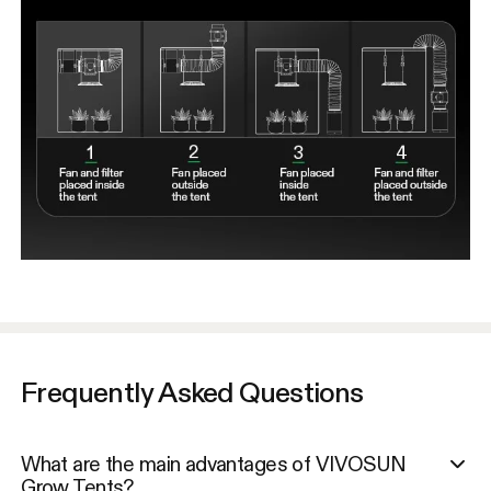
Frequently Asked Questions
What are the main advantages of VIVOSUN
Grow Tents?