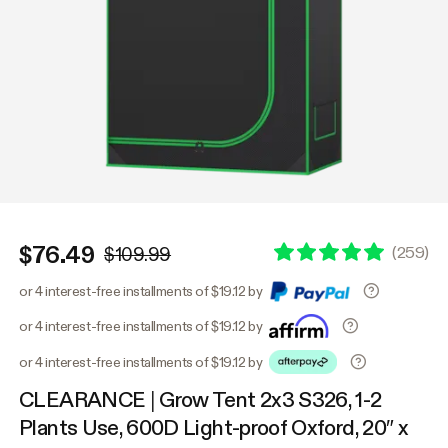
$76.49
(
259
)
$109.99
or 4 interest-free installments of $19.12 by
or 4 interest-free installments of $19.12 by
or 4 interest-free installments of $19.12 by
CLEARANCE | Grow Tent 2x3 S326, 1-2
Plants Use, 600D Light-proof Oxford, 20″ x