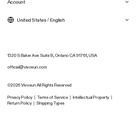
Account
United States / English
1320 S Baker Ave Suite B, Ontario CA 91761, USA
official@vivosun.com
©2026 Vivosun All Rights Reserved
Privacy Policy
|
Terms of Service
|
Intellectual Property
|
Return Policy
|
Shipping Types