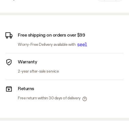
Minus
Plus
Free shipping on orders over $99
Worry-Free Delivery available with
Warranty
2-year after-sale service
Returns
Free return within 30 days of delivery