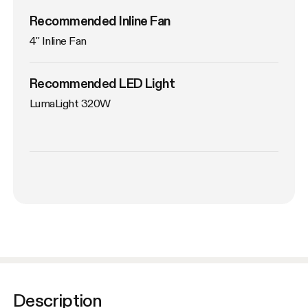
Recommended Inline Fan
4'' Inline Fan
Recommended LED Light
LumaLight 320W
Description